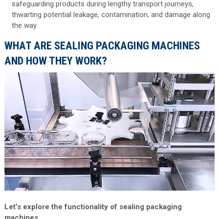
safeguarding products during lengthy transport journeys,
thwarting potential leakage, contamination, and damage along
the way.
WHAT ARE SEALING PACKAGING MACHINES
AND HOW THEY WORK?
Let’s explore the functionality of sealing packaging
machines.