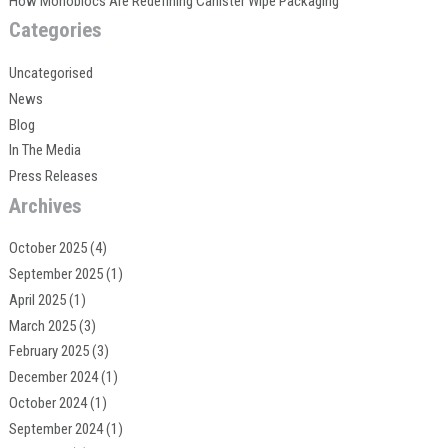
How Monoblocs Are Redefining Canister Wipe Packaging
Categories
Uncategorised
News
Blog
In The Media
Press Releases
Archives
October 2025
(4)
September 2025
(1)
April 2025
(1)
March 2025
(3)
February 2025
(3)
December 2024
(1)
October 2024
(1)
September 2024
(1)