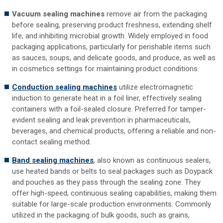
Vacuum sealing machines
remove air from the packaging
before sealing, preserving product freshness, extending shelf
life, and inhibiting microbial growth. Widely employed in food
packaging applications, particularly for perishable items such
as sauces, soups, and delicate goods, and produce, as well as
in cosmetics settings for maintaining product conditions.
Conduction sealing machines
utilize electromagnetic
induction to generate heat in a foil liner, effectively sealing
containers with a foil-sealed closure. Preferred for tamper-
evident sealing and leak prevention in pharmaceuticals,
beverages, and chemical products, offering a reliable and non-
contact sealing method.
Band sealing machines
, also known as continuous sealers,
use heated bands or belts to seal packages such as Doypack
and pouches as they pass through the sealing zone. They
offer high-speed, continuous sealing capabilities, making them
suitable for large-scale production environments. Commonly
utilized in the packaging of bulk goods, such as grains,