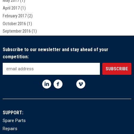
May 2017
(1)
April 2017
(1)
February 2017
(2)
October 2016
(1)
September 2016
(1)
Subscribe to our newsletter and stay ahead of your
competition:
SUPPORT:
Spare Parts
Repairs