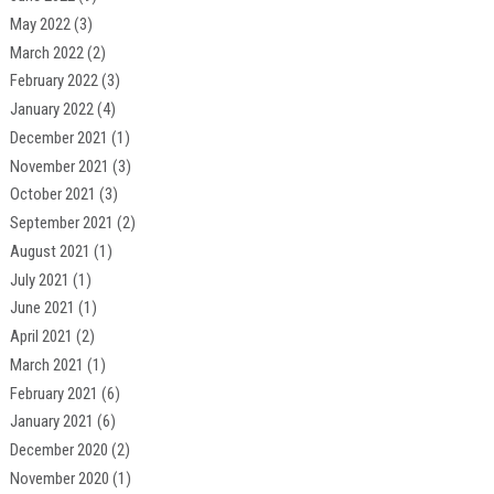
May 2022
(3)
March 2022
(2)
February 2022
(3)
January 2022
(4)
December 2021
(1)
November 2021
(3)
October 2021
(3)
September 2021
(2)
August 2021
(1)
July 2021
(1)
June 2021
(1)
April 2021
(2)
March 2021
(1)
February 2021
(6)
January 2021
(6)
December 2020
(2)
November 2020
(1)