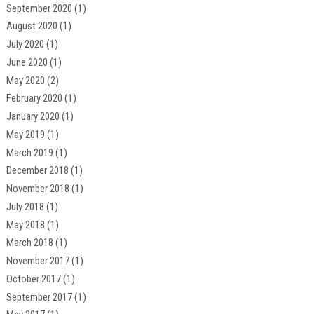
September 2020
(1)
August 2020
(1)
July 2020
(1)
June 2020
(1)
May 2020
(2)
February 2020
(1)
January 2020
(1)
May 2019
(1)
March 2019
(1)
December 2018
(1)
November 2018
(1)
July 2018
(1)
May 2018
(1)
March 2018
(1)
November 2017
(1)
October 2017
(1)
September 2017
(1)