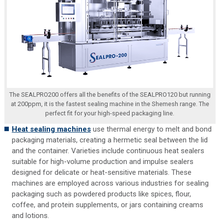
The SEALPRO200 offers all the benefits of the SEALPRO120 but running
at 200ppm, it is the fastest sealing machine in the Shemesh range. The
perfect fit for your high-speed packaging line.
Heat sealing machines
use thermal energy to melt and bond
packaging materials, creating a hermetic seal between the lid
and the container. Varieties include continuous heat sealers
suitable for high-volume production and impulse sealers
designed for delicate or heat-sensitive materials. These
machines are employed across various industries for sealing
packaging such as powdered products like spices, flour,
coffee, and protein supplements, or jars containing creams
and lotions.