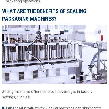
packaging operations.
WHAT ARE THE BENEFITS OF SEALING
PACKAGING MACHINES?
Sealing machines offer numerous advantages in factory
settings, such as:
Enhanced productivity:
Sealing machines can significantly