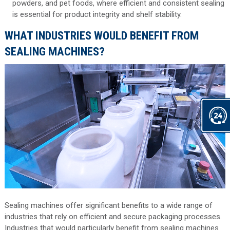
powders, and pet foods, where efficient and consistent sealing
is essential for product integrity and shelf stability.
WHAT INDUSTRIES WOULD BENEFIT FROM
SEALING MACHINES?
Sealing machines offer significant benefits to a wide range of
industries that rely on efficient and secure packaging processes.
Industries that would particularly benefit from sealing machines