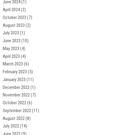
June 2024
(1)
April 2024
(2)
October 2023
(7)
August 2023
(2)
July 2023
(1)
June 2023
(10)
May 2023
(4)
April 2023
(4)
March 2023
(6)
February 2023
(5)
January 2023
(11)
December 2022
(1)
November 2022
(7)
October 2022
(6)
September 2022
(11)
August 2022
(8)
July 2022
(14)
June 2022
(9)