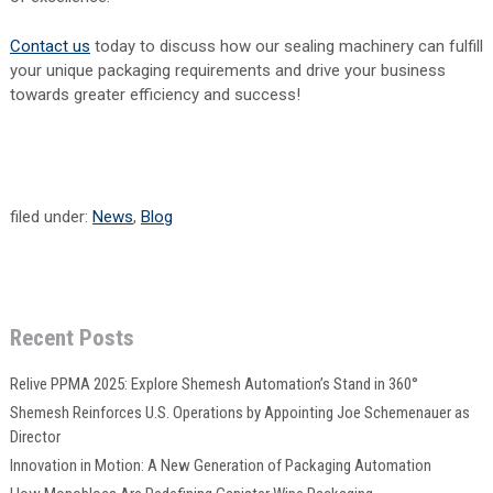
Contact us
today to discuss how our sealing machinery can fulfill
your unique packaging requirements and drive your business
towards greater efficiency and success!
filed under:
News
,
Blog
Recent Posts
Relive PPMA 2025: Explore Shemesh Automation’s Stand in 360°
Shemesh Reinforces U.S. Operations by Appointing Joe Schemenauer as
Director
Innovation in Motion: A New Generation of Packaging Automation