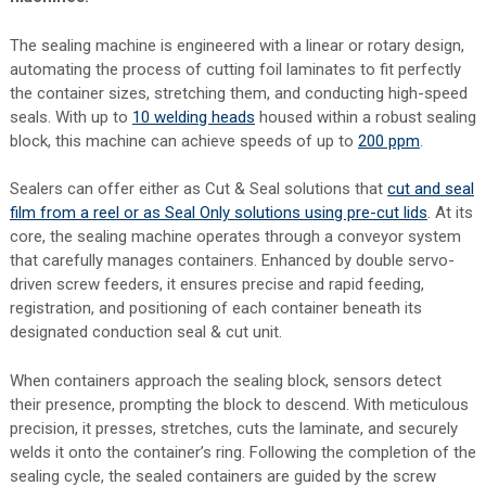
The sealing machine is engineered with a linear or rotary design,
automating the process of cutting foil laminates to fit perfectly
the container sizes, stretching them, and conducting high-speed
seals. With up to
10 welding heads
housed within a robust sealing
block, this machine can achieve speeds of up to
200 ppm
.
Sealers can offer either as Cut & Seal solutions that
cut and seal
film from a reel or as Seal Only solutions using pre-cut lids
. At its
core, the sealing machine operates through a conveyor system
that carefully manages containers. Enhanced by double servo-
driven screw feeders, it ensures precise and rapid feeding,
registration, and positioning of each container beneath its
designated conduction seal & cut unit.
When containers approach the sealing block, sensors detect
their presence, prompting the block to descend. With meticulous
precision, it presses, stretches, cuts the laminate, and securely
welds it onto the container’s ring. Following the completion of the
sealing cycle, the sealed containers are guided by the screw