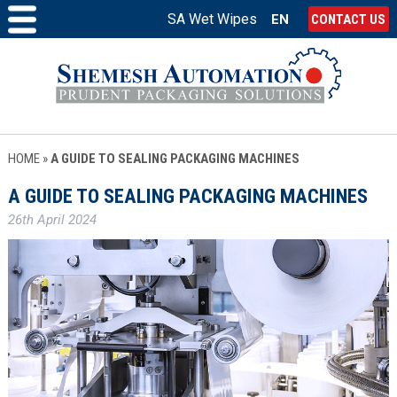
SA Wet Wipes
EN
CONTACT US
HOME
»
A GUIDE TO SEALING PACKAGING MACHINES
A GUIDE TO SEALING PACKAGING MACHINES
26th April 2024