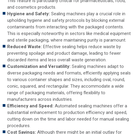
This feature is particularly critical for pharmaceuticals, food,
and cosmetics products.
Hygiene and Safety:
Sealing machines play a crucial role in
upholding hygiene and safety protocols by blocking external
contaminants from interacting with the packaged contents.
This is especially noteworthy in sectors like medical equipment
and sterile packaging, where maintaining purity is paramount.
Reduced Waste:
Effective sealing helps reduce waste by
preventing spoilage and product damage, leading to fewer
discarded items and less overall waste generation.
Customization and Versatility:
Sealing machines adapt to
diverse packaging needs and formats, efficiently applying seals
to various container shapes and sizes, including oval, round,
conic, squared, and rectangular. They accommodate a wide
range of packaging materials, offering flexibility to
manufacturers across industries.
Efficiency and Speed:
Automated sealing machines offer a
substantial enhancement to production efficiency and speed,
cutting down on the time and labor needed for manual sealing
procedures.
Cost Savings:
Although there might be an initial outlay for