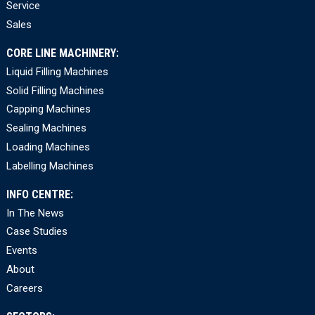
Service
Sales
CORE LINE MACHINERY:
Liquid Filling Machines
Solid Filling Machines
Capping Machines
Sealing Machines
Loading Machines
Labelling Machines
INFO CENTRE:
In The News
Case Studies
Events
About
Careers