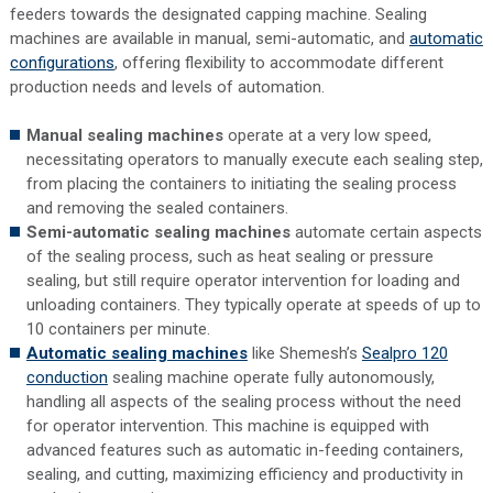
feeders towards the designated capping machine. Sealing
machines are available in manual, semi-automatic, and
automatic
configurations
, offering flexibility to accommodate different
production needs and levels of automation.
Manual sealing machines
operate at a very low speed,
necessitating operators to manually execute each sealing step,
from placing the containers to initiating the sealing process
and removing the sealed containers.
Semi-automatic sealing machines
automate certain aspects
of the sealing process, such as heat sealing or pressure
sealing, but still require operator intervention for loading and
unloading containers. They typically operate at speeds of up to
10 containers per minute.
Automatic sealing machines
like Shemesh’s
Sealpro 120
conduction
sealing machine operate fully autonomously,
handling all aspects of the sealing process without the need
for operator intervention. This machine is equipped with
advanced features such as automatic in-feeding containers,
sealing, and cutting, maximizing efficiency and productivity in