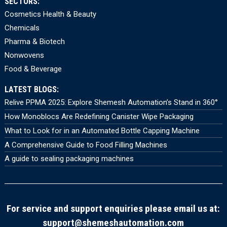
SECTORS:
Cosmetics Health & Beauty
Chemicals
Pharma & Biotech
Nonwovens
Food & Beverage
LATEST BLOGS:
Relive PPMA 2025: Explore Shemesh Automation’s Stand in 360°
How Monoblocs Are Redefining Canister Wipe Packaging
What to Look for in an Automated Bottle Capping Machine
A Comprehensive Guide to Food Filling Machines
A guide to sealing packaging machines
For service and support enquiries please email us at:
support@shemeshautomation.com