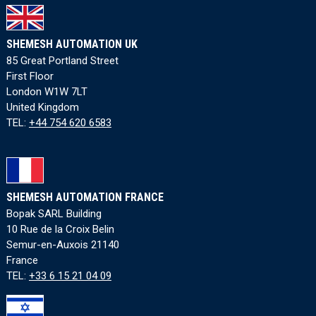
SHEMESH AUTOMATION UK
85 Great Portland Street
First Floor
London W1W 7LT
United Kingdom
TEL:
+44 754 620 6583
SHEMESH AUTOMATION FRANCE
Bopak SARL Building
10 Rue de la Croix Belin
Semur-en-Auxois 21140
France
TEL:
+33 6 15 21 04 09