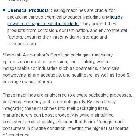
Chemical Products:
Sealing machines are crucial for
packaging various chemical products, including any
liquids,
powders or wipes sealed in buckets
. They protect these
products from corrosion, contamination, and environmental
factors, ensuring their integrity during storage and
transportation.
Shemesh Automation’s Core Line packaging machinery
epitomizes innovation, precision, and reliability, which are
indispensable for industries such as cosmetics, chemicals,
nonwovens, pharmaceuticals, and healthcare, as well as food &
beverage manufacturers.
These machines are engineered to elevate packaging processes,
delivering efficiency and top-notch quality. By seamlessly
integrating these machines into their packaging lines,
manufacturers can boost productivity while maintaining
consistent product quality, ensuring that their offerings reach
consumers in pristine condition, meeting the highest standards
of excellence.