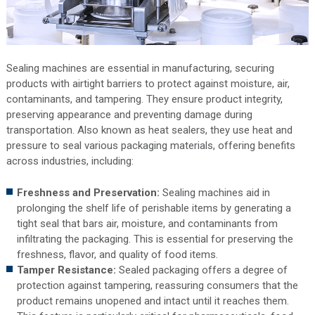
Sealing machines are essential in manufacturing, securing
products with airtight barriers to protect against moisture, air,
contaminants, and tampering. They ensure product integrity,
preserving appearance and preventing damage during
transportation. Also known as heat sealers, they use heat and
pressure to seal various packaging materials, offering benefits
across industries, including:
Freshness and Preservation:
Sealing machines aid in
prolonging the shelf life of perishable items by generating a
tight seal that bars air, moisture, and contaminants from
infiltrating the packaging. This is essential for preserving the
freshness, flavor, and quality of food items.
Tamper Resistance:
Sealed packaging offers a degree of
protection against tampering, reassuring consumers that the
product remains unopened and intact until it reaches them.