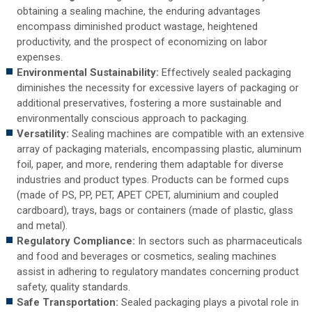
obtaining a sealing machine, the enduring advantages
encompass diminished product wastage, heightened
productivity, and the prospect of economizing on labor
expenses.
Environmental Sustainability:
Effectively sealed packaging
diminishes the necessity for excessive layers of packaging or
additional preservatives, fostering a more sustainable and
environmentally conscious approach to packaging.
Versatility:
Sealing machines are compatible with an extensive
array of packaging materials, encompassing plastic, aluminum
foil, paper, and more, rendering them adaptable for diverse
industries and product types. Products can be formed cups
(made of PS, PP, PET, APET CPET, aluminium and coupled
cardboard), trays, bags or containers (made of plastic, glass
and metal).
Regulatory Compliance:
In sectors such as pharmaceuticals
and food and beverages or cosmetics, sealing machines
assist in adhering to regulatory mandates concerning product
safety, quality standards.
Safe Transportation:
Sealed packaging plays a pivotal role in