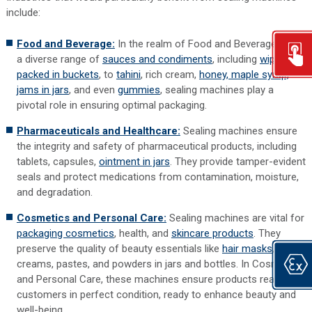
include:
Food and Beverage:
In the realm of Food and Beverage, from
a diverse range of
sauces and condiments
, including
wipes
packed in buckets
, to
tahini
, rich cream,
honey, maple syrup,
jams in jars
, and even
gummies
, sealing machines play a
pivotal role in ensuring optimal packaging.
Pharmaceuticals and Healthcare:
Sealing machines ensure
the integrity and safety of pharmaceutical products, including
tablets, capsules,
ointment in jars
. They provide tamper-evident
seals and protect medications from contamination, moisture,
and degradation.
Cosmetics and Personal Care:
Sealing machines are vital for
packaging cosmetics
, health, and
skincare products
. They
preserve the quality of beauty essentials like
hair masks
,
creams, pastes, and powders in jars and bottles. In Cosmetics
and Personal Care, these machines ensure products reach
customers in perfect condition, ready to enhance beauty and
well-being.