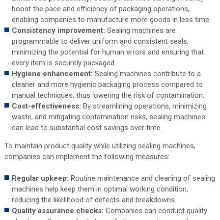
boost the pace and efficiency of packaging operations,
enabling companies to manufacture more goods in less time.
Consistency improvement:
Sealing machines are
programmable to deliver uniform and consistent seals,
minimizing the potential for human errors and ensuring that
every item is securely packaged.
Hygiene enhancement:
Sealing machines contribute to a
cleaner and more hygienic packaging process compared to
manual techniques, thus lowering the risk of contamination.
Cost-effectiveness:
By streamlining operations, minimizing
waste, and mitigating contamination risks, sealing machines
can lead to substantial cost savings over time.
To maintain product quality while utilizing sealing machines,
companies can implement the following measures:
Regular upkeep:
Routine maintenance and cleaning of sealing
machines help keep them in optimal working condition,
reducing the likelihood of defects and breakdowns.
Quality assurance checks:
Companies can conduct quality