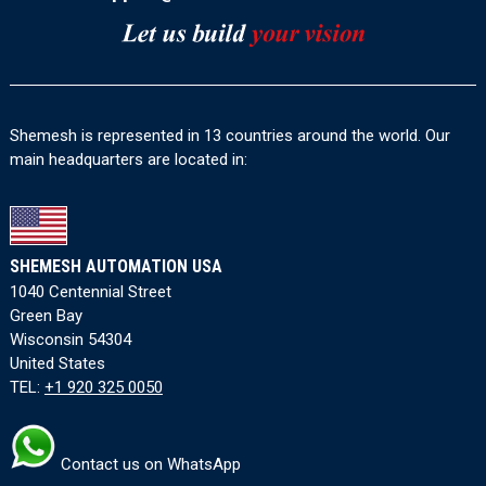
Shemesh is represented in 13 countries around the world. Our
main headquarters are located in:
SHEMESH AUTOMATION USA
1040 Centennial Street
Green Bay
Wisconsin 54304
United States
TEL:
+1 920 325 0050
Contact us on WhatsApp