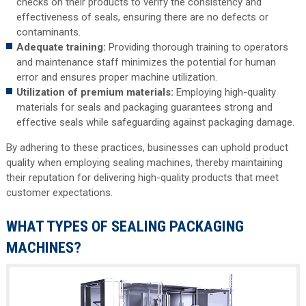
checks on their products to verify the consistency and
effectiveness of seals, ensuring there are no defects or
contaminants.
Adequate training:
Providing thorough training to operators
and maintenance staff minimizes the potential for human
error and ensures proper machine utilization.
Utilization of premium materials:
Employing high-quality
materials for seals and packaging guarantees strong and
effective seals while safeguarding against packaging damage.
By adhering to these practices, businesses can uphold product
quality when employing sealing machines, thereby maintaining
their reputation for delivering high-quality products that meet
customer expectations.
WHAT TYPES OF SEALING PACKAGING
MACHINES?