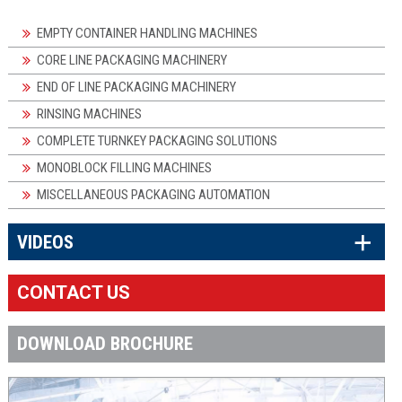
EMPTY CONTAINER HANDLING MACHINES
CORE LINE PACKAGING MACHINERY
END OF LINE PACKAGING MACHINERY
RINSING MACHINES
COMPLETE TURNKEY PACKAGING SOLUTIONS
MONOBLOCK FILLING MACHINES
MISCELLANEOUS PACKAGING AUTOMATION
×
VIDEOS
CONTACT US
DOWNLOAD BROCHURE