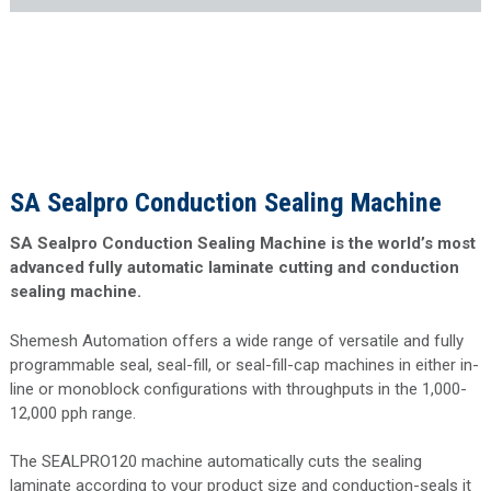
SA Sealpro Conduction Sealing Machine
SA Sealpro Conduction Sealing Machine is the world’s most
advanced fully automatic laminate cutting and conduction
sealing machine.
Shemesh Automation offers a wide range of versatile and fully
programmable seal, seal-fill, or seal-fill-cap machines in either in-
line or monoblock configurations with throughputs in the 1,000-
12,000 pph range.
The SEALPRO120 machine automatically cuts the sealing
laminate according to your product size and conduction-seals it