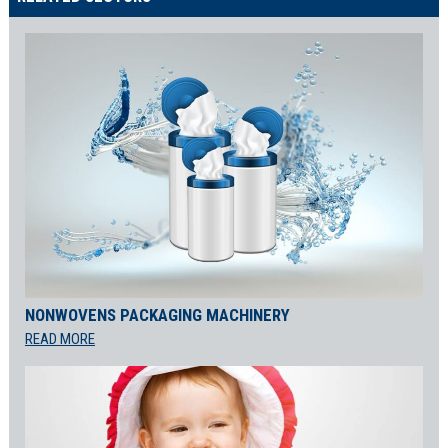
NONWOVENS PACKAGING MACHINERY
READ MORE