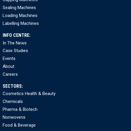
Sealing Machines
Loading Machines
Labelling Machines
INFO CENTRE:
In The News
Case Studies
Events
About
Careers
SECTORS:
Cosmetics Health & Beauty
Chemicals
Pharma & Biotech
Nonwovens
Food & Beverage