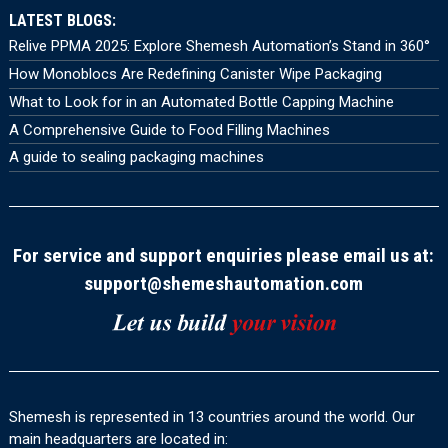
LATEST BLOGS:
Relive PPMA 2025: Explore Shemesh Automation’s Stand in 360°
How Monoblocs Are Redefining Canister Wipe Packaging
What to Look for in an Automated Bottle Capping Machine
A Comprehensive Guide to Food Filling Machines
A guide to sealing packaging machines
For service and support enquiries please email us at:
support@shemeshautomation.com
Shemesh is represented in 13 countries around the world. Our
main headquarters are located in: