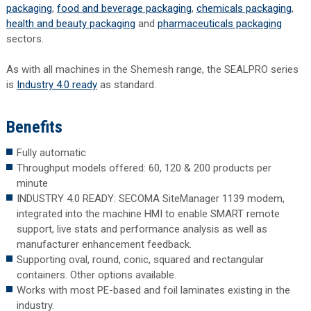
packaging
,
food and beverage packaging
,
chemicals packaging
,
health and beauty packaging
and
pharmaceuticals packaging
sectors.
As with all machines in the Shemesh range, the SEALPRO series
is
Industry 4.0 ready
as standard.
Benefits
Fully automatic
Throughput models offered: 60, 120 & 200 products per
minute
INDUSTRY 4.0 READY: SECOMA SiteManager 1139 modem,
integrated into the machine HMI to enable SMART remote
support, live stats and performance analysis as well as
manufacturer enhancement feedback.
Supporting oval, round, conic, squared and rectangular
containers. Other options available.
Works with most PE-based and foil laminates existing in the
industry.