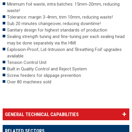
Minimum foil waste, intra batches: 15mm-20mm, reducing
waste!
Tolerance: margin 3-4mm, trim 10mm, reducing waste!
Sub 20 minutes changeover, reducing downtime!
Sanitary design for highest standards of production
Sealing strength tuning and fine-tuning per each sealing head
may be done separately via the HMI
Explosion-Proof, Lid-Intrusion and ‘Breathing Foil’ upgrades
available
Tension Control Unit
Built in Quality Control and Reject System
Screw feeders for slippage prevention
Over 80 machines sold
GENERAL TECHNICAL CAPABILITIES
RELATED SECTORS