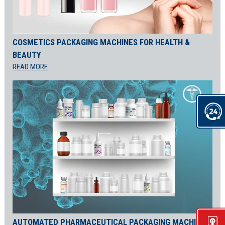
COSMETICS PACKAGING MACHINES FOR HEALTH &
BEAUTY
READ MORE
AUTOMATED PHARMACEUTICAL PACKAGING MACHINES