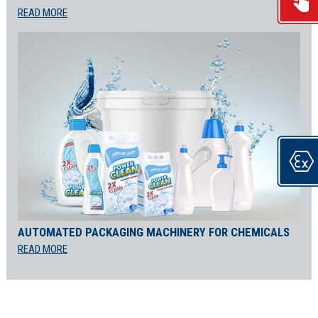
READ MORE
AUTOMATED PACKAGING MACHINERY FOR CHEMICALS
READ MORE