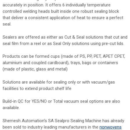
accurately in position. It offers 6 individually temperature
controlled welding heads built inside one robust sealing block
that deliver a consistent application of heat to ensure a perfect
seal.
Sealers are offered as either as Cut & Seal solutions that cut and
seal film from a reel or as Seal Only solutions using pre-cut lids.
Products can be formed cups (made of PS, PP, PET, APET CPET,
aluminium and coupled cardboard), trays, bags or containers
(made of plastic, glass and metal)
Solutions are available for sealing only or with vacuum/gas
facilities to extend product shelf life
Build-in QC for YES/NO or Total vacuum seal options are also
available.
Shemesh Automation’s SA Sealpro Sealing Machine has already
been sold to industry leading manufacturers in the
nonwovens