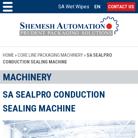
SA Wet Wipes
EN
CONTACT US
HOME
»
CORE LINE PACKAGING MACHINERY
»
SA SEALPRO
CONDUCTION SEALING MACHINE
MACHINERY
SA SEALPRO CONDUCTION
SEALING MACHINE