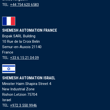
TEL:
+44 754 620 6583
SHEMESH AUTOMATION FRANCE
Bopak SARL Building
10 Rue de la Croix Belin
Semur-en-Auxois 21140
France
TEL:
+33 6 15 21 04 09
SHEMESH AUTOMATION ISRAEL
Minister Haim Shapira Street 4
New Industrial Zone
Rishon Letzion 75704
Israel
TEL:
+972 3 550 9946