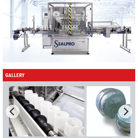
GALLERY