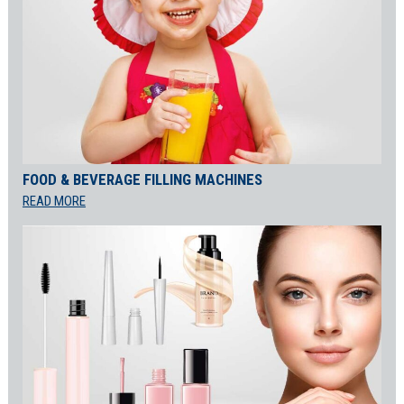
FOOD & BEVERAGE FILLING MACHINES
READ MORE