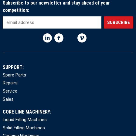
Subscribe to our newsletter and stay ahead of your
competition:
SUPPORT:
Spare Parts
Repairs
Service
Sales
CORE LINE MACHINERY:
Liquid Filling Machines
Solid Filling Machines
Capping Machines