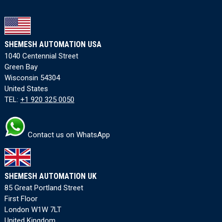
SHEMESH AUTOMATION USA
1040 Centennial Street
Green Bay
Wisconsin 54304
United States
TEL:
+1 920 325 0050
Contact us on WhatsApp
SHEMESH AUTOMATION UK
85 Great Portland Street
First Floor
London W1W 7LT
United Kingdom