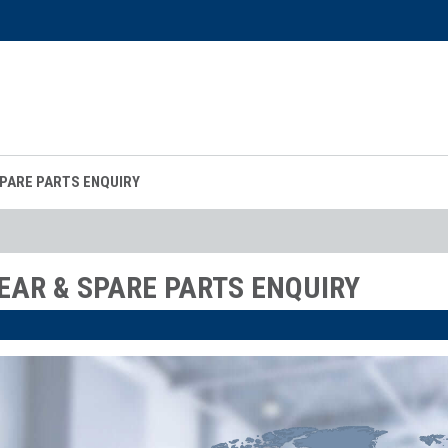
SPARE PARTS ENQUIRY
EAR & SPARE PARTS ENQUIRY