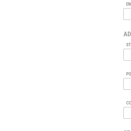
EM
AD
ST
PO
C