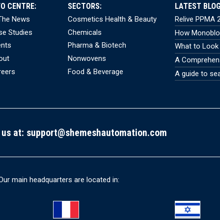
FO CENTRE:
SECTORS:
LATEST BLOG
 The News
Cosmetics Health & Beauty
Relive PPMA 2
se Studies
Chemicals
How Monobloc
ents
Pharma & Biotech
What to Look 
out
Nonwovens
A Comprehensi
reers
Food & Beverage
A guide to se
 us at:
support@shemeshautomation.com
Our main headquarters are located in: