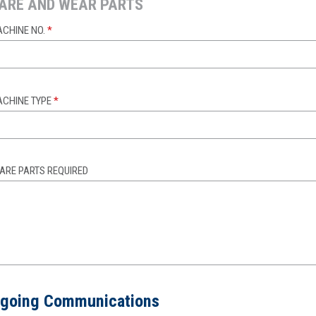
ARE AND WEAR PARTS
CHINE NO.
*
CHINE TYPE
*
ARE PARTS REQUIRED
going Communications