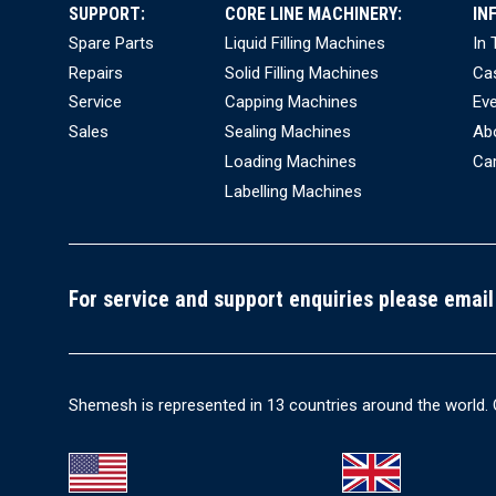
SUPPORT:
CORE LINE MACHINERY:
IN
Spare Parts
Liquid Filling Machines
In
Repairs
Solid Filling Machines
Ca
Service
Capping Machines
Ev
Sales
Sealing Machines
Ab
Loading Machines
Ca
Labelling Machines
For service and support enquiries please email
Shemesh is represented in 13 countries around the world. 