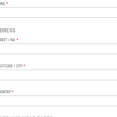
AIL
*
DRESS
REET / NO.
*
STCODE / CITY
*
OUNTRY
*