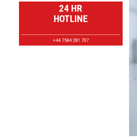
24 HR
HOTLINE
+44 7584 281 707