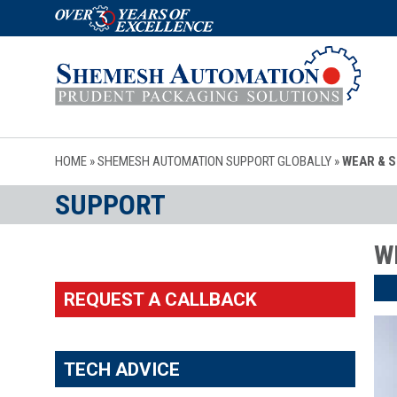
HOME
»
SHEMESH AUTOMATION SUPPORT GLOBALLY
»
WEAR & 
SUPPORT
W
REQUEST A CALLBACK
TECH ADVICE