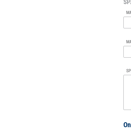
SP
MA
MA
SP
On