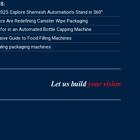
S:
025: Explore Shemesh Automation’s Stand in 360°
s Are Redefining Canister Wipe Packaging
for in an Automated Bottle Capping Machine
ve Guide to Food Filling Machines
aling packaging machines