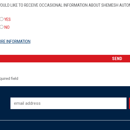
WOULD LIKE TO RECEIVE OCCASIONAL INFORMATION ABOUT SHEMESH AUTO
YES
NO
RE INFORMATION
uired field