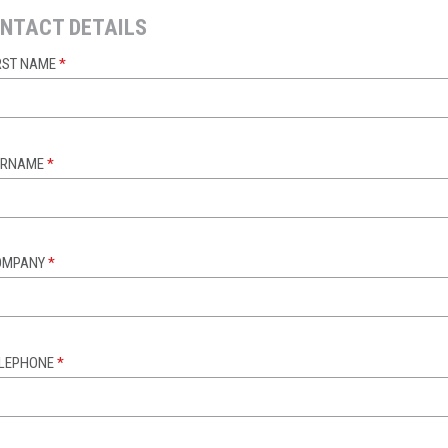
NTACT DETAILS
RST NAME
*
URNAME
*
OMPANY
*
ELEPHONE
*