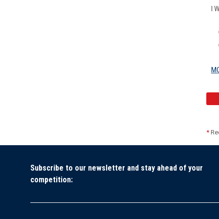
I 
MO
*
Req
Subscribe to our newsletter and stay ahead of your
competition: