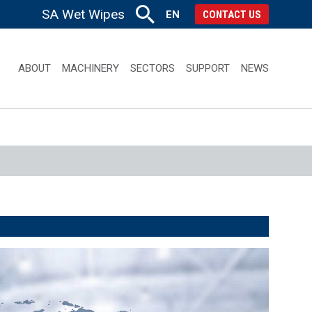
SA Wet Wipes
EN
CONTACT US
ABOUT
MACHINERY
SECTORS
SUPPORT
NEWS