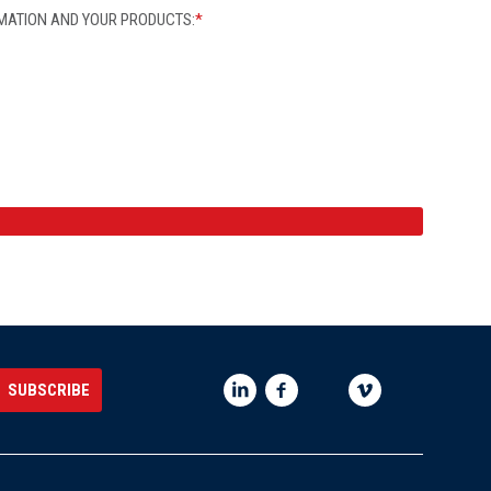
MATION AND YOUR PRODUCTS:
*