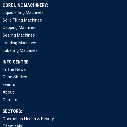
CORE LINE MACHINERY:
Liquid Filling Machines
Solid Filling Machines
Capping Machines
Sealing Machines
Loading Machines
Labelling Machines
INFO CENTRE:
In The News
Case Studies
Events
About
Careers
SECTORS:
Cosmetics Health & Beauty
Chemicals