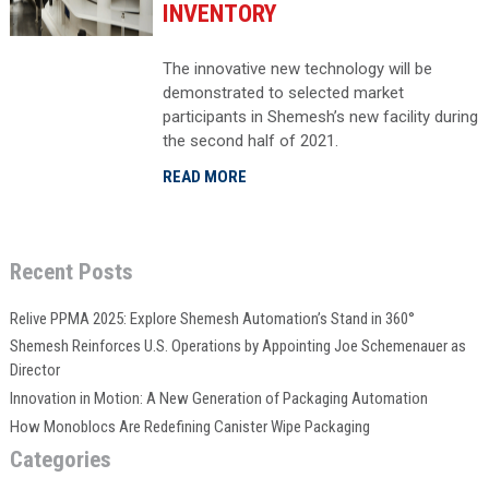
INVENTORY
The innovative new technology will be
demonstrated to selected market
participants in Shemesh’s new facility during
the second half of 2021.
READ MORE
Recent Posts
Relive PPMA 2025: Explore Shemesh Automation’s Stand in 360°
Shemesh Reinforces U.S. Operations by Appointing Joe Schemenauer as
Director
Innovation in Motion: A New Generation of Packaging Automation
How Monoblocs Are Redefining Canister Wipe Packaging
Categories