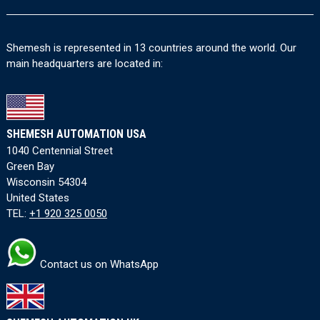
Shemesh is represented in 13 countries around the world. Our
main headquarters are located in:
SHEMESH AUTOMATION USA
1040 Centennial Street
Green Bay
Wisconsin 54304
United States
TEL:
+1 920 325 0050
Contact us on WhatsApp