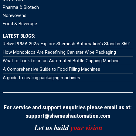
Pharma & Biotech
Nonwovens
Food & Beverage
LATEST BLOGS:
Relive PPMA 2025: Explore Shemesh Automation’s Stand in 360°
How Monoblocs Are Redefining Canister Wipe Packaging
What to Look for in an Automated Bottle Capping Machine
A Comprehensive Guide to Food Filling Machines
A guide to sealing packaging machines
For service and support enquiries please email us at:
support@shemeshautomation.com