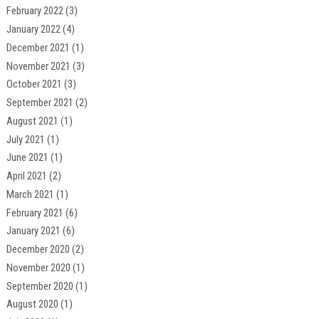
February 2022
(3)
January 2022
(4)
December 2021
(1)
November 2021
(3)
October 2021
(3)
September 2021
(2)
August 2021
(1)
July 2021
(1)
June 2021
(1)
April 2021
(2)
March 2021
(1)
February 2021
(6)
January 2021
(6)
December 2020
(2)
November 2020
(1)
September 2020
(1)
August 2020
(1)