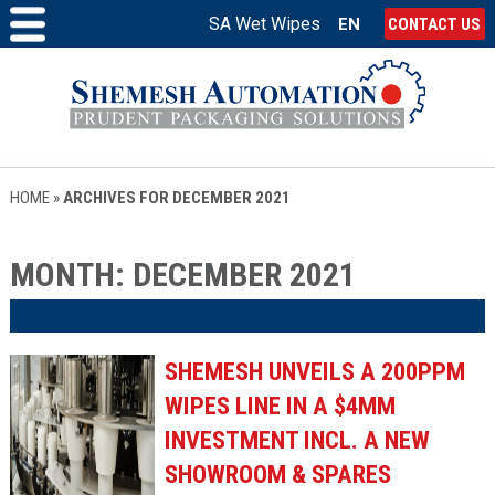
SA Wet Wipes
EN
CONTACT US
HOME
»
ARCHIVES FOR DECEMBER 2021
MONTH:
DECEMBER 2021
SHEMESH UNVEILS A 200PPM
WIPES LINE IN A $4MM
INVESTMENT INCL. A NEW
SHOWROOM & SPARES