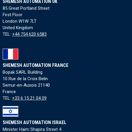
SHEMESH AUTOMATION UK
85 Great Portland Street
First Floor
London W1W 7LT
United Kingdom
TEL:
+44 754 620 6583
SHEMESH AUTOMATION FRANCE
Bopak SARL Building
10 Rue de la Croix Belin
Semur-en-Auxois 21140
France
TEL:
+33 6 15 21 04 09
SHEMESH AUTOMATION ISRAEL
Minister Haim Shapira Street 4