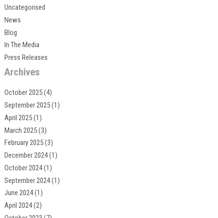
Uncategorised
News
Blog
In The Media
Press Releases
Archives
October 2025
(4)
September 2025
(1)
April 2025
(1)
March 2025
(3)
February 2025
(3)
December 2024
(1)
October 2024
(1)
September 2024
(1)
June 2024
(1)
April 2024
(2)
October 2023
(7)