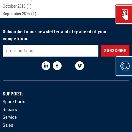
October 2016
(1)
September 2016
(1)
Subscribe to our newsletter and stay ahead of your
competition:
SUPPORT:
Spare Parts
Repairs
Service
Sales