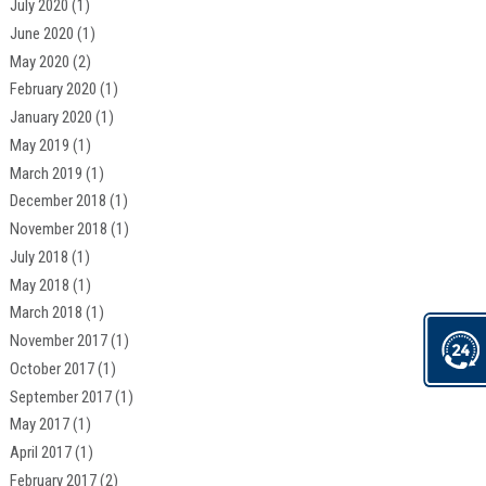
July 2020
(1)
June 2020
(1)
May 2020
(2)
February 2020
(1)
January 2020
(1)
May 2019
(1)
March 2019
(1)
December 2018
(1)
November 2018
(1)
July 2018
(1)
May 2018
(1)
March 2018
(1)
November 2017
(1)
October 2017
(1)
September 2017
(1)
May 2017
(1)
April 2017
(1)
February 2017
(2)