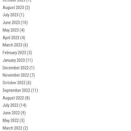
August 2023
(2)
July 2023
(1)
June 2023
(10)
May 2023
(4)
April 2023
(4)
March 2023
(6)
February 2023
(5)
January 2023
(11)
December 2022
(1)
November 2022
(7)
October 2022
(6)
September 2022
(11)
August 2022
(8)
July 2022
(14)
June 2022
(9)
May 2022
(3)
March 2022
(2)