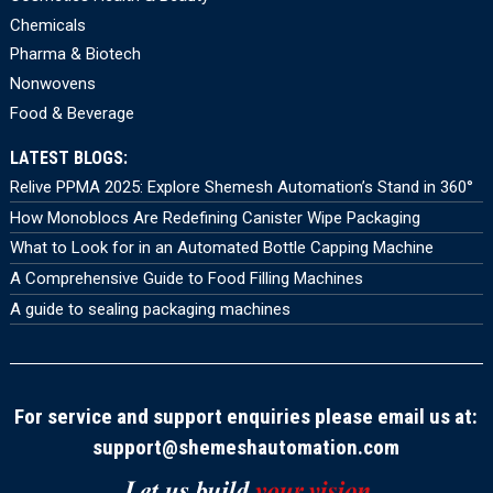
Chemicals
Pharma & Biotech
Nonwovens
Food & Beverage
LATEST BLOGS:
Relive PPMA 2025: Explore Shemesh Automation’s Stand in 360°
How Monoblocs Are Redefining Canister Wipe Packaging
What to Look for in an Automated Bottle Capping Machine
A Comprehensive Guide to Food Filling Machines
A guide to sealing packaging machines
For service and support enquiries please email us at:
support@shemeshautomation.com