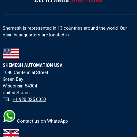
Shemesh is represented in 13 countries around the world. Our
main headquarters are located in:
SHEMESH AUTOMATION USA
1040 Centennial Street
Green Bay
Wisconsin 54304
United States
TEL:
+1 920 325 0050
Contact us on WhatsApp