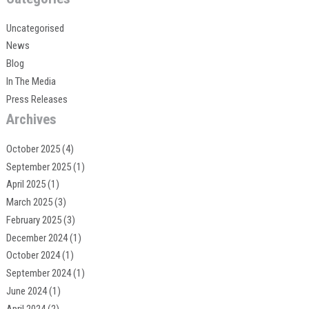
Uncategorised
News
Blog
In The Media
Press Releases
Archives
October 2025
(4)
September 2025
(1)
April 2025
(1)
March 2025
(3)
February 2025
(3)
December 2024
(1)
October 2024
(1)
September 2024
(1)
June 2024
(1)
April 2024
(2)