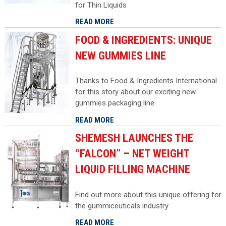
for Thin Liquids
READ MORE
FOOD & INGREDIENTS: UNIQUE
NEW GUMMIES LINE
Thanks to Food & Ingredients International
for this story about our exciting new
gummies packaging line
READ MORE
SHEMESH LAUNCHES THE
“FALCON” – NET WEIGHT
LIQUID FILLING MACHINE
Find out more about this unique offering for
the gummiceuticals industry
READ MORE