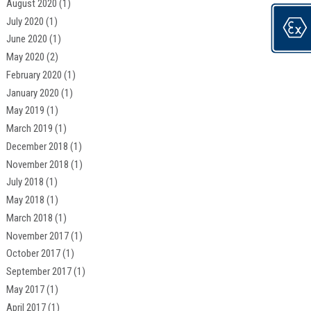
August 2020
(1)
July 2020
(1)
June 2020
(1)
May 2020
(2)
February 2020
(1)
January 2020
(1)
May 2019
(1)
March 2019
(1)
December 2018
(1)
November 2018
(1)
July 2018
(1)
May 2018
(1)
March 2018
(1)
November 2017
(1)
October 2017
(1)
September 2017
(1)
May 2017
(1)
April 2017
(1)