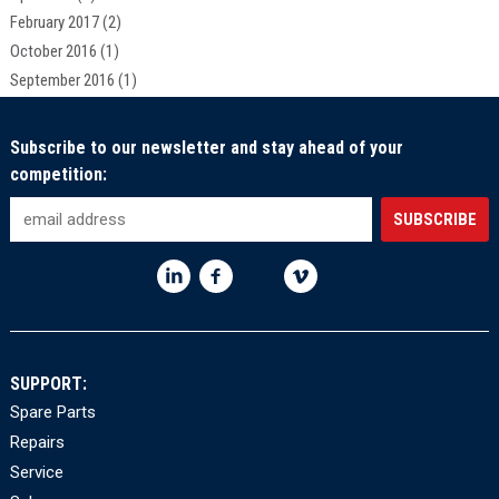
February 2017
(2)
October 2016
(1)
September 2016
(1)
Subscribe to our newsletter and stay ahead of your
competition:
SUPPORT:
Spare Parts
Repairs
Service