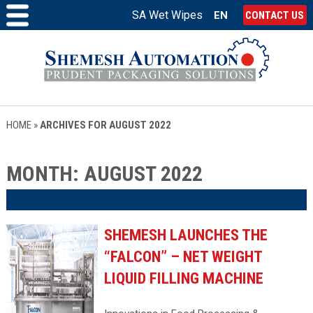
SA Wet Wipes
EN
CONTACT US
HOME
»
ARCHIVES FOR AUGUST 2022
MONTH:
AUGUST 2022
SHEMESH LAUNCHES THE
“FALCON” – NET WEIGHT
LIQUID FILLING MACHINE