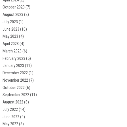
October 2023
(7)
August 2023
(2)
July 2023
(1)
June 2023
(10)
May 2023
(4)
April 2023
(4)
March 2023
(6)
February 2023
(5)
January 2023
(11)
December 2022
(1)
November 2022
(7)
October 2022
(6)
September 2022
(11)
August 2022
(8)
July 2022
(14)
June 2022
(9)
May 2022
(3)