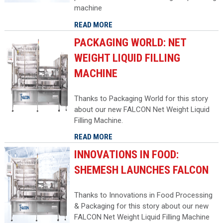
machine
READ MORE
PACKAGING WORLD: NET
WEIGHT LIQUID FILLING
MACHINE
Thanks to Packaging World for this story
about our new FALCON Net Weight Liquid
Filling Machine.
READ MORE
INNOVATIONS IN FOOD:
SHEMESH LAUNCHES FALCON
Thanks to Innovations in Food Processing
& Packaging for this story about our new
FALCON Net Weight Liquid Filling Machine