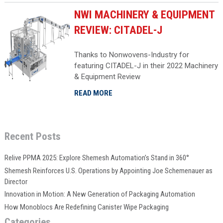
NWI MACHINERY & EQUIPMENT
REVIEW: CITADEL-J
Thanks to Nonwovens-Industry for
featuring CITADEL-J in their 2022 Machinery
& Equipment Review
READ MORE
Recent Posts
Relive PPMA 2025: Explore Shemesh Automation’s Stand in 360°
Shemesh Reinforces U.S. Operations by Appointing Joe Schemenauer as
Director
Innovation in Motion: A New Generation of Packaging Automation
How Monoblocs Are Redefining Canister Wipe Packaging
Categories