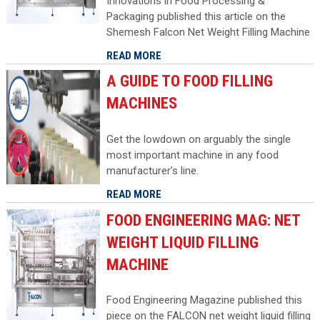
Innovations in Food Processing &
Packaging published this article on the
Shemesh Falcon Net Weight Filling Machine
READ MORE
A GUIDE TO FOOD FILLING
MACHINES
Get the lowdown on arguably the single
most important machine in any food
manufacturer’s line.
READ MORE
FOOD ENGINEERING MAG: NET
WEIGHT LIQUID FILLING
MACHINE
Food Engineering Magazine published this
piece on the FALCON net weight liquid filling