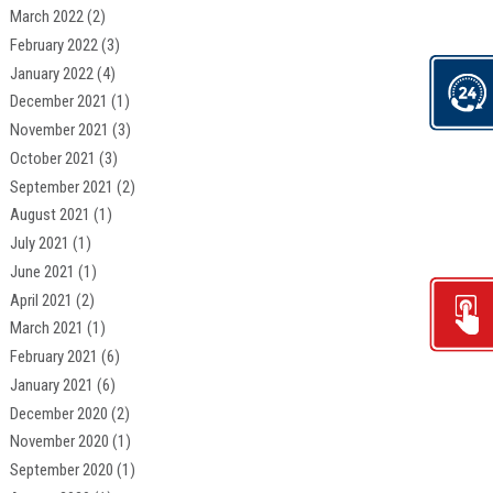
March 2022
(2)
February 2022
(3)
January 2022
(4)
December 2021
(1)
November 2021
(3)
October 2021
(3)
September 2021
(2)
August 2021
(1)
July 2021
(1)
June 2021
(1)
April 2021
(2)
March 2021
(1)
February 2021
(6)
January 2021
(6)
December 2020
(2)
November 2020
(1)
September 2020
(1)