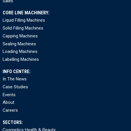
Sales
CORE LINE MACHINERY:
Liquid Filling Machines
Solid Filling Machines
Capping Machines
Sealing Machines
Loading Machines
Labelling Machines
INFO CENTRE:
In The News
Case Studies
Events
About
Careers
SECTORS:
Cosmetics Health & Beauty