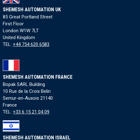
SHEMESH AUTOMATION UK
85 Great Portland Street
First Floor
London W1W 7LT
United Kingdom
TEL:
+44 754 620 6583
SHEMESH AUTOMATION FRANCE
Bopak SARL Building
10 Rue de la Croix Belin
Semur-en-Auxois 21140
France
TEL:
+33 6 15 21 04 09
SHEMESH AUTOMATION ISRAEL