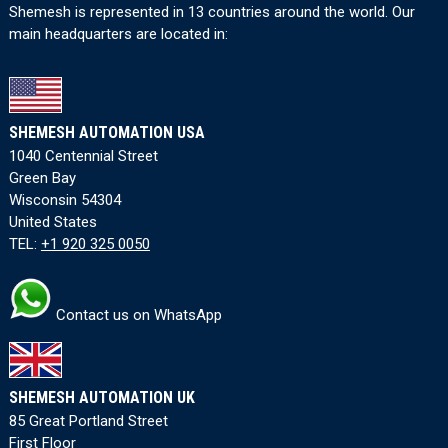
Shemesh is represented in 13 countries around the world. Our
main headquarters are located in:
SHEMESH AUTOMATION USA
1040 Centennial Street
Green Bay
Wisconsin 54304
United States
TEL:
+1 920 325 0050
Contact us on WhatsApp
SHEMESH AUTOMATION UK
85 Great Portland Street
First Floor