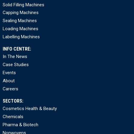
Solid Filling Machines
Capping Machines
Sealing Machines
Loading Machines
Labelling Machines
INFO CENTRE:
In The News
Case Studies
Events
About
Careers
SECTORS:
Cosmetics Health & Beauty
Chemicals
Pharma & Biotech
Nonwovens