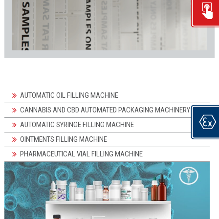
AUTOMATIC OIL FILLING MACHINE
CANNABIS AND CBD AUTOMATED PACKAGING MACHINERY
AUTOMATIC SYRINGE FILLING MACHINE
OINTMENTS FILLING MACHINE
PHARMACEUTICAL VIAL FILLING MACHINE