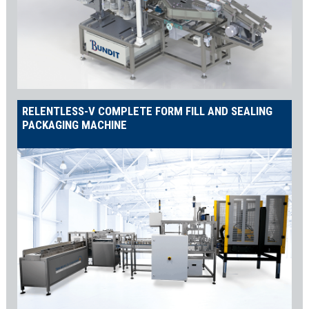
ATEX Protection
Alcohol-based solutions dictate that your equipment is duly fitted
to professionally handle these delicate environments. Years of
experience in the field made it possible for us to tailor you the
exact protection so your production is safe and stable while your
RELENTLESS-V COMPLETE FORM FILL AND SEALING
people and equipment are well protected keeping your facility at
PACKAGING MACHINE
the top of the range.
STANDARD Pharmaceutical Vial Filling
Machine SPECS
With a throughput range of 20ppm up to 100ppm,
the Sambax and SambaxZ have the following
specs as standard:
Industry 4.0-ready
FESTO (Germany) pneumatics and servo systems