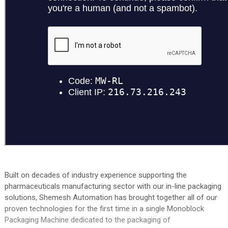
Built on decades of industry experience supporting the
pharmaceuticals manufacturing sector with our in-line packaging
solutions, Shemesh Automation has brought together all of our
proven technologies for the first time in a single Monoblock
Packaging Machine dedicated to the packaging of