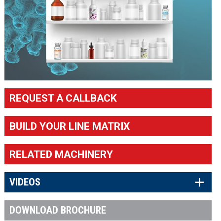
REQUEST A CALLBACK
BUILD YOUR LINE MATRIX
RELATED MACHINERY
×
VIDEOS
DOWNLOAD BROCHURE