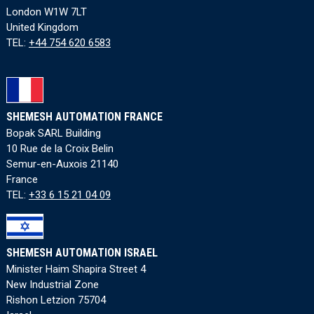
London W1W 7LT
United Kingdom
TEL:
+44 754 620 6583
SHEMESH AUTOMATION FRANCE
Bopak SARL Building
10 Rue de la Croix Belin
Semur-en-Auxois 21140
France
TEL:
+33 6 15 21 04 09
SHEMESH AUTOMATION ISRAEL
Minister Haim Shapira Street 4
New Industrial Zone
Rishon Letzion 75704