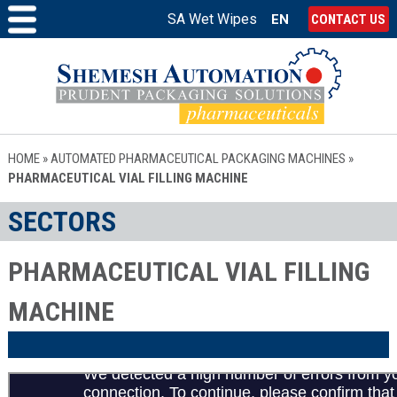
SA Wet Wipes
EN
CONTACT US
HOME
»
AUTOMATED PHARMACEUTICAL PACKAGING MACHINES
»
PHARMACEUTICAL VIAL FILLING MACHINE
SECTORS
PHARMACEUTICAL VIAL FILLING
MACHINE