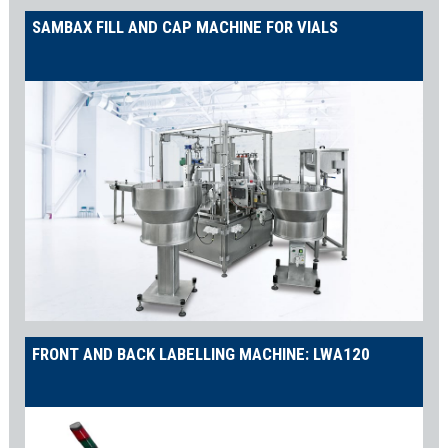
SAMBAX FILL AND CAP MACHINE FOR VIALS
FRONT AND BACK LABELLING MACHINE: LWA120