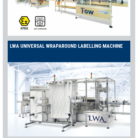
LWA UNIVERSAL WRAPAROUND LABELLING MACHINE