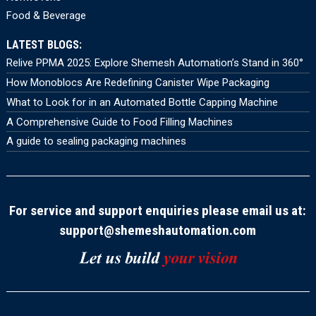
Food & Beverage
LATEST BLOGS:
Relive PPMA 2025: Explore Shemesh Automation’s Stand in 360°
How Monoblocs Are Redefining Canister Wipe Packaging
What to Look for in an Automated Bottle Capping Machine
A Comprehensive Guide to Food Filling Machines
A guide to sealing packaging machines
For service and support enquiries please email us at:
support@shemeshautomation.com