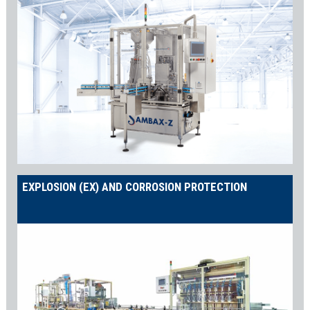
EXPLOSION (EX) AND CORROSION PROTECTION