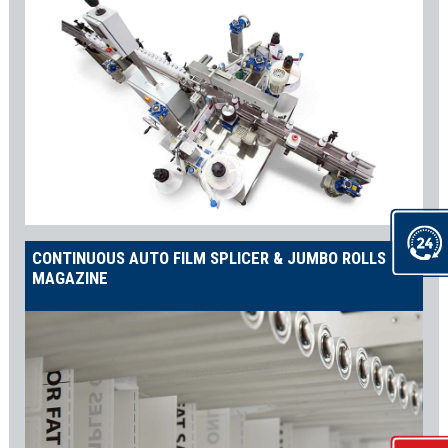
CONTINUOUS AUTO FILM SPLICER & JUMBO ROLLS
MAGAZINE