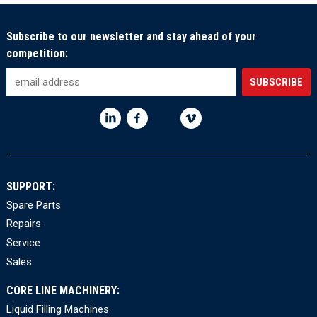
Subscribe to our newsletter and stay ahead of your
competition:
SUPPORT:
Spare Parts
Repairs
Service
Sales
CORE LINE MACHINERY:
Liquid Filling Machines