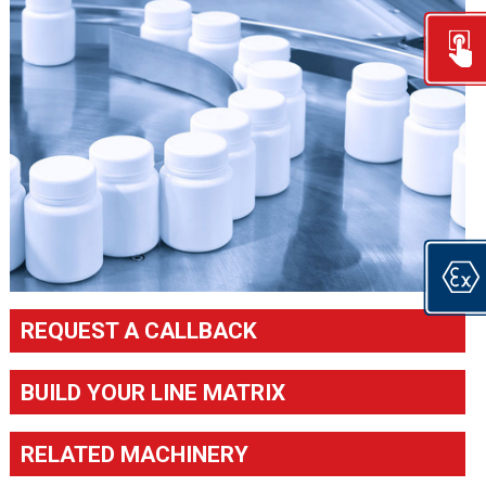
REQUEST A CALLBACK
BUILD YOUR LINE MATRIX
RELATED MACHINERY