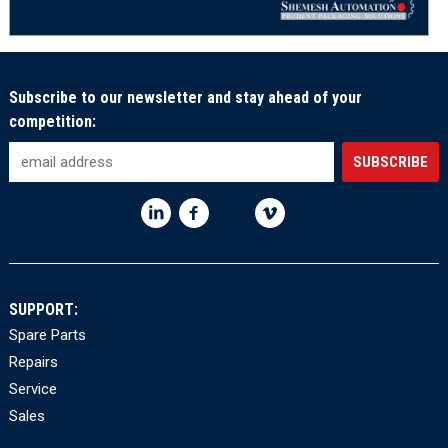
Subscribe to our newsletter and stay ahead of your
competition:
SUPPORT:
Spare Parts
Repairs
Service
Sales