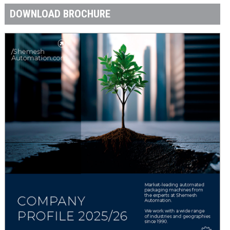
DOWNLOAD BROCHURE