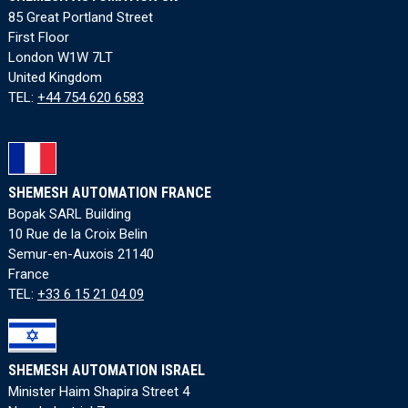
85 Great Portland Street
First Floor
London W1W 7LT
United Kingdom
TEL:
+44 754 620 6583
SHEMESH AUTOMATION FRANCE
Bopak SARL Building
10 Rue de la Croix Belin
Semur-en-Auxois 21140
France
TEL:
+33 6 15 21 04 09
SHEMESH AUTOMATION ISRAEL
Minister Haim Shapira Street 4