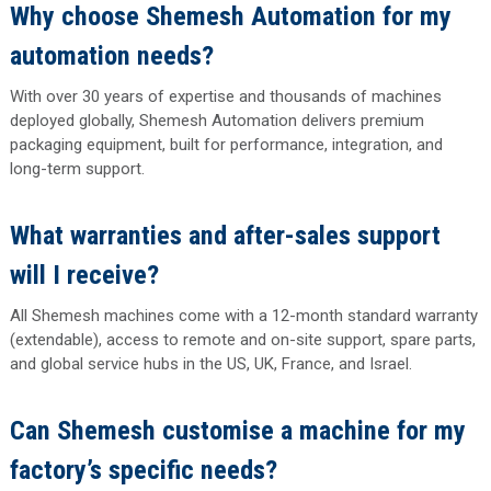
Why choose Shemesh Automation for my
automation needs?
With over 30 years of expertise and thousands of machines
deployed globally, Shemesh Automation delivers premium
packaging equipment, built for performance, integration, and
long-term support.
What warranties and after-sales support
will I receive?
All Shemesh machines come with a 12-month standard warranty
(extendable), access to remote and on-site support, spare parts,
and global service hubs in the US, UK, France, and Israel.
Can Shemesh customise a machine for my
factory’s specific needs?