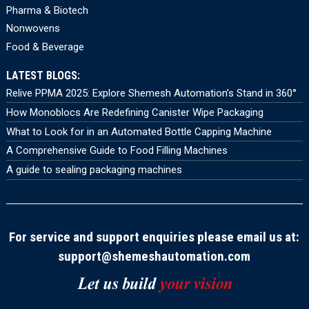
Pharma & Biotech
Nonwovens
Food & Beverage
LATEST BLOGS:
Relive PPMA 2025: Explore Shemesh Automation’s Stand in 360°
How Monoblocs Are Redefining Canister Wipe Packaging
What to Look for in an Automated Bottle Capping Machine
A Comprehensive Guide to Food Filling Machines
A guide to sealing packaging machines
For service and support enquiries please email us at:
support@shemeshautomation.com