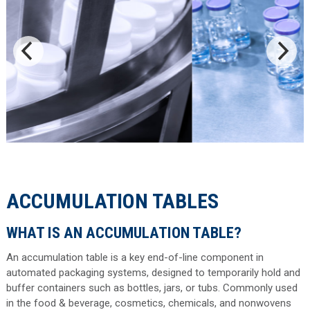
ACCUMULATION TABLES
WHAT IS AN ACCUMULATION TABLE?
An accumulation table is a key end-of-line component in
automated packaging systems, designed to temporarily hold and
buffer containers such as bottles, jars, or tubs. Commonly used
in the food & beverage, cosmetics, chemicals, and nonwovens