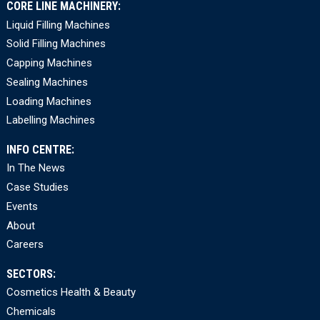
CORE LINE MACHINERY:
Liquid Filling Machines
Solid Filling Machines
Capping Machines
Sealing Machines
Loading Machines
Labelling Machines
INFO CENTRE:
In The News
Case Studies
Events
About
Careers
SECTORS:
Cosmetics Health & Beauty
Chemicals