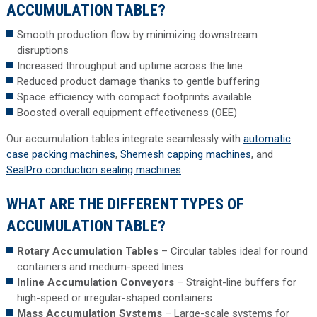
ACCUMULATION TABLE?
Smooth production flow by minimizing downstream
disruptions
Increased throughput and uptime across the line
Reduced product damage thanks to gentle buffering
Space efficiency with compact footprints available
Boosted overall equipment effectiveness (OEE)
Our accumulation tables integrate seamlessly with
automatic
case packing machines
,
Shemesh capping machines
, and
SealPro conduction sealing machines
.
WHAT ARE THE DIFFERENT TYPES OF
ACCUMULATION TABLE?
Rotary Accumulation Tables
– Circular tables ideal for round
containers and medium-speed lines
Inline Accumulation Conveyors
– Straight-line buffers for
high-speed or irregular-shaped containers
Mass Accumulation Systems
– Large-scale systems for