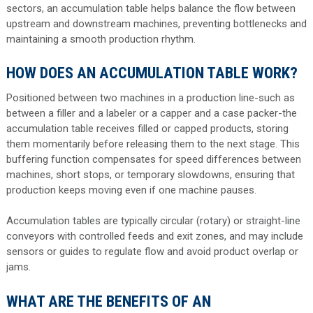
sectors, an accumulation table helps balance the flow between
upstream and downstream machines, preventing bottlenecks and
maintaining a smooth production rhythm.
HOW DOES AN ACCUMULATION TABLE WORK?
Positioned between two machines in a production line-such as
between a filler and a labeler or a capper and a case packer-the
accumulation table receives filled or capped products, storing
them momentarily before releasing them to the next stage. This
buffering function compensates for speed differences between
machines, short stops, or temporary slowdowns, ensuring that
production keeps moving even if one machine pauses.
Accumulation tables are typically circular (rotary) or straight-line
conveyors with controlled feeds and exit zones, and may include
sensors or guides to regulate flow and avoid product overlap or
jams.
WHAT ARE THE BENEFITS OF AN