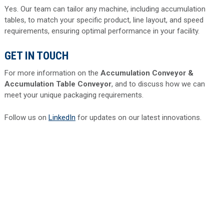
Yes. Our team can tailor any machine, including accumulation
tables, to match your specific product, line layout, and speed
requirements, ensuring optimal performance in your facility.
GET IN TOUCH
For more information on the
Accumulation Conveyor &
Accumulation Table Conveyor
, and to discuss how we can
meet your unique packaging requirements.
Follow us on
LinkedIn
for updates on our latest innovations.