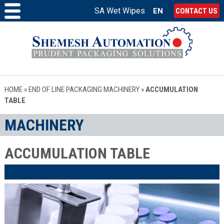
SA Wet Wipes
EN
CONTACT US
HOME
»
END OF LINE PACKAGING MACHINERY
»
ACCUMULATION
TABLE
MACHINERY
ACCUMULATION TABLE