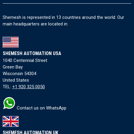
Shemesh is represented in 13 countries around the world. Our
main headquarters are located in:
SHEMESH AUTOMATION USA
1040 Centennial Street
Green Bay
Wisconsin 54304
United States
TEL:
+1 920 325 0050
Contact us on WhatsApp
SHEMESH AUTOMATION UK