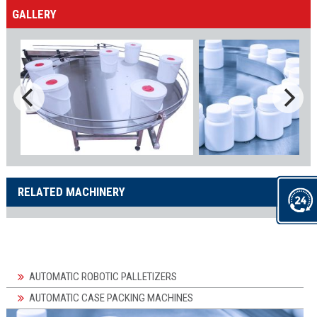
GALLERY
RELATED MACHINERY
AUTOMATIC ROBOTIC PALLETIZERS
AUTOMATIC CASE PACKING MACHINES