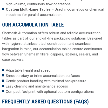
high-volume, continuous flow operations
Custom Multi-Lane Tables
– Used in cosmetics or chemical
industries for parallel accumulation
OUR ACCUMULATION TABLE
Shemesh Automation offers robust and reliable accumulation
tables as part of our end-of-line packaging solutions. Designed
with hygienic stainless steel construction and seamless
integration in mind, our accumulation tables ensure continuous
flow between Shemesh fillers, cappers, labelers, sealers, and
case packers.
Adjustable height and speed
Smooth rotary or inline accumulation surfaces
Gentle product handling with minimal backpressure
Easy cleaning and maintenance access
Compact footprint with optional custom configurations
FREQUENTLY ASKED QUESTIONS (FAQS)