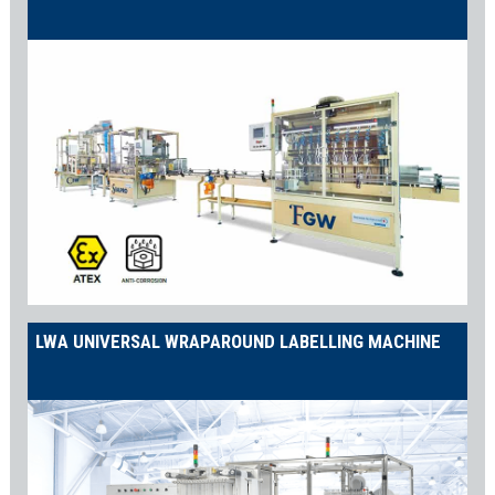
LWA UNIVERSAL WRAPAROUND LABELLING MACHINE