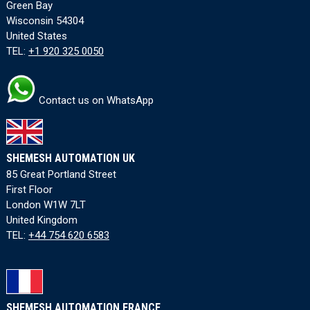
Green Bay
Wisconsin 54304
United States
TEL:
+1 920 325 0050
Contact us on WhatsApp
SHEMESH AUTOMATION UK
85 Great Portland Street
First Floor
London W1W 7LT
United Kingdom
TEL:
+44 754 620 6583
SHEMESH AUTOMATION FRANCE