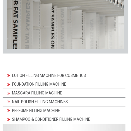
LOTION FILLING MACHINE FOR COSMETICS
FOUNDATION FILLING MACHINE
MASCARA FILLING MACHINE
NAIL POLISH FILLING MACHINES
PERFUME FILLING MACHINE
SHAMPOO & CONDITIONER FILLING MACHINE