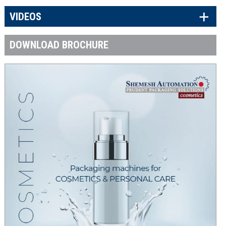
×
VIDEOS
DOWNLOAD BROCHURE