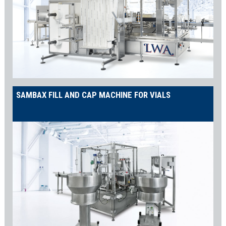
SAMBAX FILL AND CAP MACHINE FOR VIALS