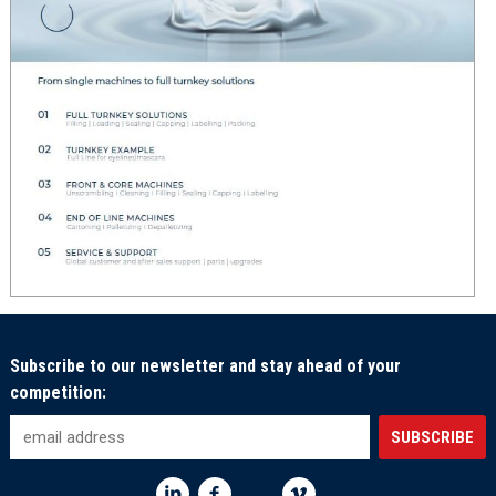
Subscribe to our newsletter and stay ahead of your
competition: