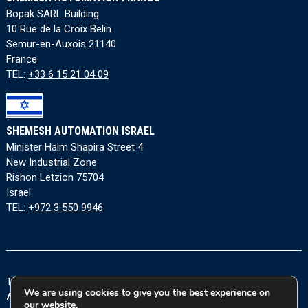
Bopak SARL Building
10 Rue de la Croix Belin
Semur-en-Auxois 21140
France
TEL:
+33 6 15 21 04 09
SHEMESH AUTOMATION ISRAEL
Minister Haim Shapira Street 4
New Industrial Zone
Rishon Letzion 75704
Israel
TEL:
+972 3 550 9946
Terms and Conditions
|
Privacy Policy
|
Cookie Policy
|
We are using cookies to give you the best experience on
Accessibility Statement
our website.