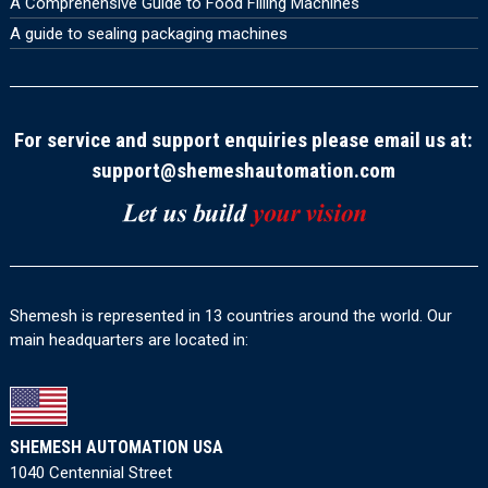
A Comprehensive Guide to Food Filling Machines
A guide to sealing packaging machines
For service and support enquiries please email us at:
support@shemeshautomation.com
Shemesh is represented in 13 countries around the world. Our
main headquarters are located in:
SHEMESH AUTOMATION USA
1040 Centennial Street