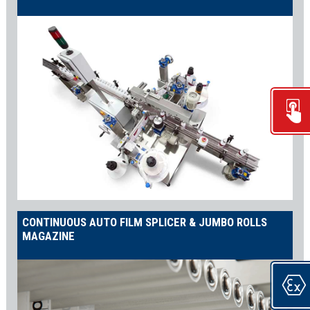
CONTINUOUS AUTO FILM SPLICER & JUMBO ROLLS
MAGAZINE