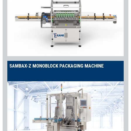
SAMBAX-Z MONOBLOCK PACKAGING MACHINE