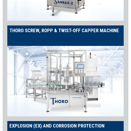
THORO SCREW, ROPP & TWIST-OFF CAPPER MACHINE
EXPLOSION (EX) AND CORROSION PROTECTION