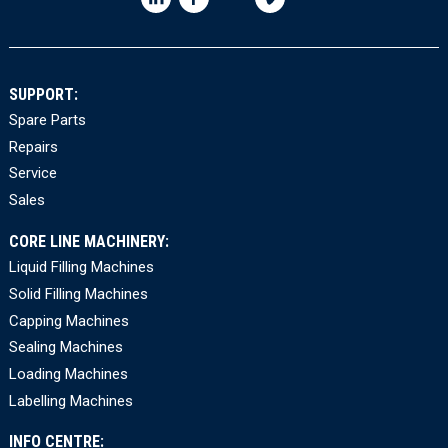
SUPPORT:
Spare Parts
Repairs
Service
Sales
CORE LINE MACHINERY:
Liquid Filling Machines
Solid Filling Machines
Capping Machines
Sealing Machines
Loading Machines
Labelling Machines
INFO CENTRE: