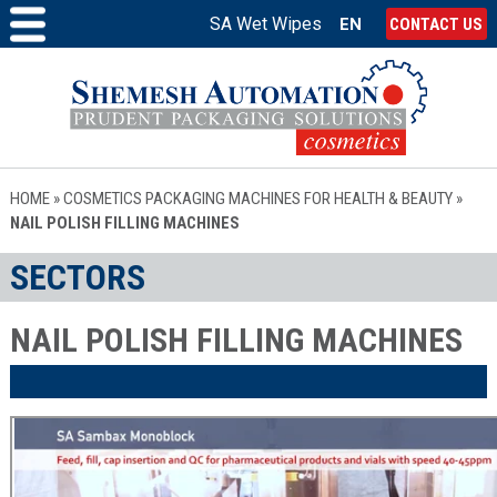
SA Wet Wipes
EN
CONTACT US
HOME
»
COSMETICS PACKAGING MACHINES FOR HEALTH & BEAUTY
»
NAIL POLISH FILLING MACHINES
SECTORS
NAIL POLISH FILLING MACHINES