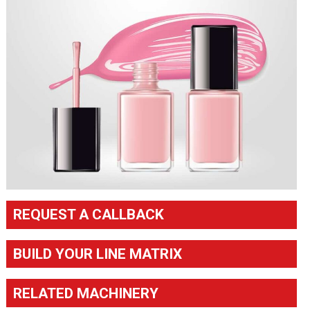
REQUEST A CALLBACK
BUILD YOUR LINE MATRIX
RELATED MACHINERY