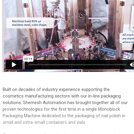
Built on decades of industry experience supporting the
cosmetics manufacturing sectors with our in-line packaging
solutions, Shemesh Automation has brought together all of our
proven technologies for the first time in a single Monoblock
Packaging Machine dedicated to the packaging of nail polish in
small and extra-small containers and vials.