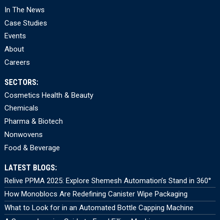
In The News
Case Studies
Events
About
Careers
SECTORS:
Cosmetics Health & Beauty
Chemicals
Pharma & Biotech
Nonwovens
Food & Beverage
LATEST BLOGS:
Relive PPMA 2025: Explore Shemesh Automation’s Stand in 360°
How Monoblocs Are Redefining Canister Wipe Packaging
What to Look for in an Automated Bottle Capping Machine