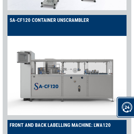
SA-CF120 CONTAINER UNSCRAMBLER
FRONT AND BACK LABELLING MACHINE: LWA120