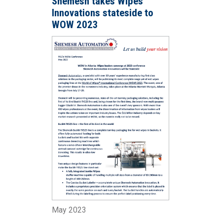
Shemesh takes Wipes
Innovations stateside to
WOW 2023
May 2023