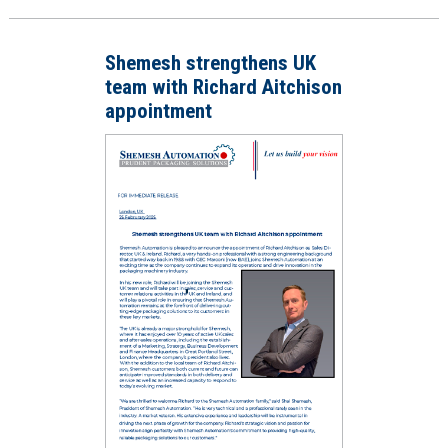
Shemesh strengthens UK
team with Richard Aitchison
appointment