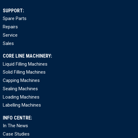
SUPPORT:
Spare Parts
Repairs
Service
Sales
CORE LINE MACHINERY:
Liquid Filling Machines
Solid Filling Machines
Capping Machines
Sealing Machines
Loading Machines
Labelling Machines
INFO CENTRE:
In The News
Case Studies