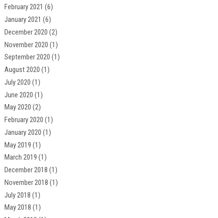
February 2021
(6)
January 2021
(6)
December 2020
(2)
November 2020
(1)
September 2020
(1)
August 2020
(1)
July 2020
(1)
June 2020
(1)
May 2020
(2)
February 2020
(1)
January 2020
(1)
May 2019
(1)
March 2019
(1)
December 2018
(1)
November 2018
(1)
July 2018
(1)
May 2018
(1)