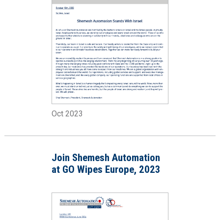
Oct 2023
Join Shemesh Automation
at GO Wipes Europe, 2023