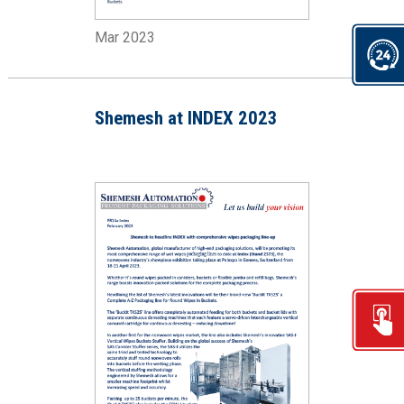
Mar 2023
Shemesh at INDEX 2023