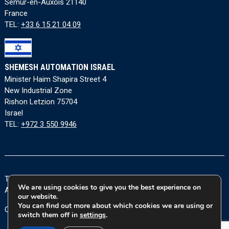
Semur-en-Auxois 21140
France
TEL:
+33 6 15 21 04 09
SHEMESH AUTOMATION ISRAEL
Minister Haim Shapira Street 4
New Industrial Zone
Rishon Letzion 75704
Israel
TEL:
+972 3 550 9946
Terms and Conditions
|
Privacy Policy
|
Cookie Policy
|
We are using cookies to give you the best experience on
Accessibility Statement
our website.
You can find out more about which cookies we are using or
Copyright © 2026 Shemesh Automation Ltd. All rights reserved.
switch them off in
settings
.