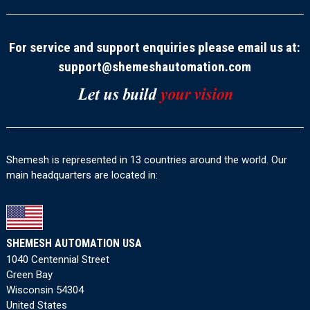
For service and support enquiries please email us at:
support@shemeshautomation.com
Shemesh is represented in 13 countries around the world. Our
main headquarters are located in:
SHEMESH AUTOMATION USA
1040 Centennial Street
Green Bay
Wisconsin 54304
United States