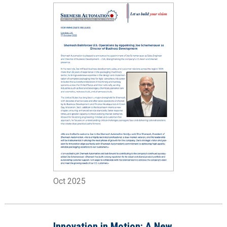
Director
Oct 2025
Innovation in Motion: A New