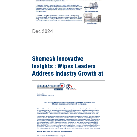
Dec 2024
Shemesh Innovative
Insights : Wipes Leaders
Address Industry Growth at
WOW 2024