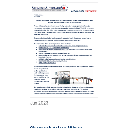
Jun 2023