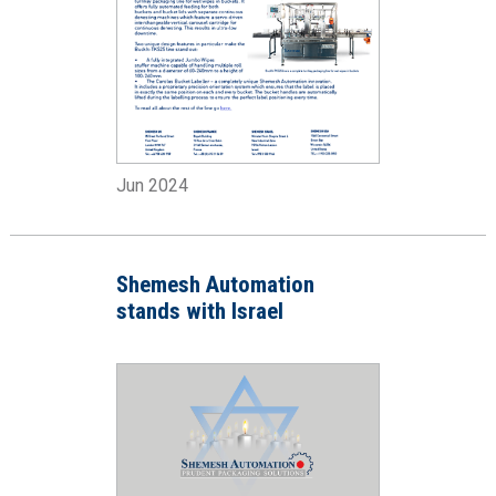
Jun 2024
Shemesh Automation
stands with Israel