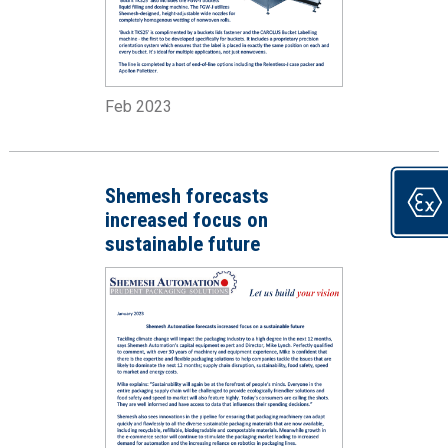
Feb 2023
Shemesh forecasts
increased focus on
sustainable future