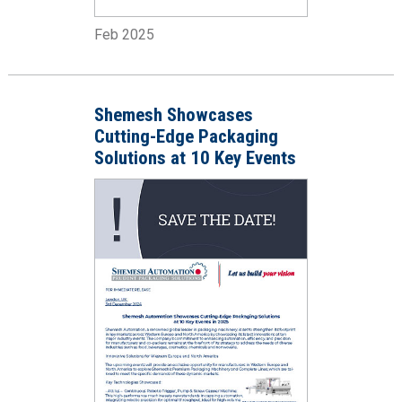
Feb 2025
Shemesh Showcases
Cutting-Edge Packaging
Solutions at 10 Key Events
in 2025