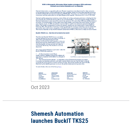
Oct 2023
Shemesh Automation
launches BuckIT TKS25