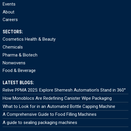
Events
About
Careers
SECTORS:
Cosmetics Health & Beauty
Chemicals
Pharma & Biotech
Nonwovens
Food & Beverage
LATEST BLOGS:
Relive PPMA 2025: Explore Shemesh Automation’s Stand in 360°
How Monoblocs Are Redefining Canister Wipe Packaging
What to Look for in an Automated Bottle Capping Machine
A Comprehensive Guide to Food Filling Machines
A guide to sealing packaging machines