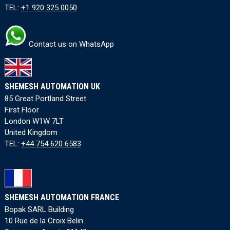
TEL:
+1 920 325 0050
Contact us on WhatsApp
SHEMESH AUTOMATION UK
85 Great Portland Street
First Floor
London W1W 7LT
United Kingdom
TEL:
+44 754 620 6583
SHEMESH AUTOMATION FRANCE
Bopak SARL Building
10 Rue de la Croix Belin