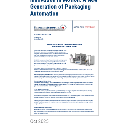
Generation of Packaging
Automation
Oct 2025