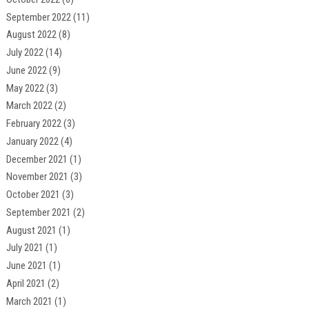
September 2022
(11)
August 2022
(8)
July 2022
(14)
June 2022
(9)
May 2022
(3)
March 2022
(2)
February 2022
(3)
January 2022
(4)
December 2021
(1)
November 2021
(3)
October 2021
(3)
September 2021
(2)
August 2021
(1)
July 2021
(1)
June 2021
(1)
April 2021
(2)
March 2021
(1)