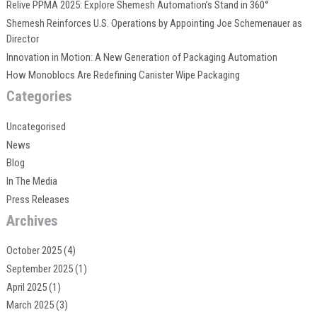
Relive PPMA 2025: Explore Shemesh Automation’s Stand in 360°
Shemesh Reinforces U.S. Operations by Appointing Joe Schemenauer as
Director
Innovation in Motion: A New Generation of Packaging Automation
How Monoblocs Are Redefining Canister Wipe Packaging
Categories
Uncategorised
News
Blog
In The Media
Press Releases
Archives
October 2025
(4)
September 2025
(1)
April 2025
(1)
March 2025
(3)