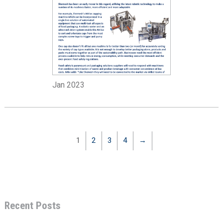
Jan 2023
1
2
3
4
→
Recent Posts