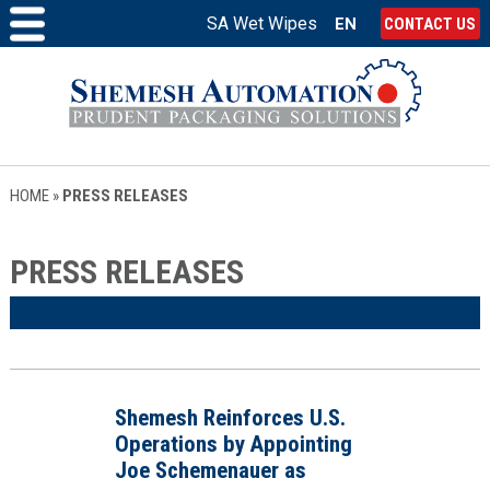
SA Wet Wipes
EN
CONTACT US
HOME
»
PRESS RELEASES
PRESS RELEASES
Shemesh Reinforces U.S.
Operations by Appointing
Joe Schemenauer as