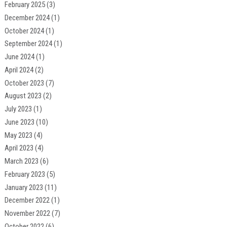
February 2025
(3)
December 2024
(1)
October 2024
(1)
September 2024
(1)
June 2024
(1)
April 2024
(2)
October 2023
(7)
August 2023
(2)
July 2023
(1)
June 2023
(10)
May 2023
(4)
April 2023
(4)
March 2023
(6)
February 2023
(5)
January 2023
(11)
December 2022
(1)
November 2022
(7)
October 2022
(6)