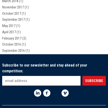
March 2018
(1)
November 2017
(1)
October 2017
(1)
September 2017
(1)
May 2017
(1)
April 2017
(1)
February 2017
(2)
October 2016
(1)
September 2016
(1)
Subscribe to our newsletter and stay ahead of your
competition: