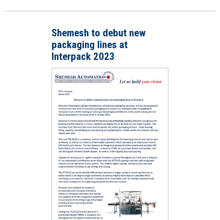
Shemesh to debut new
packaging lines at
Interpack 2023