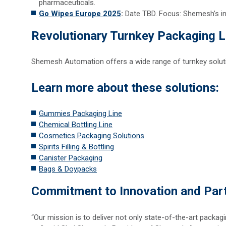
pharmaceuticals.
Go Wipes Europe 2025
:
Date TBD. Focus: Shemesh’s i
Revolutionary Turnkey Packaging L
Shemesh Automation offers a wide range of turnkey solution
Learn more about these solutions:
Gummies Packaging Line
Chemical Bottling Line
Cosmetics Packaging Solutions
Spirits Filling & Bottling
Canister Packaging
Bags & Doypacks
Commitment to Innovation and Par
“Our mission is to deliver not only state-of-the-art packa