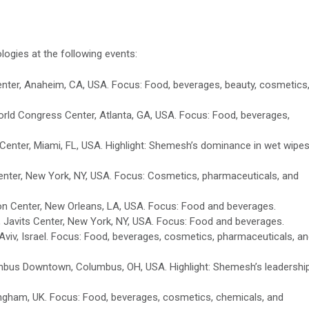
ogies at the following events:
ter, Anaheim, CA, USA. Focus: Food, beverages, beauty, cosmetics
ld Congress Center, Atlanta, GA, USA. Focus: Food, beverages,
enter, Miami, FL, USA. Highlight: Shemesh’s dominance in wet wipe
nter, New York, NY, USA. Focus: Cosmetics, pharmaceuticals, and
on Center, New Orleans, LA, USA. Focus: Food and beverages.
 Javits Center, New York, NY, USA. Focus: Food and beverages.
Aviv, Israel. Focus: Food, beverages, cosmetics, pharmaceuticals, a
mbus Downtown, Columbus, OH, USA. Highlight: Shemesh’s leadership
gham, UK. Focus: Food, beverages, cosmetics, chemicals, and