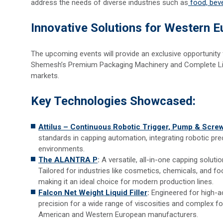
address the needs of diverse industries such as
food, bev
Innovative Solutions for Western 
The upcoming events will provide an exclusive opportunit
Shemesh’s Premium Packaging Machinery and Complete Line
markets.
Key Technologies Showcased:
Attilus – Continuous Robotic Trigger, Pump & Scr
standards in capping automation, integrating robotic pre
environments.
The ALANTRA P
:
A versatile, all-in-one capping soluti
Tailored for industries like cosmetics, chemicals, and foo
making it an ideal choice for modern production lines.
Falcon Net Weight Liquid Filler
:
Engineered for high-ac
precision for a wide range of viscosities and complex f
American and Western European manufacturers.