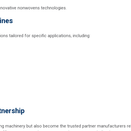
nnovative nonwovens technologies.
ines
s tailored for specific applications, including:
tnership
ging machinery but also become the trusted partner manufacturers re