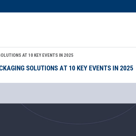
LUTIONS AT 10 KEY EVENTS IN 2025
AGING SOLUTIONS AT 10 KEY EVENTS IN 2025