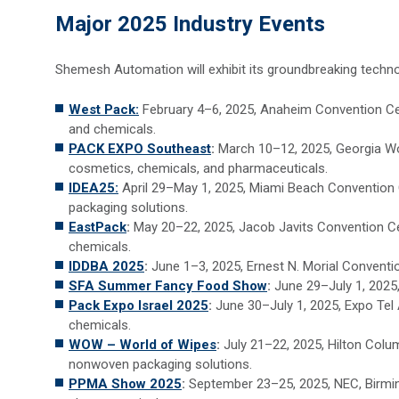
Major 2025 Industry Events
Shemesh Automation will exhibit its groundbreaking technol
West Pack:
February 4–6, 2025, Anaheim Convention Cen
and chemicals.
PACK EXPO Southeast
:
March 10–12, 2025, Georgia Wor
cosmetics, chemicals, and pharmaceuticals.
IDEA25:
April 29–May 1, 2025, Miami Beach Convention C
packaging solutions.
EastPack
:
May 20–22, 2025, Jacob Javits Convention Ce
chemicals.
IDDBA 2025
:
June 1–3, 2025, Ernest N. Morial Conventi
SFA Summer Fancy Food Show
:
June 29–July 1, 2025,
Pack Expo Israel 2025
:
June 30–July 1, 2025, Expo Tel 
chemicals.
WOW – World of Wipes
:
July 21–22, 2025, Hilton Colu
nonwoven packaging solutions.
PPMA Show 2025
:
September 23–25, 2025, NEC, Birmin