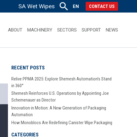
SA Wet Wipes
EN
CONTACT US
ABOUT
MACHINERY
SECTORS
SUPPORT
NEWS
RECENT POSTS
Relive PPMA 2025: Explore Shemesh Automation’s Stand
in 360°
Shemesh Reinforces U.S. Operations by Appointing Joe
Schemenauer as Director
Innovation in Motion: A New Generation of Packaging
Automation
How Monoblocs Are Redefining Canister Wipe Packaging
CATEGORIES