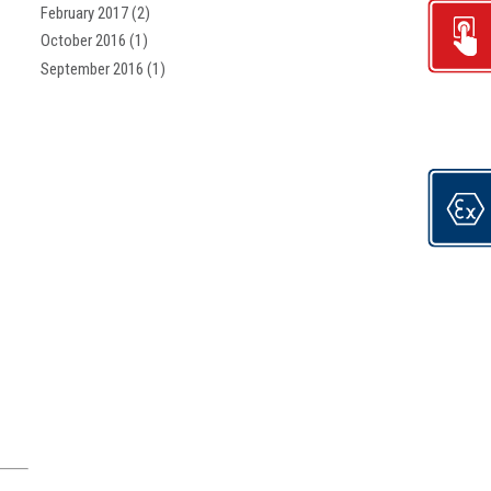
February 2017
(2)
October 2016
(1)
September 2016
(1)