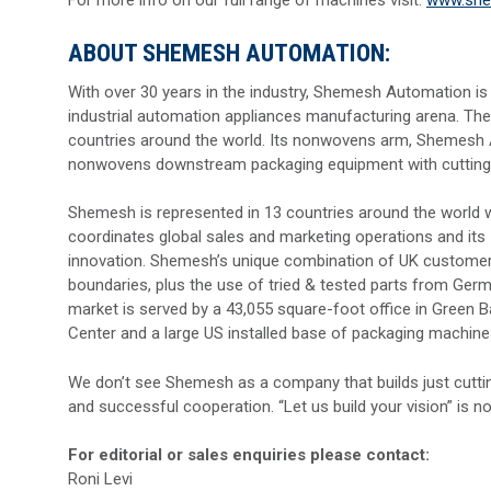
ABOUT SHEMESH AUTOMATION:
With over 30 years in the industry, Shemesh Automation is
industrial automation appliances manufacturing arena. The
countries around the world. Its nonwovens arm, Shemesh 
nonwovens downstream packaging equipment with cutting-ed
Shemesh is represented in 13 countries around the world wi
coordinates global sales and marketing operations and its
innovation. Shemesh’s unique combination of UK customer-ce
boundaries, plus the use of tried & tested parts from Ger
market is served by a 43,055 square-foot office in Green 
Center and a large US installed base of packaging machine
We don’t see Shemesh as a company that builds just cutti
and successful cooperation. “Let us build your vision” is no
For editorial or sales enquiries please contact:
Roni Levi