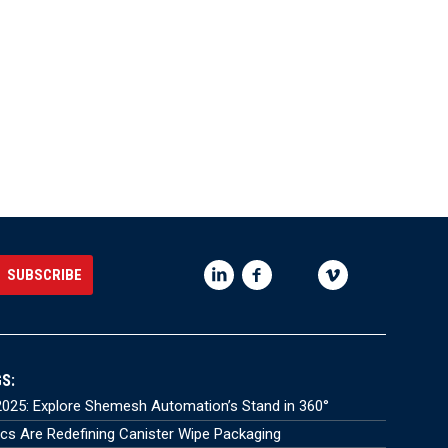
S:
025: Explore Shemesh Automation’s Stand in 360°
s Are Redefining Canister Wipe Packaging