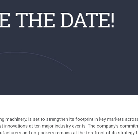
 machinery, is set to strengthen its footprint in key markets acros
st innovations at ten major industry events. The company’s commit
ufacturers and co-packers remains at the forefront of its strategy 