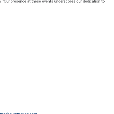
 “Our presence at these events underscores our dedication to
meshautomation.com