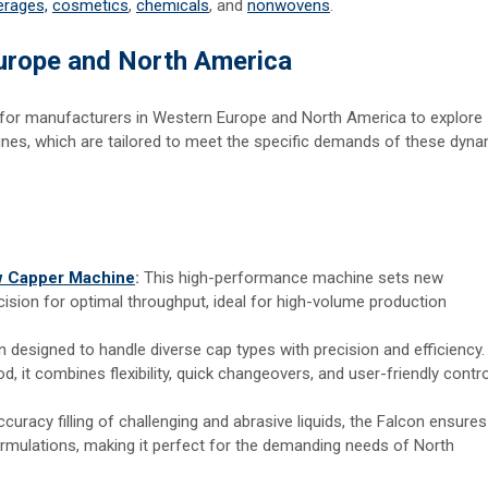
erages,
cosmetics
,
chemicals
, and
nonwovens
.
Europe and North America
y for manufacturers in Western Europe and North America to explore
s, which are tailored to meet the specific demands of these dyna
ew Capper Machine
:
This high-performance machine sets new
cision for optimal throughput, ideal for high-volume production
on designed to handle diverse cap types with precision and efficiency.
d, it combines flexibility, quick changeovers, and user-friendly contro
curacy filling of challenging and abrasive liquids, the Falcon ensures
ormulations, making it perfect for the demanding needs of North