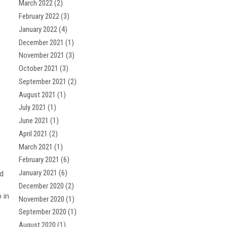
March 2022
(2)
February 2022
(3)
January 2022
(4)
December 2021
(1)
November 2021
(3)
,
October 2021
(3)
September 2021
(2)
August 2021
(1)
s
July 2021
(1)
June 2021
(1)
April 2021
(2)
March 2021
(1)
February 2021
(6)
January 2021
(6)
nd
December 2020
(2)
 in
November 2020
(1)
September 2020
(1)
August 2020
(1)