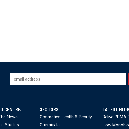
FO CENTRE:
SECTORS:
LATEST BLOG
 The News
Cosmetics Health & Beauty
Relive PPMA 2
se Studies
Chemicals
How Monobloc