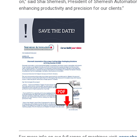
on,” said Shai Shemesh, President of Shemesh Automation.
enhancing productivity and precision for our clients.”
For more info on our full range of machines visit:
www.she