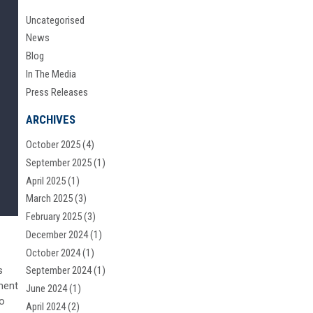
Uncategorised
News
Blog
In The Media
Press Releases
ARCHIVES
October 2025
(4)
September 2025
(1)
April 2025
(1)
March 2025
(3)
February 2025
(3)
December 2024
(1)
October 2024
(1)
s
September 2024
(1)
ment
June 2024
(1)
to
April 2024
(2)