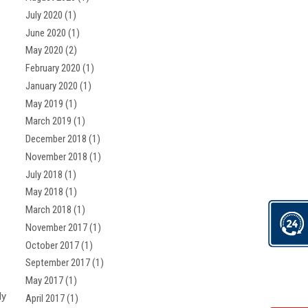
July 2020
(1)
June 2020
(1)
May 2020
(2)
February 2020
(1)
January 2020
(1)
May 2019
(1)
March 2019
(1)
December 2018
(1)
November 2018
(1)
July 2018
(1)
May 2018
(1)
March 2018
(1)
November 2017
(1)
October 2017
(1)
September 2017
(1)
May 2017
(1)
ly
April 2017
(1)