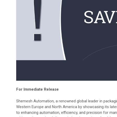
For Immediate Release
Shemesh Automation, a renowned global leader in packaging
Western Europe and North America by showcasing its late
to enhancing automation, efficiency, and precision for man