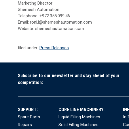
Marketing Director
Shemesh Automation
Telephone: +972.355.099.46
Email: roni.l@shemeshautomation.com
Website: shemeshautomation.com
filed under:
Press Releases
Subscribe to our newsletter and stay ahead of your
competition:
SUPPORT:
CORE LINE MACHINERY:
IN
Spare Parts
Liquid Filling Machines
In
Repairs
Solid Filling Machines
Ca