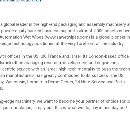
 a global leader in the high-end packaging and assembly machinery 
 private equity backed business supports almost 2,000 assets in ove
Automation Wet Wipes (www.sawetwipes.com) is a global pioneer in
ge technology positioned at the very forefront of the industry.
th offices in the US, UK, France and Israel. Its London-based office
 Israeli office managing research, development and engineering
ntric service with an Israeli high-tech mentality to push the techn
man manufacturers has greatly contributed to its success. The US
Bay, Wisconsin, home to a Demo Center, 24 Hour Service and Parts
s.
ng-edge machinery, we want to become your partner of choice for l
t just our slogan, simply put, this is what we do, day in and day out!