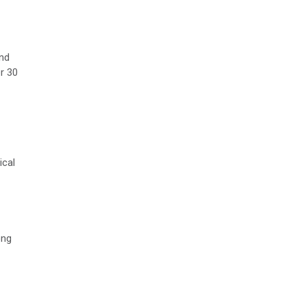
and
r 30
ical
ong