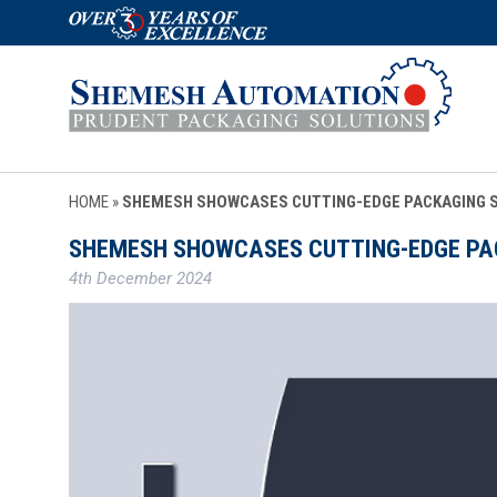
HOME
»
SHEMESH SHOWCASES CUTTING-EDGE PACKAGING SO
SHEMESH SHOWCASES CUTTING-EDGE PACK
4th December 2024