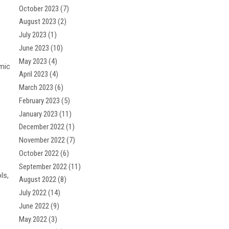
October 2023
(7)
August 2023
(2)
July 2023
(1)
June 2023
(10)
May 2023
(4)
mic
April 2023
(4)
March 2023
(6)
February 2023
(5)
January 2023
(11)
December 2022
(1)
November 2022
(7)
October 2022
(6)
September 2022
(11)
ls,
August 2022
(8)
July 2022
(14)
June 2022
(9)
May 2022
(3)