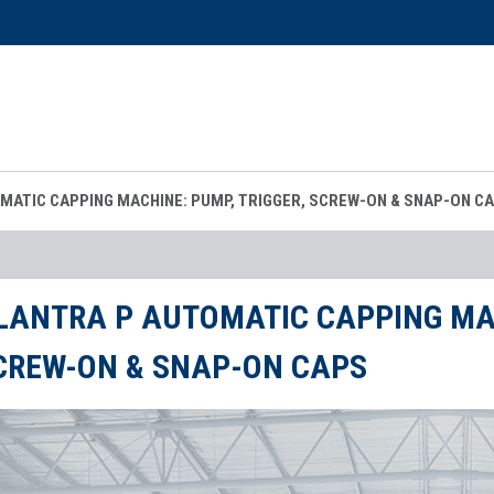
MATIC CAPPING MACHINE: PUMP, TRIGGER, SCREW-ON & SNAP-ON C
LANTRA P AUTOMATIC CAPPING MAC
CREW-ON & SNAP-ON CAPS