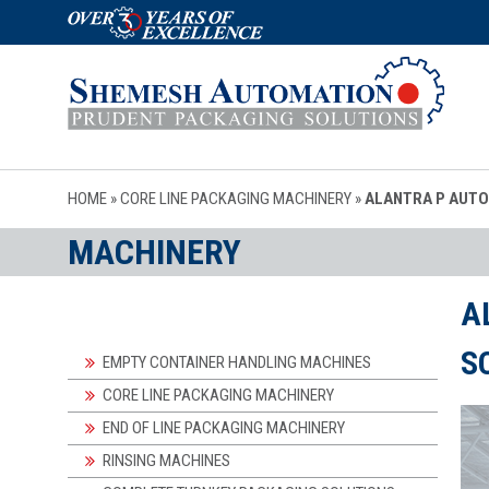
HOME
»
CORE LINE PACKAGING MACHINERY
»
ALANTRA P AUTO
MACHINERY
A
S
EMPTY CONTAINER HANDLING MACHINES
CORE LINE PACKAGING MACHINERY
END OF LINE PACKAGING MACHINERY
RINSING MACHINES