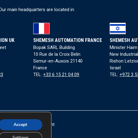
ndustry 4.0 Compatibility:
Equipped with SECOMA Site Manager 1139 
Our main headquarters are located in:
erformance feedback.
recise Torque Control:
Adjustable torque for accurate cap applicati
uilt-In Quality Control:
QC and reject conveyor detect and remove de
 more information on our automated packaging machinery,
contact 
ION UK
SHEMESH AUTOMATION FRANCE
SHEMESH AU
kaging requirements.
reet
Bopak SARL Building
Minister Haim
10 Rue de la Croix Belin
New Industria
low us on
LinkedIn
for updates on our latest news and innovations in f
Semur-en-Auxois 21140
Rishon Letzio
France
Israel
83
TEL:
+33 6 15 21 04 09
TEL:
+972 3 5
Accept
|
Accessibility Statement
rved.
Settings