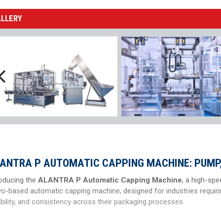
ALLERY
ANTRA P AUTOMATIC CAPPING MACHINE: PUMP,
roducing the
ALANTRA P Automatic Capping Machine
, a high-spe
vo-based automatic capping machine, designed for industries requiri
ability, and consistency across their packaging processes.