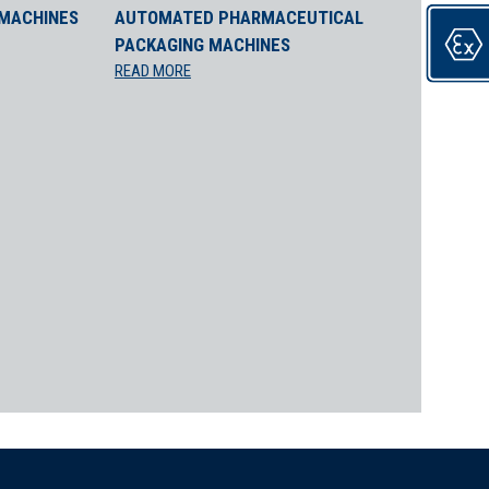
 MACHINES
AUTOMATED PHARMACEUTICAL
PACKAGING MACHINES
roduct integrity. The ALANTRA P Automatic Capping Machine
READ MORE
s to maintain product efficacy.
l, protecting sensitive products.
ior snap-on and trigger cap options.
 and efficacy:
 snap-on caps to prevent contamination.
ecision to prevent leaks.
ective application without leakage.
P is ideal for: