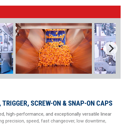
 TRIGGER, SCREW-ON & SNAP-ON CAPS
ed, high-performance, and exceptionally versatile linear
ng precision, speed, fast changeover, low downtime,