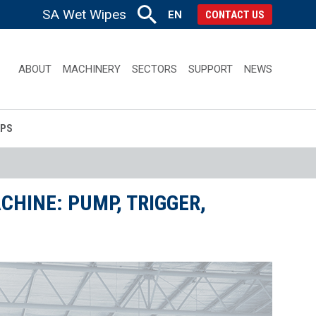
SA Wet Wipes
EN
CONTACT US
ABOUT
MACHINERY
SECTORS
SUPPORT
NEWS
APS
HINE: PUMP, TRIGGER,