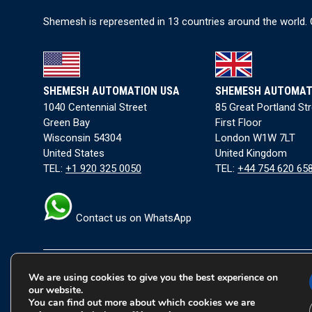
I
Shemesh is represented in 13 countries around the world. 
p
P
B
For
SHEMESH AUTOMATION USA
SHEMESH AUTOMAT
pac
1040 Centennial Street
85 Great Portland St
Green Bay
First Floor
Fol
Wisconsin 54304
London W1W 7LT
United States
United Kingdom
TEL:
+1 920 325 0050
TEL:
+44 754 620 65
Contact us on WhatsApp
We are using cookies to give you the best experience on
Terms and Conditions
|
Privacy Policy
|
Cookie Policy
our website.
You can find out more about which cookies we are
Copyright © 2026 Shemesh Automation Ltd. All rights rese