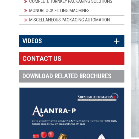
COMPLETE TURNKEY PACKAGING SOLUTIONS
MONOBLOCK FILLING MACHINES
MISCELLANEOUS PACKAGING AUTOMATION
×
VIDEOS
CONTACT US
DOWNLOAD RELATED BROCHURES