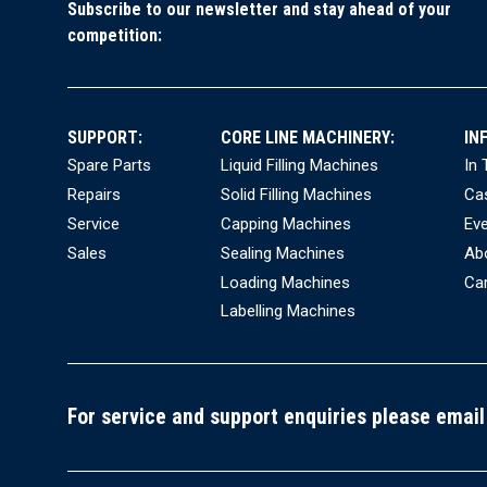
Subscribe to our newsletter and stay ahead of your
competition:
H
I
A
SUPPORT:
CORE LINE MACHINERY:
IN
Fo
Spare Parts
Liquid Filling Machines
In
Repairs
Solid Filling Machines
Ca
Mai
Service
Capping Machines
Ev
S
Sales
Sealing Machines
Ab
B
Loading Machines
Ca
H
Labelling Machines
BE
H
S
For service and support enquiries please email
V
A
Q