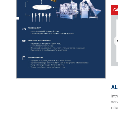
G
AL
Int
ser
reli