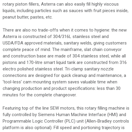
rotary piston fillers, Asterra can also easily fill highly viscous
liquids, including particles such as sauces with fruit pieces inside,
peanut butter, pastes, etc.
There are also no trade-offs when it comes to hygiene: the new
Asterra is constructed of 304/316L stainless steel and
USDA/FDA approved materials, sanitary welds, giving customers
complete peace of mind. The mainframe, slat chain conveyor
and construction base are made of 304 stainless steel, while all
pistons and 170-litre smart liquid tank are constructed from 316
electro polished stainless steel. Tri-clamp sanitary nozzle
connections are designed for quick cleanup and maintenance, a
‘tool-less’ cam mounting system saves valuable time when
changing production and product specifications: less than 30
minutes for the complete changeover.
Featuring top of the line SEW motors, this rotary filling machine is
fully controlled by Siemens Human Machine Interface (HMI) and
Programmable Logic Controller (PLC) unit (Allen-Bradley controls
platform is also optional). Fill speed and portioning trajectory is