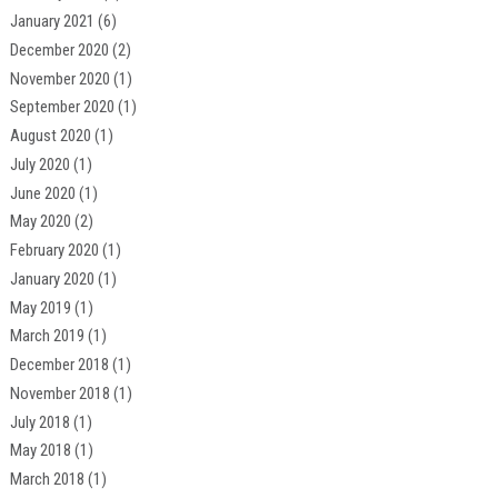
January 2021
(6)
December 2020
(2)
November 2020
(1)
September 2020
(1)
August 2020
(1)
July 2020
(1)
June 2020
(1)
May 2020
(2)
February 2020
(1)
January 2020
(1)
May 2019
(1)
March 2019
(1)
December 2018
(1)
November 2018
(1)
July 2018
(1)
May 2018
(1)
March 2018
(1)