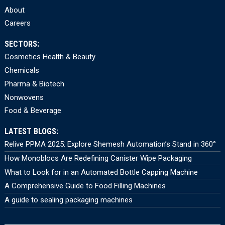
About
Careers
SECTORS:
Cosmetics Health & Beauty
Chemicals
Pharma & Biotech
Nonwovens
Food & Beverage
LATEST BLOGS:
Relive PPMA 2025: Explore Shemesh Automation’s Stand in 360°
How Monoblocs Are Redefining Canister Wipe Packaging
What to Look for in an Automated Bottle Capping Machine
A Comprehensive Guide to Food Filling Machines
A guide to sealing packaging machines