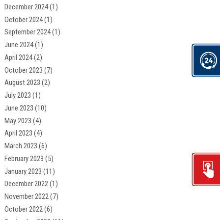
December 2024
(1)
October 2024
(1)
September 2024
(1)
June 2024
(1)
April 2024
(2)
October 2023
(7)
August 2023
(2)
July 2023
(1)
June 2023
(10)
May 2023
(4)
April 2023
(4)
March 2023
(6)
February 2023
(5)
January 2023
(11)
December 2022
(1)
November 2022
(7)
October 2022
(6)