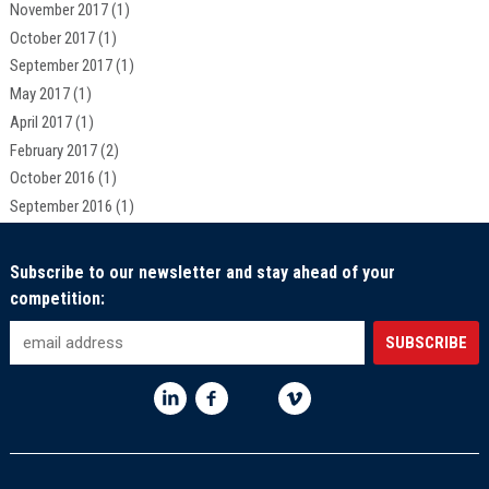
November 2017
(1)
October 2017
(1)
September 2017
(1)
May 2017
(1)
April 2017
(1)
February 2017
(2)
October 2016
(1)
September 2016
(1)
Subscribe to our newsletter and stay ahead of your
competition: