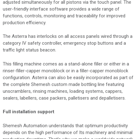
adjusted simultaneously for all pistons via the touch panel. The
user-friendly interface software provides a wide range of
functions, controls, monitoring and traceability for improved
production efficiency.
The Asterra has interlocks on all access panels wired through a
category IV safety controller, emergency stop buttons and a
traffic light status beacon.
This filling machine comes as a stand-alone filler or either in a
rinser-filler-capper monoblock or in a filler-capper monoblock
configuration. Asterra can also be easily incorporated as part of
the complete Shemesh custom made bottling line featuring
unscramblers, rinsing machines, loading systems, cappers,
sealers, labellers, case packers, palletisers and depalletisers.
Full installation support
Shemesh Automation understands that optimum productivity
depends on the high performance of Its machinery and minimal