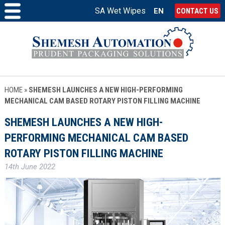
SA Wet Wipes
EN
CONTACT US
HOME
»
SHEMESH LAUNCHES A NEW HIGH-PERFORMING
MECHANICAL CAM BASED ROTARY PISTON FILLING MACHINE
SHEMESH LAUNCHES A NEW HIGH-
PERFORMING MECHANICAL CAM BASED
ROTARY PISTON FILLING MACHINE
14th June 2022