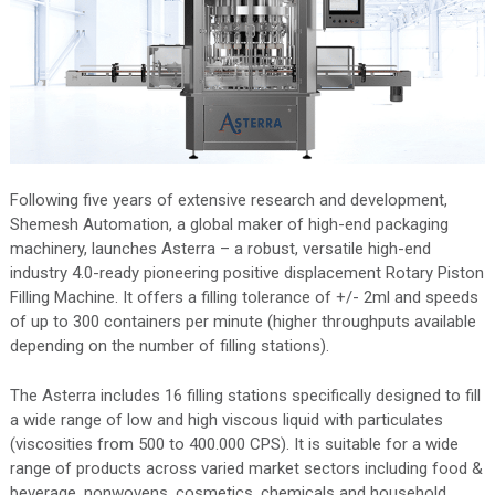
Following five years of extensive research and development,
Shemesh Automation, a global maker of high-end packaging
machinery, launches Asterra – a robust, versatile high-end
industry 4.0-ready pioneering positive displacement Rotary Piston
Filling Machine. It offers a filling tolerance of +/- 2ml and speeds
of up to 300 containers per minute (higher throughputs available
depending on the number of filling stations).
The Asterra includes 16 filling stations specifically designed to fill
a wide range of low and high viscous liquid with particulates
(viscosities from 500 to 400.000 CPS). It is suitable for a wide
range of products across varied market sectors including food &
beverage, nonwovens, cosmetics, chemicals and household