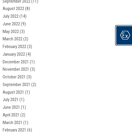
September 2022
(11)
August 2022
(8)
July 2022
(14)
June 2022
(9)
May 2022
(3)
March 2022
(2)
February 2022
(3)
January 2022
(4)
December 2021
(1)
November 2021
(3)
October 2021
(3)
September 2021
(2)
August 2021
(1)
July 2021
(1)
June 2021
(1)
April 2021
(2)
March 2021
(1)
February 2021
(6)