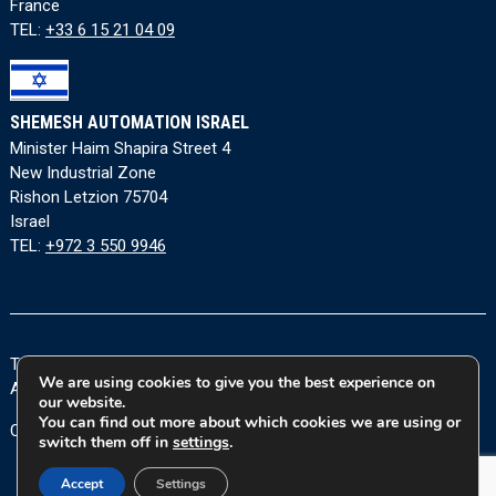
France
TEL:
+33 6 15 21 04 09
SHEMESH AUTOMATION ISRAEL
Minister Haim Shapira Street 4
New Industrial Zone
Rishon Letzion 75704
Israel
TEL:
+972 3 550 9946
Terms and Conditions
|
Privacy Policy
|
Cookie Policy
|
We are using cookies to give you the best experience on
Accessibility Statement
our website.
You can find out more about which cookies we are using or
Copyright © 2026 Shemesh Automation Ltd. All rights reserved.
switch them off in
settings
.
Accept
Settings