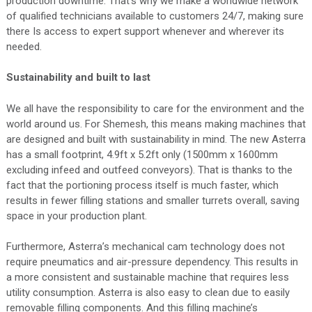
production downtime. That’s why we make a worldwide network
of qualified technicians available to customers 24/7, making sure
there Is access to expert support whenever and wherever its
needed.
Sustainability and built to last
We all have the responsibility to care for the environment and the
world around us. For Shemesh, this means making machines that
are designed and built with sustainability in mind. The new Asterra
has a small footprint, 4.9ft x 5.2ft only (1500mm x 1600mm
excluding infeed and outfeed conveyors). That is thanks to the
fact that the portioning process itself is much faster, which
results in fewer filling stations and smaller turrets overall, saving
space in your production plant.
Furthermore, Asterra’s mechanical cam technology does not
require pneumatics and air-pressure dependency. This results in
a more consistent and sustainable machine that requires less
utility consumption. Asterra is also easy to clean due to easily
removable filling components. And this filling machine’s