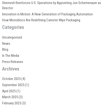
Shemesh Reinforces U.S. Operations by Appointing Joe Schemenauer as
Director
Innovation in Motion: A New Generation of Packaging Automation
How Monoblocs Are Redefining Canister Wipe Packaging
Categories
Uncategorised
News
Blog
In The Media
Press Releases
Archives
October 2025
(4)
September 2025
(1)
April 2025
(1)
March 2025
(3)
February 2025
(3)