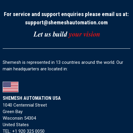
For service and support enquiries please email us at:
support@shemeshautomation.com
Shemesh is represented in 13 countries around the world. Our
main headquarters are located in:
SHEMESH AUTOMATION USA
1040 Centennial Street
Green Bay
Wisconsin 54304
United States
TEL:
+1 920 325 0050