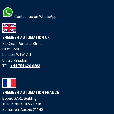
Contact us on WhatsApp
SHEMESH AUTOMATION UK
85 Great Portland Street
First Floor
London W1W 7LT
United Kingdom
TEL:
+44 754 620 6583
SHEMESH AUTOMATION FRANCE
Bopak SARL Building
10 Rue de la Croix Belin
Semur-en-Auxois 21140