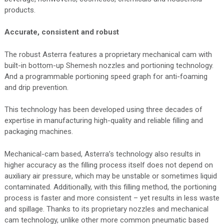
products.
Accurate, consistent and robust
The robust Asterra features a proprietary mechanical cam with
built-in bottom-up Shemesh nozzles and portioning technology.
And a programmable portioning speed graph for anti-foaming
and drip prevention.
This technology has been developed using three decades of
expertise in manufacturing high-quality and reliable filling and
packaging machines.
Mechanical-cam based, Asterra’s technology also results in
higher accuracy as the filling process itself does not depend on
auxiliary air pressure, which may be unstable or sometimes liquid
contaminated. Additionally, with this filling method, the portioning
process is faster and more consistent – yet results in less waste
and spillage. Thanks to its proprietary nozzles and mechanical
cam technology, unlike other more common pneumatic based