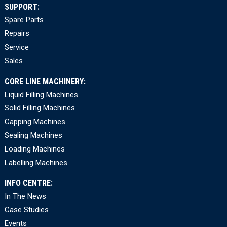
SUPPORT:
Spare Parts
Repairs
Service
Sales
CORE LINE MACHINERY:
Liquid Filling Machines
Solid Filling Machines
Capping Machines
Sealing Machines
Loading Machines
Labelling Machines
INFO CENTRE:
In The News
Case Studies
Events