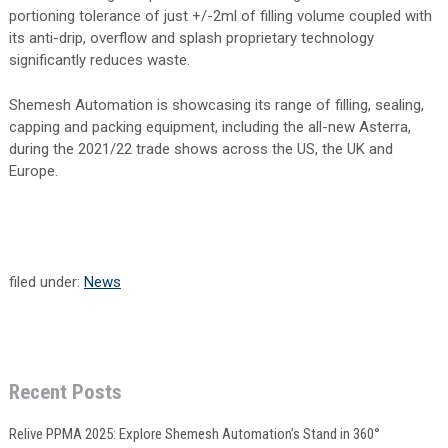
portioning tolerance of just +/-2ml of filling volume coupled with
its anti-drip, overflow and splash proprietary technology
significantly reduces waste.
Shemesh Automation is showcasing its range of filling, sealing,
capping and packing equipment, including the all-new Asterra,
during the 2021/22 trade shows across the US, the UK and
Europe.
filed under:
News
Recent Posts
Relive PPMA 2025: Explore Shemesh Automation’s Stand in 360°