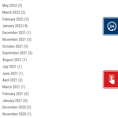
May 2022
(3)
March 2022
(2)
February 2022
(3)
January 2022
(4)
December 2021
(1)
November 2021
(3)
October 2021
(3)
September 2021
(2)
August 2021
(1)
July 2021
(1)
June 2021
(1)
April 2021
(2)
March 2021
(1)
February 2021
(6)
January 2021
(6)
December 2020
(2)
November 2020
(1)