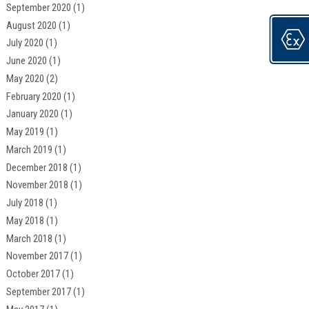
September 2020
(1)
August 2020
(1)
July 2020
(1)
June 2020
(1)
May 2020
(2)
February 2020
(1)
January 2020
(1)
May 2019
(1)
March 2019
(1)
December 2018
(1)
November 2018
(1)
July 2018
(1)
May 2018
(1)
March 2018
(1)
November 2017
(1)
October 2017
(1)
September 2017
(1)