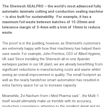
The Shemesh SEALPRO – the world’s most advanced fully
automatic laminate cutting and conduction sealing machine
– is also built for sustainability. For example, it has a
maximum foil waste between batches of 15-20mm and
tolerance margin of 3-4mm with a trim of 10mm to reduce
waste.
The proof is in the pudding, however, as Shemesh’s customers
are extremely happy with how their machinery has helped them
save waste. For example, John Prentice, CEO of Allied Hygiene,
UK said ‘Since installing the Shemesh all-in-one Xpander
wetwipes packer in our UK plant, we are already benefitting from
significant reductions in manufacturing costs and waste whilst
seeing an overall improvement in quality. The small footprint as
well as the nearly handsfree smart automation has resulted in
extra factory space for us to increase capacity.
Meanwhile, Zvi Nachum from i-Med Pharma said ‘…the Multi-1
itself would ultimately make us tremble with its accuracy,
production consistency, attention to the smallest detail and its