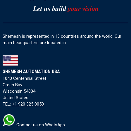
Shemesh is represented in 13 countries around the world. Our
main headquarters are located in:
SHEMESH AUTOMATION USA
1040 Centennial Street
Green Bay
Wisconsin 54304
United States
TEL:
+1 920 325 0050
Contact us on WhatsApp