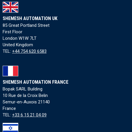
SHEMESH AUTOMATION UK
85 Great Portland Street
First Floor
London W1W 7LT
United Kingdom
TEL:
+44 754 620 6583
SHEMESH AUTOMATION FRANCE
Bopak SARL Building
10 Rue de la Croix Belin
Semur-en-Auxois 21140
France
TEL:
+33 6 15 21 04 09