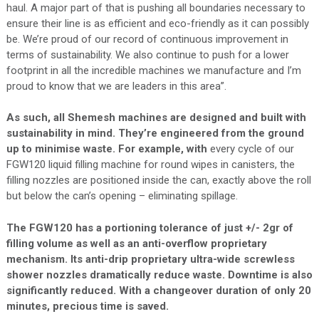
haul. A major part of that is pushing all boundaries necessary to
ensure their line is as efficient and eco-friendly as it can possibly
be. We’re proud of our record of continuous improvement in
terms of sustainability. We also continue to push for a lower
footprint in all the incredible machines we manufacture and I’m
proud to know that we are leaders in this area”.
As such, all Shemesh machines are designed and built with
sustainability in mind. They’re engineered from the ground
up to minimise waste. For example, with
every cycle of our
FGW120 liquid filling machine for round wipes in canisters, the
filling nozzles are positioned inside the can, exactly above the roll
but below the can’s opening – eliminating spillage.
The FGW120 has a portioning tolerance of just +/- 2gr of
filling volume as well as an anti-overflow proprietary
mechanism. Its anti-drip proprietary ultra-wide screwless
shower nozzles dramatically reduce waste. Downtime is also
significantly reduced. With a changeover duration of only 20
minutes, precious time is saved.