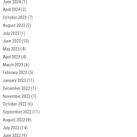
June 2024
(1)
April 2024
(2)
October 2023
(7)
August 2023
(2)
July 2023
(1)
June 2023
(10)
May 2023
(4)
April 2023
(4)
March 2023
(6)
February 2023
(5)
January 2023
(11)
December 2022
(1)
November 2022
(7)
October 2022
(6)
September 2022
(11)
August 2022
(8)
July 2022
(14)
June 2022
(9)