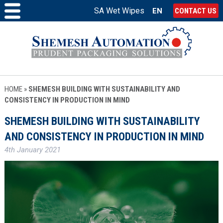
SA Wet Wipes
EN
CONTACT US
HOME
»
SHEMESH BUILDING WITH SUSTAINABILITY AND
CONSISTENCY IN PRODUCTION IN MIND
SHEMESH BUILDING WITH SUSTAINABILITY
AND CONSISTENCY IN PRODUCTION IN MIND
4th January 2021