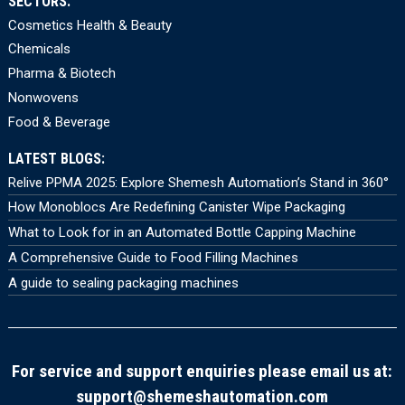
SECTORS:
Cosmetics Health & Beauty
Chemicals
Pharma & Biotech
Nonwovens
Food & Beverage
LATEST BLOGS:
Relive PPMA 2025: Explore Shemesh Automation’s Stand in 360°
How Monoblocs Are Redefining Canister Wipe Packaging
What to Look for in an Automated Bottle Capping Machine
A Comprehensive Guide to Food Filling Machines
A guide to sealing packaging machines
For service and support enquiries please email us at:
support@shemeshautomation.com