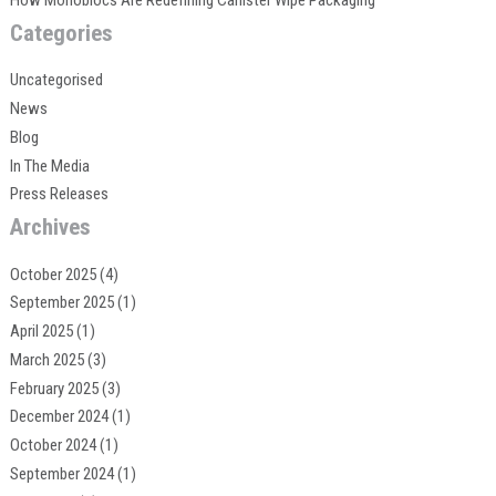
Categories
Uncategorised
News
Blog
In The Media
Press Releases
Archives
October 2025
(4)
September 2025
(1)
April 2025
(1)
March 2025
(3)
February 2025
(3)
December 2024
(1)
October 2024
(1)
September 2024
(1)