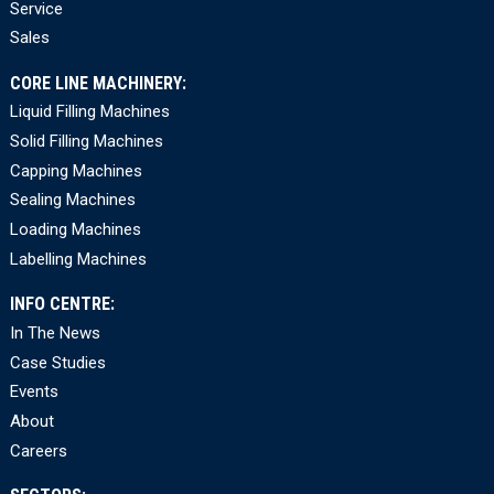
Service
Sales
CORE LINE MACHINERY:
Liquid Filling Machines
Solid Filling Machines
Capping Machines
Sealing Machines
Loading Machines
Labelling Machines
INFO CENTRE:
In The News
Case Studies
Events
About
Careers