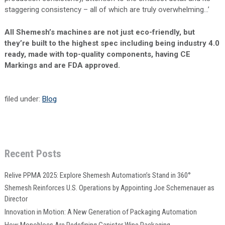
staggering consistency – all of which are truly overwhelming…’
All Shemesh’s machines are not just eco-friendly, but
they’re built to the highest spec including being industry 4.0
ready, made with top-quality components, having CE
Markings and are FDA approved.
filed under:
Blog
Recent Posts
Relive PPMA 2025: Explore Shemesh Automation’s Stand in 360°
Shemesh Reinforces U.S. Operations by Appointing Joe Schemenauer as
Director
Innovation in Motion: A New Generation of Packaging Automation
How Monoblocs Are Redefining Canister Wipe Packaging