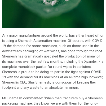
Any major manufacturer around the world, has either heard of, or
is using a Shemesh Automation machine. Of course, with COVID-
19 the demand for some machines, such as those used in the
downstream packaging of wet wipes, has gone through the roof.
Shemesh has dramatically upscaled the production of many of
its machines over the last few months, including the Xpander, – a
complete monoblock packer for round wipes in canisters.
Shemesh is proud to be doing its part in the fight against COVID-
19 with the demand for its machines at an all-time high, however,
Shemesh’s CEO, Shai Shemesh, is conscious of keeping their
footprint and any waste to an absolute minimum.
Mr. Shemesh commented: “When manufacturers buy a Shemesh
packaging machine, they know we are with them for the long-