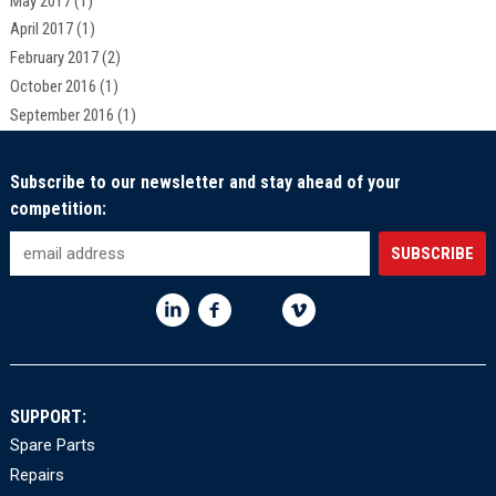
May 2017
(1)
April 2017
(1)
February 2017
(2)
October 2016
(1)
September 2016
(1)
Subscribe to our newsletter and stay ahead of your
competition:
SUPPORT:
Spare Parts
Repairs