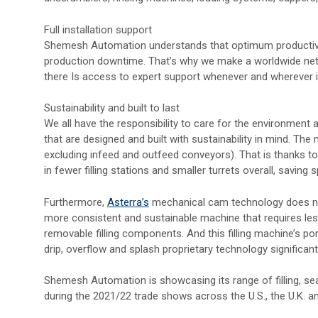
Full installation support
Shemesh Automation understands that optimum productivi
production downtime. That’s why we make a worldwide netw
there Is access to expert support whenever and wherever 
Sustainability and built to last
We all have the responsibility to care for the environmen
that are designed and built with sustainability in mind. The
excluding infeed and outfeed conveyors). That is thanks to 
in fewer filling stations and smaller turrets overall, saving 
Furthermore,
Asterra’s
mechanical cam technology does not
more consistent and sustainable machine that requires les
removable filling components. And this filling machine’s por
drip, overflow and splash proprietary technology significan
Shemesh Automation is showcasing its range of filling, sea
during the 2021/22 trade shows across the U.S., the U.K. a