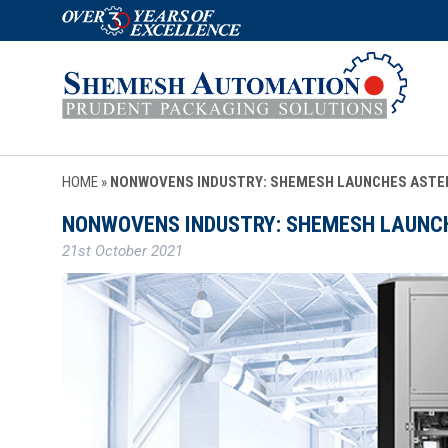
HOME
»
NONWOVENS INDUSTRY: SHEMESH LAUNCHES ASTE
NONWOVENS INDUSTRY: SHEMESH LAUNC
21st October 2021