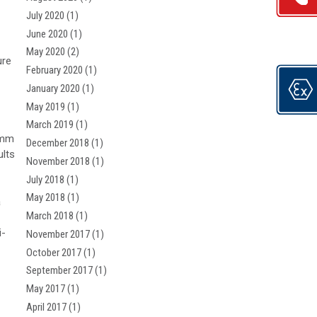
July 2020
(1)
June 2020
(1)
May 2020
(2)
ure
February 2020
(1)
January 2020
(1)
May 2019
(1)
March 2019
(1)
0mm
December 2018
(1)
ults
November 2018
(1)
July 2018
(1)
May 2018
(1)
a
March 2018
(1)
i-
November 2017
(1)
October 2017
(1)
September 2017
(1)
May 2017
(1)
April 2017
(1)