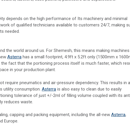
ty depends on the high performance of Its machinery and minimal
ork of qualified technicians available to customers 24/7, making s
its needed.
t and the world around us. For Shemesh, this means making machines
 new
Asterra
has a small footprint, 4.9ft x 5.2ft only (1500mm x 160
the fact that the portioning process itself is much faster, which res
space in your production plant.
 require pneumatics and air-pressure dependency. This results in 
s utility consumption.
Asterra
is also easy to clean due to easily
tioning tolerance of just +/-2ml of filling volume coupled with its ant
tly reduces waste.
ling, capping and packing equipment, including the all-new
Asterra
,
nd Europe.