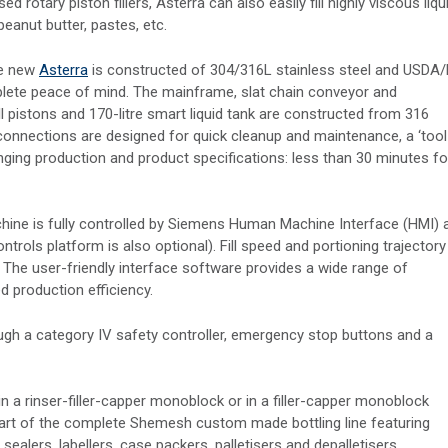
tary piston fillers, Asterra can also easily fill highly viscous liqu
peanut butter, pastes, etc.
he new
Asterra
is constructed of 304/316L stainless steel and USDA
plete peace of mind. The mainframe, slat chain conveyor and
l pistons and 170-litre smart liquid tank are constructed from 316
e connections are designed for quick cleanup and maintenance, a ‘tool
ing production and product specifications: less than 30 minutes fo
machine is fully controlled by Siemens Human Machine Interface (HMI) 
rols platform is also optional). Fill speed and portioning trajectory
. The user-friendly interface software provides a wide range of
d production efficiency.
ugh a category IV safety controller, emergency stop buttons and a
 in a rinser-filler-capper monoblock or in a filler-capper monoblock
part of the complete Shemesh custom made bottling line featuring
ealers, labellers, case packers, palletisers and depalletisers.