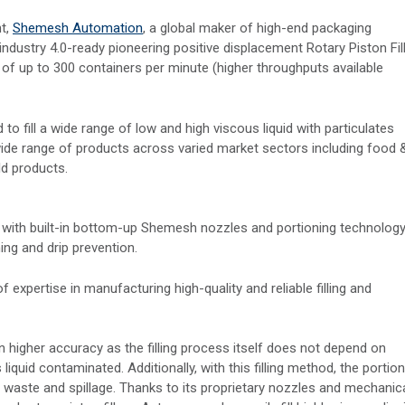
nt,
Shemesh Automation
, a global maker of high-end packaging
industry 4.0-ready pioneering positive displacement Rotary Piston Fil
s of up to 300 containers per minute (higher throughputs available
d to fill a wide range of low and high viscous liquid with particulates
a wide range of products across varied market sectors including food 
d products.
with built-in bottom-up Shemesh nozzles and portioning technology
ng and drip prevention.
xpertise in manufacturing high-quality and reliable filling and
n higher accuracy as the filling process itself does not depend on
iquid contaminated. Additionally, with this filling method, the portion
s waste and spillage. Thanks to its proprietary nozzles and mechanic