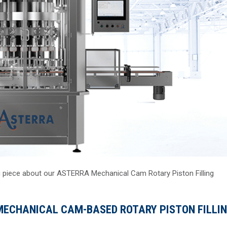
g piece about our ASTERRA Mechanical Cam Rotary Piston Filling
ECHANICAL CAM-BASED ROTARY PISTON FILLI