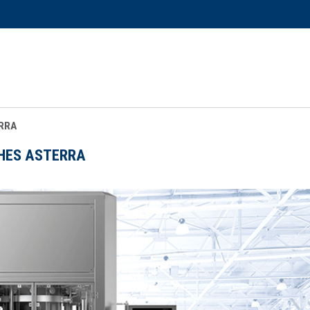
RRA
HES ASTERRA