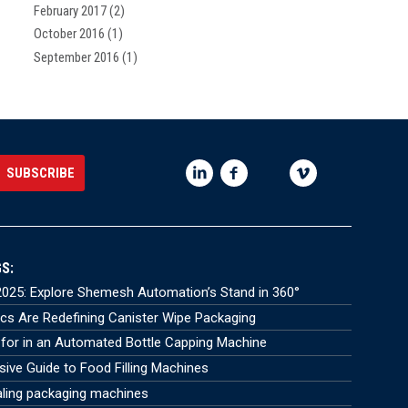
February 2017
(2)
October 2016
(1)
September 2016
(1)
S:
025: Explore Shemesh Automation’s Stand in 360°
s Are Redefining Canister Wipe Packaging
for in an Automated Bottle Capping Machine
ve Guide to Food Filling Machines
aling packaging machines