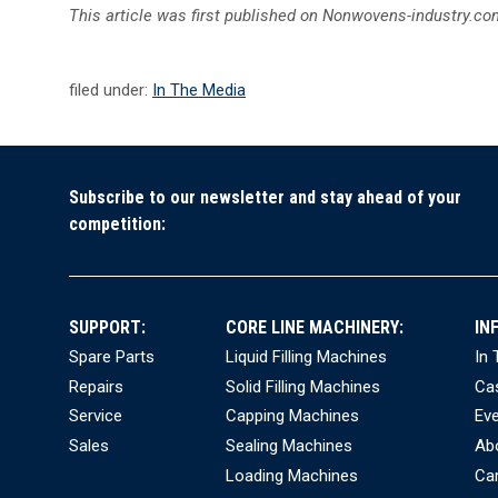
This article was first published on Nonwovens-industry.com
filed under:
In The Media
Subscribe to our newsletter and stay ahead of your
competition:
SUPPORT:
CORE LINE MACHINERY:
IN
Spare Parts
Liquid Filling Machines
In
Repairs
Solid Filling Machines
Ca
Service
Capping Machines
Ev
Sales
Sealing Machines
Ab
Loading Machines
Ca