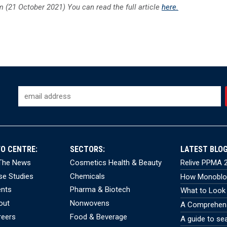
 (21 October 2021) You can read the full article
here.
FO CENTRE:
SECTORS:
LATEST BLOG
 The News
Cosmetics Health & Beauty
Relive PPMA 2
se Studies
Chemicals
How Monobloc
ents
Pharma & Biotech
What to Look 
out
Nonwovens
A Comprehensi
reers
Food & Beverage
A guide to se