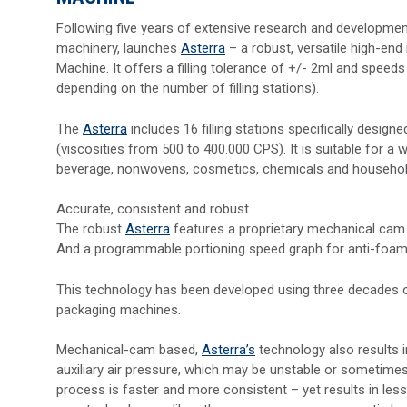
Following five years of extensive research and developme
machinery, launches
Asterra
– a robust, versatile high-end 
Machine. It offers a filling tolerance of +/- 2ml and speed
depending on the number of filling stations).
The
Asterra
includes 16 filling stations specifically designe
(viscosities from 500 to 400.000 CPS). It is suitable for 
beverage, nonwovens, cosmetics, chemicals and househol
Accurate, consistent and robust
The robust
Asterra
features a proprietary mechanical cam 
And a programmable portioning speed graph for anti-foami
This technology has been developed using three decades of e
packaging machines.
Mechanical-cam based,
Asterra’s
technology also results i
auxiliary air pressure, which may be unstable or sometimes l
process is faster and more consistent – yet results in les