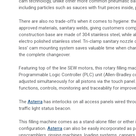
cam technology, unlike other more common pneumatic based ro
including particles such as sauces with fruit pieces inside, 
There are also no trade-offs when it comes to hygiene: t
approved materials, sanitary welds, giving customers com
construction base are made of 304 stainless steel, while al
electro polished stainless steel. Tri-clamp sanitary nozzl
less’ cam mounting system saves valuable time when chang
the complete changeover.
Featuring top of the line SEW motors, this rotary filling 
Programmable Logic Controller (PLC) unit (Allen-Bradley cont
adjusted simultaneously for all pistons via the touch panel
functions, controls, monitoring and traceability for improve
The
Asterra
has interlocks on all access panels wired thro
traffic light status beacon.
This filling machine comes as a stand-alone filler or either
configuration.
Asterra
can also be easily incorporated as 
unscramblers, rinsing machines, loading systems, cappers, s