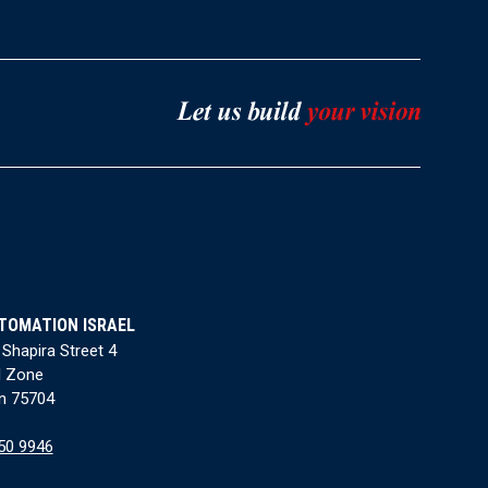
TOMATION ISRAEL
 Shapira Street 4
l Zone
n 75704
50 9946