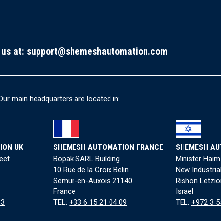
 us at:
support@shemeshautomation.com
Our main headquarters are located in:
ION UK
SHEMESH AUTOMATION FRANCE
SHEMESH AU
reet
Bopak SARL Building
Minister Haim
10 Rue de la Croix Belin
New Industria
Semur-en-Auxois 21140
Rishon Letzio
France
Israel
83
TEL:
+33 6 15 21 04 09
TEL:
+972 3 5