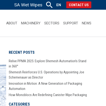
SA Wet Wipes
EN
CONTACT US
ABOUT
MACHINERY
SECTORS
SUPPORT
NEWS
RECENT POSTS
Relive PPMA 2025: Explore Shemesh Automation’s Stand
in 360°
Shemesh Reinforces U.S. Operations by Appointing Joe
Schemenauer as Director
Innovation in Motion: A New Generation of Packaging
Automation
How Monoblocs Are Redefining Canister Wipe Packaging
CATEGORIES