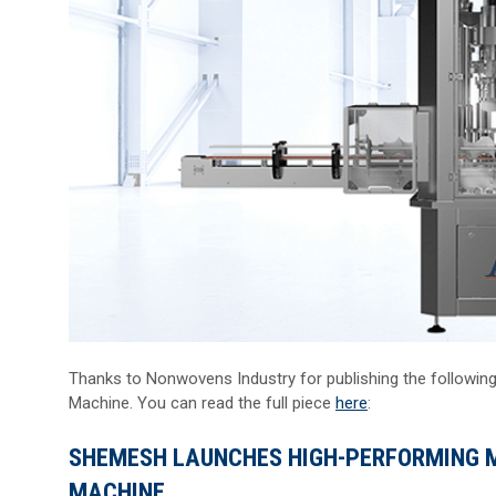
Thanks to Nonwovens Industry for publishing the followin
Machine. You can read the full piece
here
:
SHEMESH LAUNCHES HIGH-PERFORMING M
MACHINE