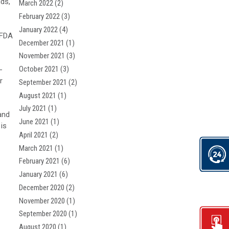
ids,
March 2022
(2)
February 2022
(3)
January 2022
(4)
/FDA
December 2021
(1)
November 2021
(3)
October 2021
(3)
-
r
September 2021
(2)
August 2021
(1)
July 2021
(1)
and
June 2021
(1)
 is
April 2021
(2)
March 2021
(1)
February 2021
(6)
January 2021
(6)
December 2020
(2)
November 2020
(1)
September 2020
(1)
August 2020
(1)