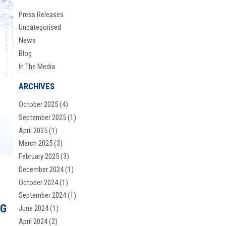
Press Releases
Uncategorised
News
Blog
In The Media
ARCHIVES
October 2025
(4)
September 2025
(1)
April 2025
(1)
March 2025
(3)
February 2025
(3)
December 2024
(1)
October 2024
(1)
September 2024
(1)
NG
June 2024
(1)
April 2024
(2)