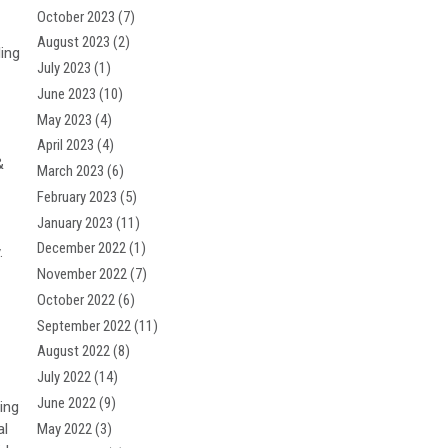
October 2023
(7)
August 2023
(2)
ling
July 2023
(1)
June 2023
(10)
May 2023
(4)
April 2023
(4)
&
March 2023
(6)
February 2023
(5)
January 2023
(11)
December 2022
(1)
.
November 2022
(7)
October 2022
(6)
September 2022
(11)
August 2022
(8)
July 2022
(14)
June 2022
(9)
ing
May 2022
(3)
al