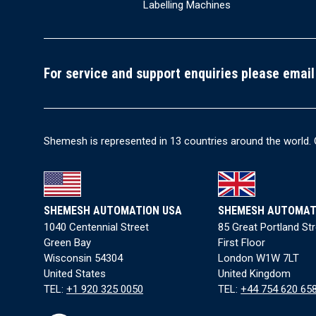
Labelling Machines
For service and support enquiries please email
Shemesh is represented in 13 countries around the world. 
SHEMESH AUTOMATION USA
SHEMESH AUTOMAT
1040 Centennial Street
85 Great Portland St
Green Bay
First Floor
Wisconsin 54304
London W1W 7LT
United States
United Kingdom
TEL:
+1 920 325 0050
TEL:
+44 754 620 65