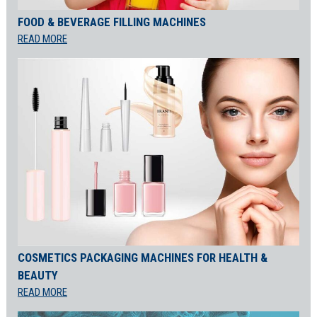
FOOD & BEVERAGE FILLING MACHINES
READ MORE
COSMETICS PACKAGING MACHINES FOR HEALTH &
BEAUTY
READ MORE