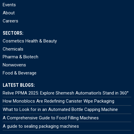
Events
About
Careers
SECTORS:
Cosmetics Health & Beauty
Chemicals
Pharma & Biotech
Nonwovens
Food & Beverage
LATEST BLOGS:
Relive PPMA 2025: Explore Shemesh Automation’s Stand in 360°
How Monoblocs Are Redefining Canister Wipe Packaging
What to Look for in an Automated Bottle Capping Machine
A Comprehensive Guide to Food Filling Machines
A guide to sealing packaging machines