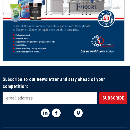
Subscribe to our newsletter and stay ahead of your
competition: