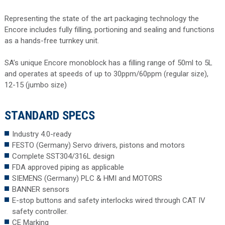
Representing the state of the art packaging technology the
Encore includes fully filling, portioning and sealing and functions
as a hands-free turnkey unit.
SA’s unique Encore monoblock has a filling range of 50ml to 5L
and operates at speeds of up to 30ppm/60ppm (regular size),
12-15 (jumbo size)
STANDARD SPECS
Industry 4.0-ready
FESTO (Germany) Servo drivers, pistons and motors
Complete SST304/316L design
FDA approved piping as applicable
SIEMENS (Germany) PLC & HMI and MOTORS
BANNER sensors
E-stop buttons and safety interlocks wired through CAT IV
safety controller.
CE Marking