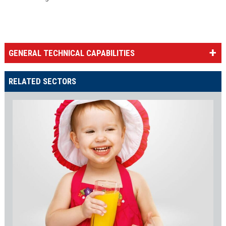
GENERAL TECHNICAL CAPABILITIES
RELATED SECTORS