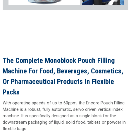
The Complete Monoblock Pouch Filling
Machine For
Food
,
Beverages
,
Cosmetics
,
Or
Pharmaceutical
Products In Flexible
Packs
With operating speeds of up to 60ppm, the Encore Pouch Filling
Machine is a robust, fully automatic, servo driven vertical index
machine. It is specifically designed as a single block for the
downstream packaging of liquid, solid food, tablets or powder in
flexible bags.