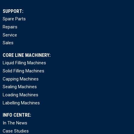
SUPPORT:
Spare Parts
Repairs
Service
Sales
CORE LINE MACHINERY:
Liquid Filling Machines
Solid Filling Machines
Capping Machines
Sealing Machines
Loading Machines
Labelling Machines
INFO CENTRE:
In The News
Case Studies