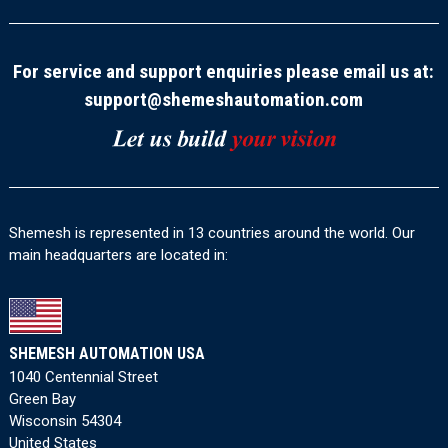
For service and support enquiries please email us at:
support@shemeshautomation.com
Shemesh is represented in 13 countries around the world. Our
main headquarters are located in:
SHEMESH AUTOMATION USA
1040 Centennial Street
Green Bay
Wisconsin 54304
United States