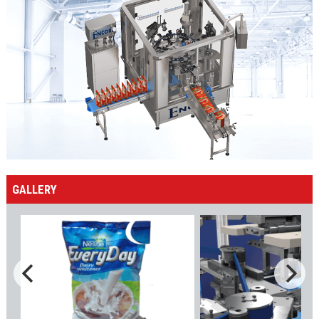
GALLERY