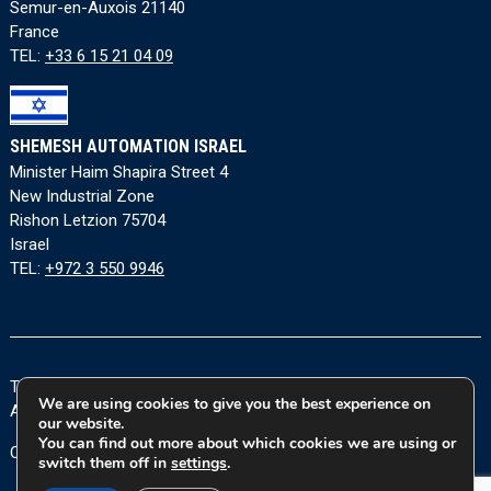
Semur-en-Auxois 21140
France
TEL:
+33 6 15 21 04 09
SHEMESH AUTOMATION ISRAEL
Minister Haim Shapira Street 4
New Industrial Zone
Rishon Letzion 75704
Israel
TEL:
+972 3 550 9946
Terms and Conditions
|
Privacy Policy
|
Cookie Policy
|
We are using cookies to give you the best experience on
Accessibility Statement
our website.
You can find out more about which cookies we are using or
Copyright © 2026 Shemesh Automation Ltd. All rights reserved.
switch them off in
settings
.