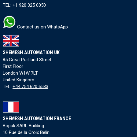
TEL:
+1 920 325 0050
Contact us on WhatsApp
SHEMESH AUTOMATION UK
85 Great Portland Street
First Floor
London W1W 7LT
United Kingdom
TEL:
+44 754 620 6583
SHEMESH AUTOMATION FRANCE
Bopak SARL Building
10 Rue de la Croix Belin