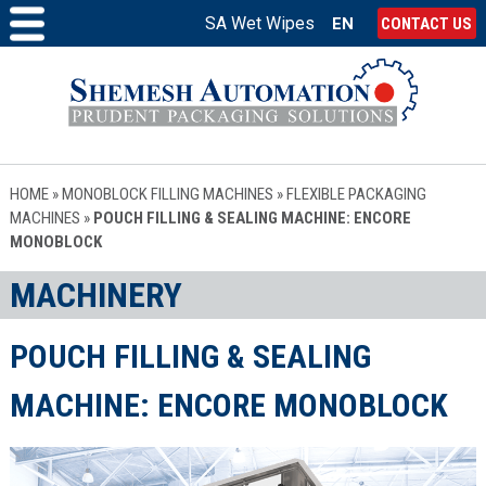
SA Wet Wipes
EN
CONTACT US
HOME
»
MONOBLOCK FILLING MACHINES
»
FLEXIBLE PACKAGING
MACHINES
»
POUCH FILLING & SEALING MACHINE: ENCORE
MONOBLOCK
MACHINERY
POUCH FILLING & SEALING
MACHINE: ENCORE MONOBLOCK