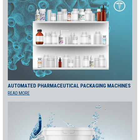
AUTOMATED PHARMACEUTICAL PACKAGING MACHINES
READ MORE