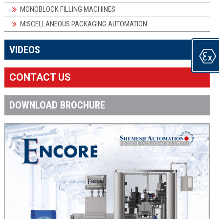
MONOBLOCK FILLING MACHINES
MISCELLANEOUS PACKAGING AUTOMATION
×
VIDEOS
CONTACT US
DOWNLOAD BROCHURE