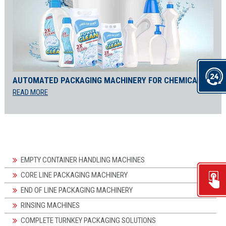
AUTOMATED PACKAGING MACHINERY FOR CHEMICALS
READ MORE
EMPTY CONTAINER HANDLING MACHINES
CORE LINE PACKAGING MACHINERY
END OF LINE PACKAGING MACHINERY
RINSING MACHINES
COMPLETE TURNKEY PACKAGING SOLUTIONS