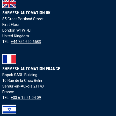
SHEMESH AUTOMATION UK
85 Great Portland Street
First Floor
London W1W 7LT
United Kingdom
TEL:
+44 754 620 6583
SHEMESH AUTOMATION FRANCE
Bopak SARL Building
10 Rue de la Croix Belin
Semur-en-Auxois 21140
France
TEL:
+33 6 15 21 04 09