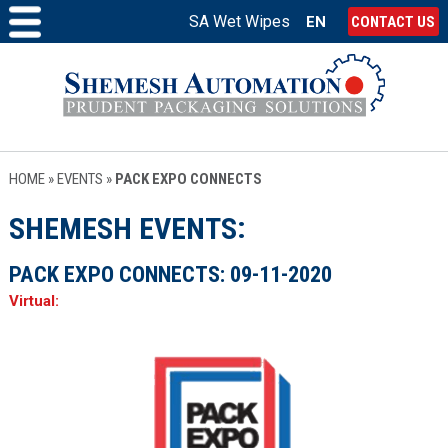
SA Wet Wipes
EN
CONTACT US
HOME
»
EVENTS
»
PACK EXPO CONNECTS
SHEMESH EVENTS
PACK EXPO CONNECTS:
09-11-2020
Virtual: