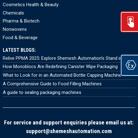
Cosmetics Health & Beauty
Chemicals
Pharma & Biotech
Nonwovens
Food & Beverage
LATEST BLOGS:
Relive PPMA 2025: Explore Shemesh Automation’s Stand in 360°
How Monoblocs Are Redefining Canister Wipe Packaging
What to Look for in an Automated Bottle Capping Machine
A Comprehensive Guide to Food Filling Machines
A guide to sealing packaging machines
For service and support enquiries please email us at:
support@shemeshautomation.com