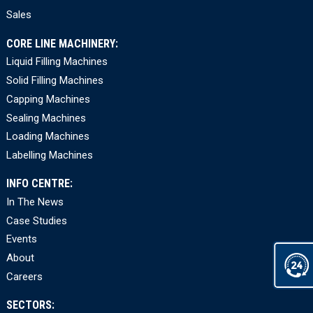
Sales
CORE LINE MACHINERY:
Liquid Filling Machines
Solid Filling Machines
Capping Machines
Sealing Machines
Loading Machines
Labelling Machines
INFO CENTRE:
In The News
Case Studies
Events
About
Careers
SECTORS: