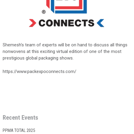
Shemesh’s team of experts will be on hand to discuss all things
nonwovens at this exciting virtual edition of one of the most
prestigious global packaging shows.
https://www.packexpoconnects.com/
Recent Events
PPMA TOTAL 2025