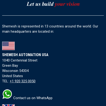
Shemesh is represented in 13 countries around the world. Our
main headquarters are located in:
SHEMESH AUTOMATION USA
1040 Centennial Street
Green Bay
Wisconsin 54304
United States
TEL:
+1 920 325 0050
Contact us on WhatsApp