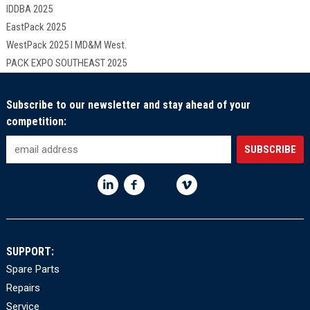
IDDBA 2025
EastPack 2025
WestPack 2025 I MD&M West.
PACK EXPO SOUTHEAST 2025
Subscribe to our newsletter and stay ahead of your
competition:
SUPPORT:
Spare Parts
Repairs
Service