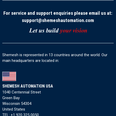
For service and support enquiries please email us at:
support@shemeshautomation.com
Shemesh is represented in 13 countries around the world. Our
main headquarters are located in:
SHEMESH AUTOMATION USA
1040 Centennial Street
Green Bay
Wisconsin 54304
United States
TEL:
+1 920 325 0050