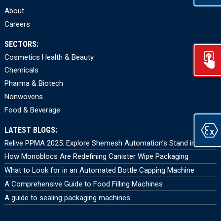
About
Careers
SECTORS:
Cosmetics Health & Beauty
Chemicals
Pharma & Biotech
Nonwovens
Food & Beverage
LATEST BLOGS:
Relive PPMA 2025: Explore Shemesh Automation’s Stand in 360°
How Monoblocs Are Redefining Canister Wipe Packaging
What to Look for in an Automated Bottle Capping Machine
A Comprehensive Guide to Food Filling Machines
A guide to sealing packaging machines