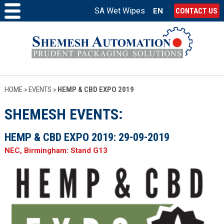
SA Wet Wipes
EN
CONTACT US
HOME
»
EVENTS
»
HEMP & CBD EXPO 2019
SHEMESH EVENTS
HEMP & CBD EXPO 2019:
29-09-2019
NEC, Birmingham: Stand G13