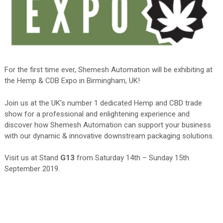
For the first time ever, Shemesh Automation will be exhibiting at
the Hemp & CDB Expo in Birmingham, UK!
Join us at the UK’s number 1 dedicated Hemp and CBD trade
show for a professional and enlightening experience and
discover how Shemesh Automation can support your business
with our dynamic & innovative downstream packaging solutions.
Visit us at Stand
G13
from Saturday 14th – Sunday 15th
September 2019.