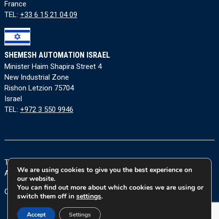
France
TEL:
+33 6 15 21 04 09
SHEMESH AUTOMATION ISRAEL
Minister Haim Shapira Street 4
New Industrial Zone
Rishon Letzion 75704
Israel
TEL:
+972 3 550 9946
Terms and Conditions
|
Privacy Policy
|
Cookie Policy
|
We are using cookies to give you the best experience on
Accessibility Statement
our website.
You can find out more about which cookies we are using or
Copyright © 2026 Shemesh Automation Ltd. All rights reserved.
switch them off in
settings
.
Accept
Settings