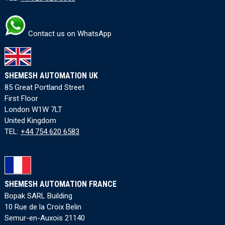
Contact us on WhatsApp
SHEMESH AUTOMATION UK
85 Great Portland Street
First Floor
London W1W 7LT
United Kingdom
TEL:
+44 754 620 6583
SHEMESH AUTOMATION FRANCE
Bopak SARL Building
10 Rue de la Croix Belin
Semur-en-Auxois 21140