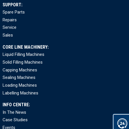
SUPPORT:
Spare Parts
Repairs
Service
Sales
CORE LINE MACHINERY:
Liquid Filling Machines
Solid Filling Machines
Capping Machines
Sealing Machines
Loading Machines
Labelling Machines
INFO CENTRE:
In The News
Case Studies
Events