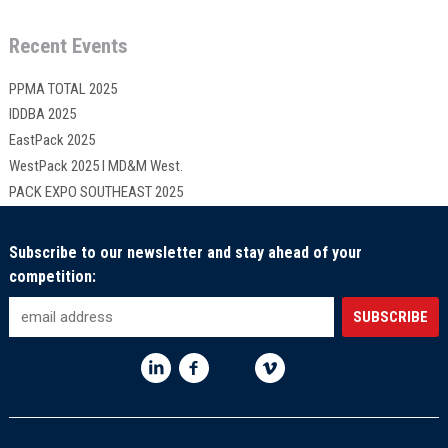
Recent Events
PPMA TOTAL 2025
IDDBA 2025
EastPack 2025
WestPack 2025 I MD&M West.
PACK EXPO SOUTHEAST 2025
Subscribe to our newsletter and stay ahead of your
competition: