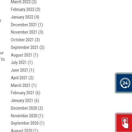
March 2022
(2)
February 2022
(3)
January 2022
(4)
y
December 2021
(1)
November 2021
(3)
October 2021
(3)
September 2021
(2)
ur
August 2021
(1)
 to
July 2021
(1)
June 2021
(1)
April 2021
(2)
March 2021
(1)
February 2021
(6)
January 2021
(6)
December 2020
(2)
November 2020
(1)
September 2020
(1)
August 2020
(1)