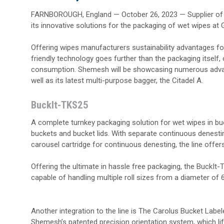
FARNBOROUGH, England — October 26, 2023 — Supplier of h
its innovative solutions for the packaging of wet wipes at
Offering wipes manufacturers sustainability advantages for 
friendly technology goes further than the packaging itself
consumption. Shemesh will be showcasing numerous advance
well as its latest multi-purpose bagger, the Citadel A.
BuckIt-TKS25
A complete turnkey packaging solution for wet wipes in bu
buckets and bucket lids. With separate continuous denesti
carousel cartridge for continuous denesting, the line off
Offering the ultimate in hassle free packaging, the BuckI
capable of handling multiple roll sizes from a diameter 
Another integration to the line is The Carolus Bucket Labele
Shemesh’s patented precision orientation system, which lift