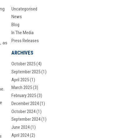
ing
Uncategorised
News
Blog
In The Media
Press Releases
, as
ARCHIVES
October 2025
(4)
September 2025
(1)
April 2025
(1)
March 2025
(3)
me.
February 2025
(3)
ne
December 2024
(1)
October 2024
(1)
September 2024
(1)
June 2024
(1)
April 2024
(2)
t