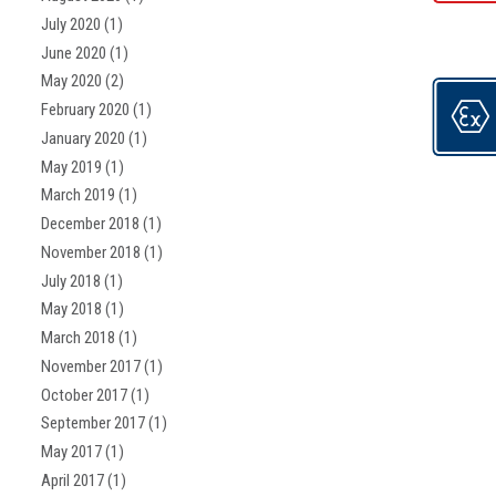
July 2020
(1)
June 2020
(1)
May 2020
(2)
February 2020
(1)
January 2020
(1)
May 2019
(1)
March 2019
(1)
December 2018
(1)
November 2018
(1)
July 2018
(1)
May 2018
(1)
March 2018
(1)
November 2017
(1)
October 2017
(1)
September 2017
(1)
May 2017
(1)
April 2017
(1)