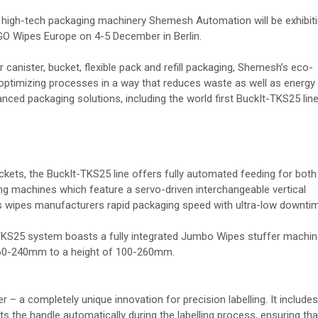
igh-tech packaging machinery Shemesh Automation will be exhibit
 GO Wipes Europe on 4-5 December in Berlin.
canister, bucket, flexible pack and refill packaging, Shemesh’s eco-
, optimizing processes in a way that reduces waste as well as energy
d packaging solutions, including the world first BuckIt-TKS25 line
ckets, the BuckIt-TKS25 line offers fully automated feeding for both
ng machines which feature a servo-driven interchangeable vertical
ers wipes manufacturers rapid packaging speed with ultra-low downti
t-TKS25 system boasts a fully integrated Jumbo Wipes stuffer machi
of 60-240mm to a height of 100-260mm.
r – a completely unique innovation for precision labelling. It includes
s the handle automatically during the labelling process, ensuring tha