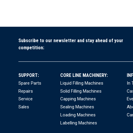
Subscribe to our newsletter and stay ahead of your
competition:
SUPPORT:
CORE LINE MACHINERY:
IN
Spare Parts
Liquid Filling Machines
In
Repairs
Solid Filling Machines
Ca
Service
Capping Machines
Ev
Sales
Sealing Machines
Ab
Loading Machines
Ca
Labelling Machines