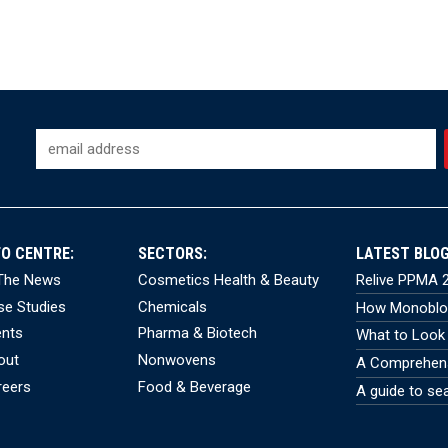
FO CENTRE:
SECTORS:
LATEST BLOG
 The News
Cosmetics Health & Beauty
Relive PPMA 2
se Studies
Chemicals
How Monobloc
ents
Pharma & Biotech
What to Look 
out
Nonwovens
A Comprehensi
reers
Food & Beverage
A guide to se