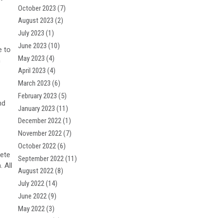
October 2023
(7)
August 2023
(2)
July 2023
(1)
June 2023
(10)
e to
May 2023
(4)
h
April 2023
(4)
March 2023
(6)
February 2023
(5)
nd
January 2023
(11)
December 2022
(1)
November 2022
(7)
October 2022
(6)
lete
September 2022
(11)
. All
August 2022
(8)
July 2022
(14)
June 2022
(9)
May 2022
(3)