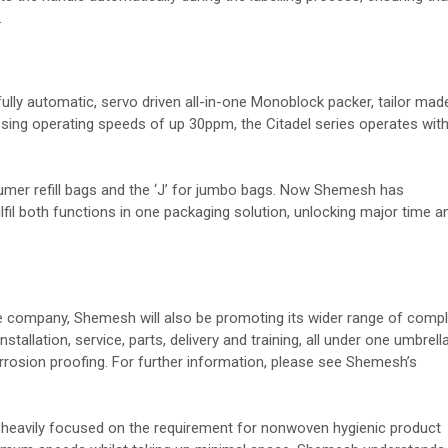
.
 fully automatic, servo driven all-in-one Monoblock packer, tailor mad
ssing operating speeds of up 30ppm, the Citadel series operates wit
sumer refill bags and the ‘J’ for jumbo bags. Now Shemesh has
il both functions in one packaging solution, unlocking major time a
he company, Shemesh will also be promoting its wider range of comp
stallation, service, parts, delivery and training, all under one umbrella
rrosion proofing. For further information, please see Shemesh’s
heavily focused on the requirement for nonwoven hygienic product