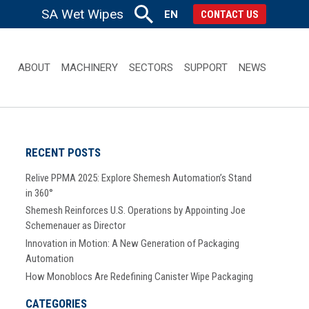
SA Wet Wipes
EN
CONTACT US
ABOUT
MACHINERY
SECTORS
SUPPORT
NEWS
RECENT POSTS
Relive PPMA 2025: Explore Shemesh Automation’s Stand
in 360°
Shemesh Reinforces U.S. Operations by Appointing Joe
Schemenauer as Director
Innovation in Motion: A New Generation of Packaging
Automation
How Monoblocs Are Redefining Canister Wipe Packaging
CATEGORIES