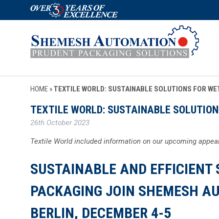
HOME
»
TEXTILE WORLD: SUSTAINABLE SOLUTIONS FOR WE
TEXTILE WORLD: SUSTAINABLE SOLUTION
26th October 2023
Textile World included information on our upcoming appear
SUSTAINABLE AND EFFICIENT 
PACKAGING JOIN SHEMESH AU
BERLIN, DECEMBER 4-5