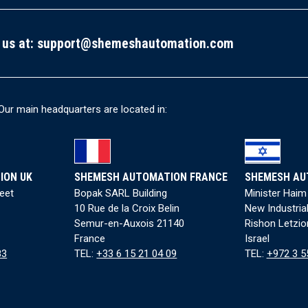
 us at:
support@shemeshautomation.com
Our main headquarters are located in:
ION UK
SHEMESH AUTOMATION FRANCE
SHEMESH AU
reet
Bopak SARL Building
Minister Haim
10 Rue de la Croix Belin
New Industria
Semur-en-Auxois 21140
Rishon Letzio
France
Israel
83
TEL:
+33 6 15 21 04 09
TEL:
+972 3 5