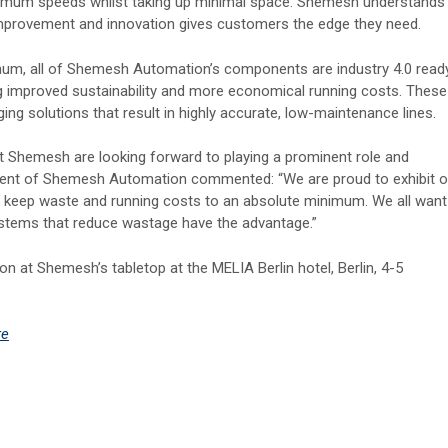
imum speeds whilst taking up minimal space. Shemesh understands
t improvement and innovation gives customers the edge they need.
mum, all of Shemesh Automation’s components are industry 4.0 read
ing improved sustainability and more economical running costs. These
g solutions that result in highly accurate, low-maintenance lines.
 at Shemesh are looking forward to playing a prominent role and
ident of Shemesh Automation commented: “We are proud to exhibit o
 to keep waste and running costs to an absolute minimum. We all want
ystems that reduce wastage have the advantage.”
n at Shemesh’s tabletop at the MELIA Berlin hotel, Berlin, 4-5
re