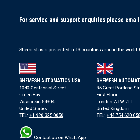
For service and support enquiries please email
Shemesh is represented in 13 countries around the world. 
SHEMESH AUTOMATION USA
SHEMESH AUTOMAT
1040 Centennial Street
85 Great Portland St
Green Bay
First Floor
Wisconsin 54304
London W1W 7LT
United States
United Kingdom
TEL:
+1 920 325 0050
TEL:
+44 754 620 65
Contact us on WhatsApp