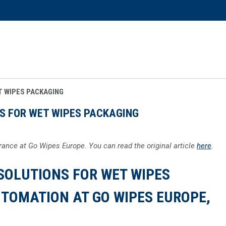
T WIPES PACKAGING
S FOR WET WIPES PACKAGING
ance at Go Wipes Europe. You can read the original article
here
.
SOLUTIONS FOR WET WIPES
TOMATION AT GO WIPES EUROPE,