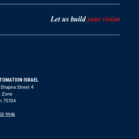
TOMATION ISRAEL
 Shapira Street 4
l Zone
n 75704
50 9946