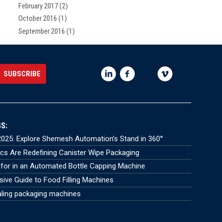
February 2017
(2)
October 2016
(1)
September 2016
(1)
S:
025: Explore Shemesh Automation’s Stand in 360°
s Are Redefining Canister Wipe Packaging
for in an Automated Bottle Capping Machine
ve Guide to Food Filling Machines
aling packaging machines