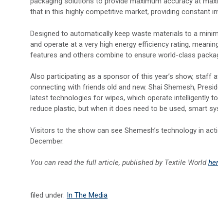
packaging solutions to provide maximum accuracy at max
that in this highly competitive market, providing constan
Designed to automatically keep waste materials to a mini
and operate at a very high energy efficiency rating, mean
features and others combine to ensure world-class packagin
Also participating as a sponsor of this year’s show, staff
connecting with friends old and new. Shai Shemesh, Pres
latest technologies for wipes, which operate intelligently
reduce plastic, but when it does need to be used, smart s
Visitors to the show can see Shemesh’s technology in actio
December.
You can read the full article, published by Textile World
he
filed under:
In The Media