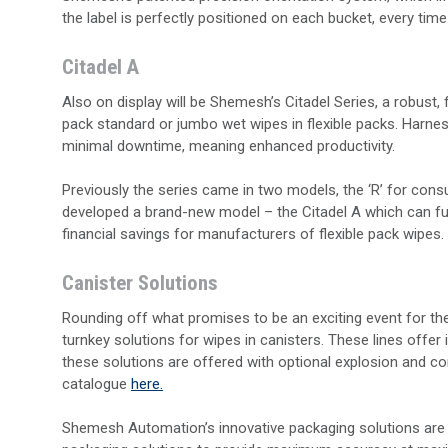
the label is perfectly positioned on each bucket, every time
Citadel A
Also on display will be Shemesh’s Citadel Series, a robust,
pack standard or jumbo wet wipes in flexible packs. Harne
minimal downtime, meaning enhanced productivity.
Previously the series came in two models, the ‘R’ for con
developed a brand-new model – the Citadel A which can fulf
financial savings for manufacturers of flexible pack wipes.
Canister Solutions
Rounding off what promises to be an exciting event for t
turnkey solutions for wipes in canisters. These lines offer in
these solutions are offered with optional explosion and co
catalogue
here.
Shemesh Automation’s innovative packaging solutions are 