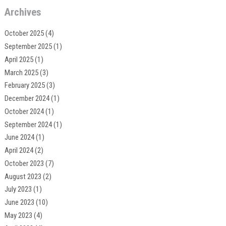
Archives
October 2025
(4)
September 2025
(1)
April 2025
(1)
March 2025
(3)
February 2025
(3)
December 2024
(1)
October 2024
(1)
September 2024
(1)
June 2024
(1)
April 2024
(2)
October 2023
(7)
August 2023
(2)
July 2023
(1)
June 2023
(10)
May 2023
(4)