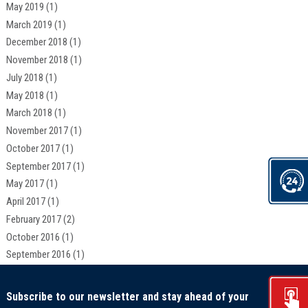
May 2019
(1)
March 2019
(1)
December 2018
(1)
November 2018
(1)
July 2018
(1)
May 2018
(1)
March 2018
(1)
November 2017
(1)
October 2017
(1)
September 2017
(1)
May 2017
(1)
April 2017
(1)
February 2017
(2)
October 2016
(1)
September 2016
(1)
Subscribe to our newsletter and stay ahead of your