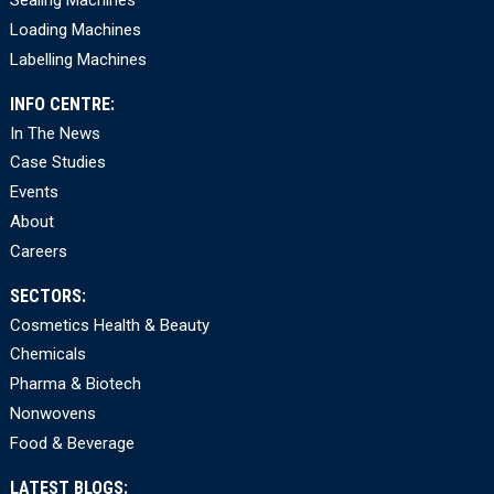
Sealing Machines
Loading Machines
Labelling Machines
INFO CENTRE:
In The News
Case Studies
Events
About
Careers
SECTORS:
Cosmetics Health & Beauty
Chemicals
Pharma & Biotech
Nonwovens
Food & Beverage
LATEST BLOGS: