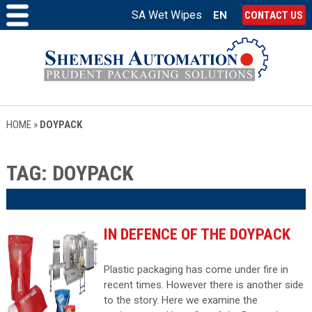
SA Wet Wipes
EN
CONTACT US
HOME
»
DOYPACK
TAG:
DOYPACK
IN DEFENCE OF THE DOYPACK
Plastic packaging has come under fire in
recent times. However there is another side
to the story. Here we examine the