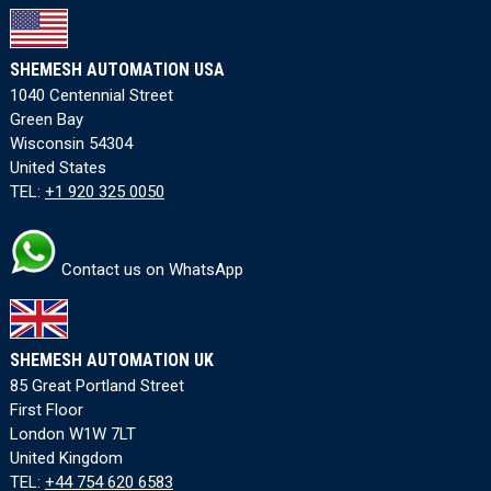
SHEMESH AUTOMATION USA
1040 Centennial Street
Green Bay
Wisconsin 54304
United States
TEL:
+1 920 325 0050
Contact us on WhatsApp
SHEMESH AUTOMATION UK
85 Great Portland Street
First Floor
London W1W 7LT
United Kingdom
TEL:
+44 754 620 6583