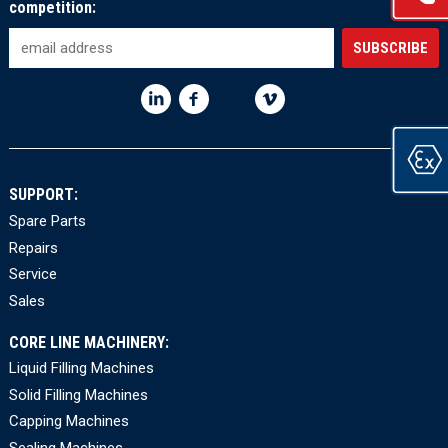
competition:
SUPPORT:
Spare Parts
Repairs
Service
Sales
CORE LINE MACHINERY:
Liquid Filling Machines
Solid Filling Machines
Capping Machines