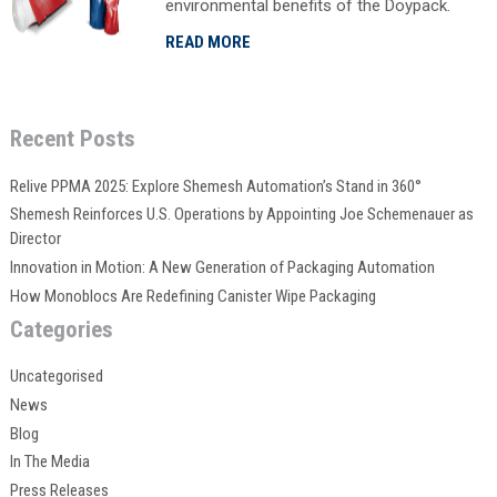
environmental benefits of the Doypack.
READ MORE
Recent Posts
Relive PPMA 2025: Explore Shemesh Automation’s Stand in 360°
Shemesh Reinforces U.S. Operations by Appointing Joe Schemenauer as
Director
Innovation in Motion: A New Generation of Packaging Automation
How Monoblocs Are Redefining Canister Wipe Packaging
Categories
Uncategorised
News
Blog
In The Media
Press Releases