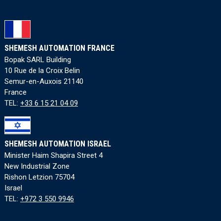
SHEMESH AUTOMATION FRANCE
Bopak SARL Building
10 Rue de la Croix Belin
Semur-en-Auxois 21140
France
TEL:
+33 6 15 21 04 09
SHEMESH AUTOMATION ISRAEL
Minister Haim Shapira Street 4
New Industrial Zone
Rishon Letzion 75704
Israel
TEL:
+972 3 550 9946