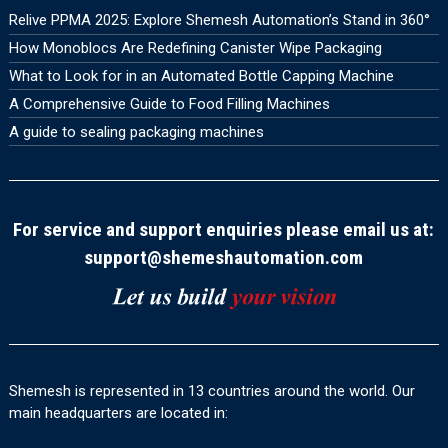
Relive PPMA 2025: Explore Shemesh Automation’s Stand in 360°
How Monoblocs Are Redefining Canister Wipe Packaging
What to Look for in an Automated Bottle Capping Machine
A Comprehensive Guide to Food Filling Machines
A guide to sealing packaging machines
For service and support enquiries please email us at:
support@shemeshautomation.com
Shemesh is represented in 13 countries around the world. Our
main headquarters are located in: