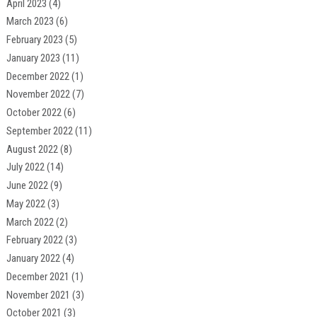
April 2023
(4)
March 2023
(6)
February 2023
(5)
January 2023
(11)
December 2022
(1)
November 2022
(7)
October 2022
(6)
September 2022
(11)
August 2022
(8)
July 2022
(14)
June 2022
(9)
May 2022
(3)
March 2022
(2)
February 2022
(3)
January 2022
(4)
December 2021
(1)
November 2021
(3)
October 2021
(3)