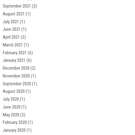
September 2021
(2)
August 2021
(1)
July 2021
(1)
June 2021
(1)
April 2021
(2)
March 2021
(1)
February 2021
(6)
January 2021
(6)
December 2020
(2)
November 2020
(1)
September 2020
(1)
August 2020
(1)
July 2020
(1)
June 2020
(1)
May 2020
(2)
February 2020
(1)
January 2020
(1)