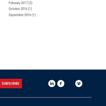
February 2017
(2)
October 2016
(1)
September 2016
(1)