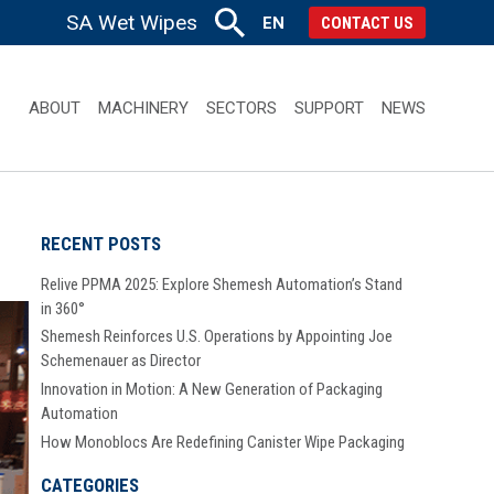
SA Wet Wipes
EN
CONTACT US
ABOUT
MACHINERY
SECTORS
SUPPORT
NEWS
RECENT POSTS
Relive PPMA 2025: Explore Shemesh Automation’s Stand
in 360°
Shemesh Reinforces U.S. Operations by Appointing Joe
Schemenauer as Director
Innovation in Motion: A New Generation of Packaging
Automation
How Monoblocs Are Redefining Canister Wipe Packaging
CATEGORIES