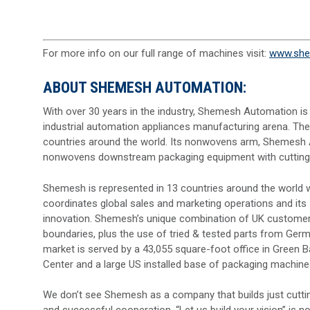
For more info on our full range of machines visit:
www.she
ABOUT SHEMESH AUTOMATION:
With over 30 years in the industry, Shemesh Automation is
industrial automation appliances manufacturing arena. Th
countries around the world. Its nonwovens arm, Shemesh 
nonwovens downstream packaging equipment with cutting-ed
Shemesh is represented in 13 countries around the world wi
coordinates global sales and marketing operations and its
innovation. Shemesh’s unique combination of UK customer-ce
boundaries, plus the use of tried & tested parts from Ger
market is served by a 43,055 square-foot office in Green 
Center and a large US installed base of packaging machine
We don’t see Shemesh as a company that builds just cutti