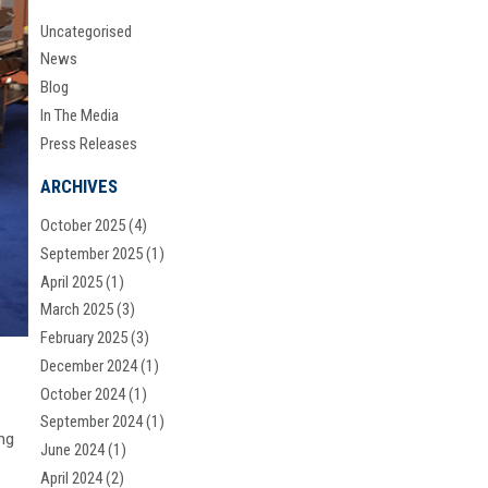
Uncategorised
News
Blog
In The Media
Press Releases
ARCHIVES
October 2025
(4)
September 2025
(1)
April 2025
(1)
March 2025
(3)
February 2025
(3)
December 2024
(1)
October 2024
(1)
September 2024
(1)
ng
June 2024
(1)
April 2024
(2)