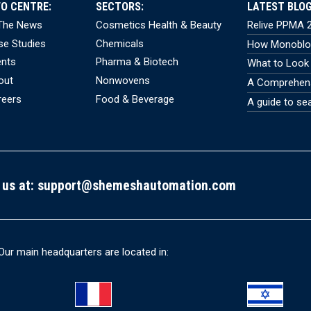
FO CENTRE:
SECTORS:
LATEST BLOG
 The News
Cosmetics Health & Beauty
Relive PPMA 2
se Studies
Chemicals
How Monobloc
ents
Pharma & Biotech
What to Look 
out
Nonwovens
A Comprehensi
reers
Food & Beverage
A guide to se
 us at:
support@shemeshautomation.com
Our main headquarters are located in: