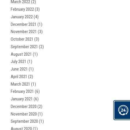
March 2022
(2)
February 2022
(3)
January 2022
(4)
December 2021
(1)
November 2021
(3)
October 2021
(3)
September 2021
(2)
August 2021
(1)
July 2021
(1)
June 2021
(1)
April 2021
(2)
March 2021
(1)
February 2021
(6)
January 2021
(6)
December 2020
(2)
November 2020
(1)
September 2020
(1)
August 2020
(1)