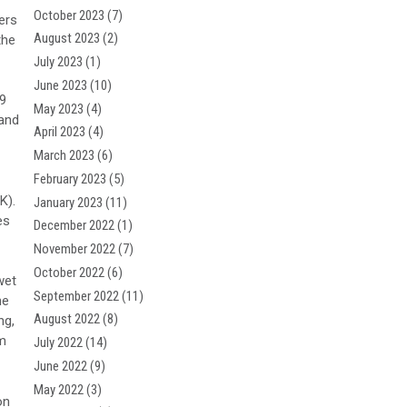
October 2023
(7)
ers
August 2023
(2)
the
July 2023
(1)
June 2023
(10)
-9
May 2023
(4)
 and
April 2023
(4)
March 2023
(6)
February 2023
(5)
K).
January 2023
(11)
es
December 2022
(1)
November 2022
(7)
October 2022
(6)
wet
September 2022
(11)
he
August 2022
(8)
ng,
pm
July 2022
(14)
June 2022
(9)
May 2022
(3)
on