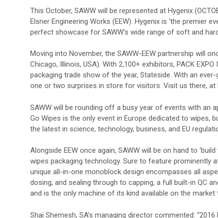
This October, SAWW will be represented at Hygenix (OCTOBE
Elsner Engineering Works (EEW). Hygenix is ‘the premier ev
perfect showcase for SAWW’s wide range of soft and hard
Moving into November, the SAWW-EEW partnership will onc
Chicago, Illinois, USA). With 2,100+ exhibitors, PACK EXPO
packaging trade show of the year, Stateside. With an ever
one or two surprises in store for visitors. Visit us there, a
SAWW will be rounding off a busy year of events with an
Go Wipes is the only event in Europe dedicated to wipes, bu
the latest in science, technology, business, and EU regulati
Alongside EEW once again, SAWW will be on hand to ‘build 
wipes packaging technology. Sure to feature prominently 
unique all-in-one monoblock design encompasses all asp
dosing, and sealing through to capping, a full built-in Q
and is the only machine of its kind available on the market 
Shai Shemesh, SA’s managing director commented: “2016 