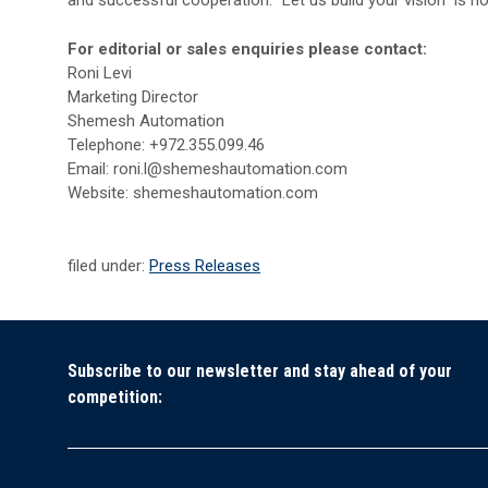
and successful cooperation. “Let us build your vision” is no
For editorial or sales enquiries please contact:
Roni Levi
Marketing Director
Shemesh Automation
Telephone: +972.355.099.46
Email: roni.l@shemeshautomation.com
Website: shemeshautomation.com
filed under:
Press Releases
Subscribe to our newsletter and stay ahead of your
competition: