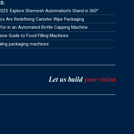
S:
025: Explore Shemesh Automation’s Stand in 360°
s Are Redefining Canister Wipe Packaging
for in an Automated Bottle Capping Machine
ve Guide to Food Filling Machines
aling packaging machines