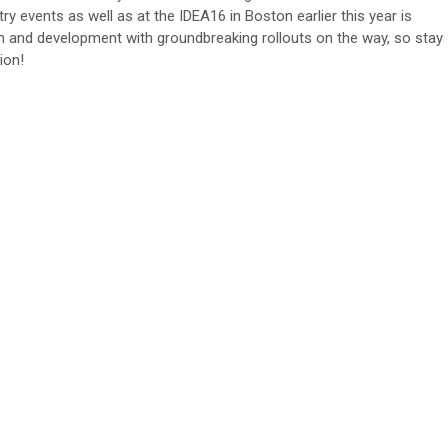
y events as well as at the IDEA16 in Boston earlier this year is
ch and development with groundbreaking rollouts on the way, so stay
ion!