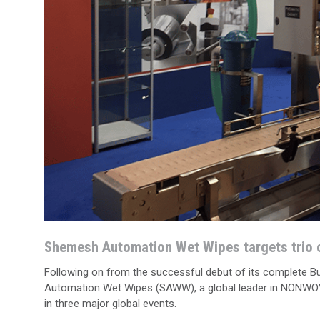
Shemesh Automation Wet Wipes targets trio o
Following on from the successful debut of its complete 
Automation Wet Wipes (SAWW), a global leader in NONWOVEN
in three major global events.