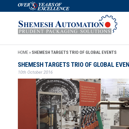
HOME
»
SHEMESH TARGETS TRIO OF GLOBAL EVENTS
SHEMESH TARGETS TRIO OF GLOBAL EVE
10th October 2016