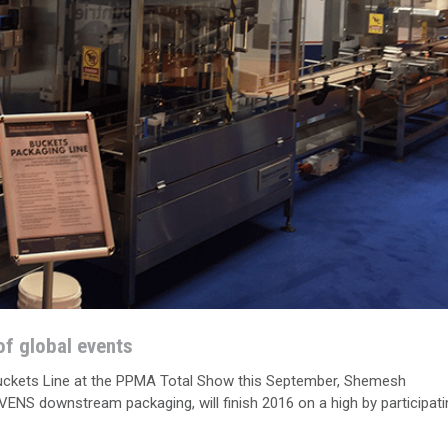
f global events
Buckets Line at the PPMA Total Show this September, Shemesh
S downstream packaging, will finish 2016 on a high by participati