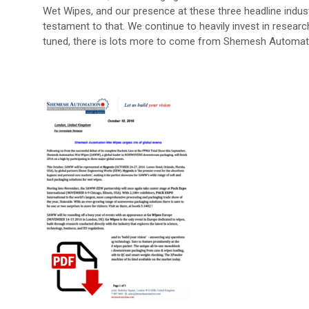
Wet Wipes, and our presence at these three headline industr
testament to that. We continue to heavily invest in resear
tuned, there is lots more to come from Shemesh Automat