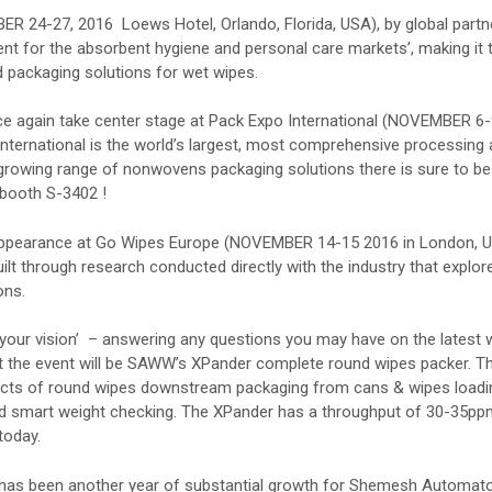
R 24-27, 2016 Loews Hotel, Orlando, Florida, USA), by global partn
ent for the absorbent hygiene and personal care markets’, making it 
 packaging solutions for wet wipes.
e again take center stage at Pack Expo International (NOVEMBER 6
 International is the world’s largest, most comprehensive processing
-growing range of nonwovens packaging solutions there is sure to be
t booth S-3402 !
 appearance at Go Wipes Europe (NOVEMBER 14-15 2016 in London, U
ilt through research conducted directly with the industry that explor
ons.
your vision’ – answering any questions you may have on the latest 
at the event will be SAWW’s XPander complete round wipes packer. T
ects of round wipes downstream packaging from cans & wipes loadi
C and smart weight checking. The XPander has a throughput of 30-35p
today.
has been another year of substantial growth for Shemesh Automat