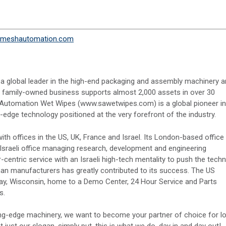
meshautomation.com
 a global leader in the high-end packaging and assembly machinery 
e family-owned business supports almost 2,000 assets in over 30
Automation Wet Wipes (www.sawetwipes.com) is a global pioneer in
ge technology positioned at the very forefront of the industry.
th offices in the US, UK, France and Israel. Its London-based office
 Israeli office managing research, development and engineering
ntric service with an Israeli high-tech mentality to push the techn
man manufacturers has greatly contributed to its success. The US
Bay, Wisconsin, home to a Demo Center, 24 Hour Service and Parts
s.
ng-edge machinery, we want to become your partner of choice for l