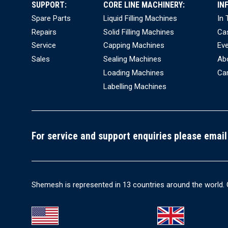
SUPPORT:
CORE LINE MACHINERY:
IN
Spare Parts
Liquid Filling Machines
In
Repairs
Solid Filling Machines
Ca
Service
Capping Machines
Ev
Sales
Sealing Machines
Ab
Loading Machines
Ca
Labelling Machines
For service and support enquiries please email
Shemesh is represented in 13 countries around the world. 