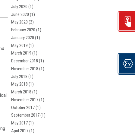
July 2020
(1)
June 2020
(1)
May 2020
(2)
February 2020
(1)
January 2020
(1)
May 2019
(1)
and
March 2019
(1)
December 2018
(1)
November 2018
(1)
July 2018
(1)
May 2018
(1)
March 2018
(1)
ical
November 2017
(1)
October 2017
(1)
September 2017
(1)
May 2017
(1)
ong
April 2017
(1)