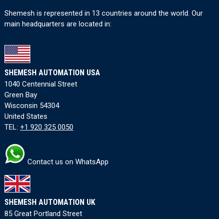
Shemesh is represented in 13 countries around the world. Our
main headquarters are located in:
SHEMESH AUTOMATION USA
1040 Centennial Street
Green Bay
Wisconsin 54304
United States
TEL:
+1 920 325 0050
Contact us on WhatsApp
SHEMESH AUTOMATION UK
85 Great Portland Street