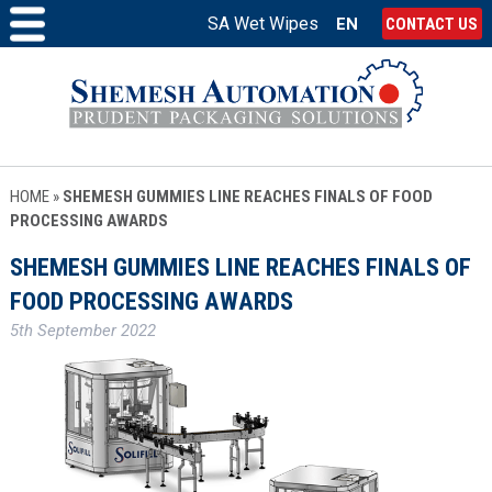
SA Wet Wipes
EN
CONTACT US
HOME
»
SHEMESH GUMMIES LINE REACHES FINALS OF FOOD
PROCESSING AWARDS
SHEMESH GUMMIES LINE REACHES FINALS OF
FOOD PROCESSING AWARDS
5th September 2022