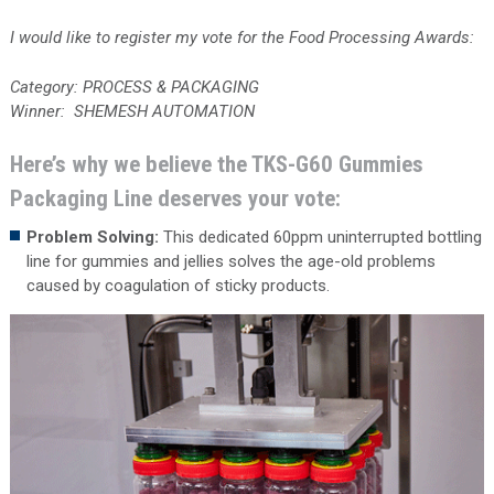
I would like to register my vote for the Food Processing Awards:
Category: PROCESS & PACKAGING
Winner: SHEMESH AUTOMATION
Here’s why we believe the TKS-G60 Gummies
Packaging Line deserves your vote:
Problem Solving:
This dedicated 60ppm uninterrupted bottling
line for gummies and jellies solves the age-old problems
caused by coagulation of sticky products.