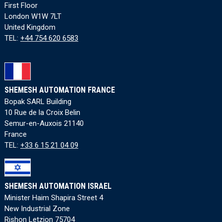
First Floor
London W1W 7LT
United Kingdom
TEL:
+44 754 620 6583
SHEMESH AUTOMATION FRANCE
Bopak SARL Building
10 Rue de la Croix Belin
Semur-en-Auxois 21140
France
TEL:
+33 6 15 21 04 09
SHEMESH AUTOMATION ISRAEL
Minister Haim Shapira Street 4
New Industrial Zone
Rishon Letzion 75704