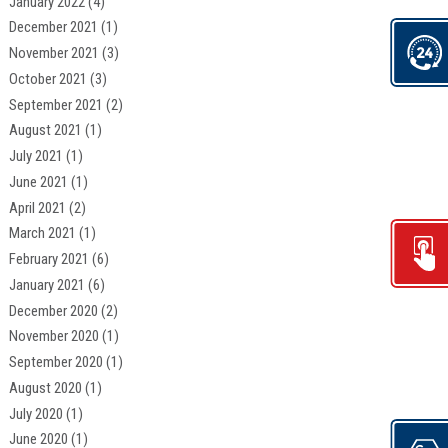
January 2022
(4)
December 2021
(1)
November 2021
(3)
October 2021
(3)
September 2021
(2)
August 2021
(1)
July 2021
(1)
June 2021
(1)
April 2021
(2)
March 2021
(1)
February 2021
(6)
January 2021
(6)
December 2020
(2)
November 2020
(1)
September 2020
(1)
August 2020
(1)
July 2020
(1)
June 2020
(1)