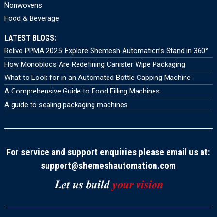
Nonwovens
Food & Beverage
LATEST BLOGS:
Relive PPMA 2025: Explore Shemesh Automation’s Stand in 360°
How Monoblocs Are Redefining Canister Wipe Packaging
What to Look for in an Automated Bottle Capping Machine
A Comprehensive Guide to Food Filling Machines
A guide to sealing packaging machines
For service and support enquiries please email us at:
support@shemeshautomation.com