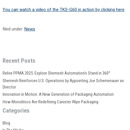
You can watch a video of the TKS-G60 in action by clicking here
filed under:
News
Recent Posts
Relive PPMA 2025: Explore Shemesh Automation’s Stand in 360°
Shemesh Reinforces U.S. Operations by Appointing Joe Schemenauer as
Director
Innovation in Motion: A New Generation of Packaging Automation
How Monoblocs Are Redefining Canister Wipe Packaging
Categories
Blog