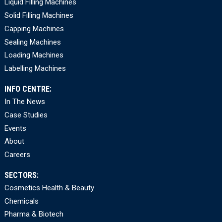
Liquid Filling Machines
Solid Filling Machines
Capping Machines
Sealing Machines
Loading Machines
Labelling Machines
INFO CENTRE:
In The News
Case Studies
Events
About
Careers
SECTORS:
Cosmetics Health & Beauty
Chemicals
Pharma & Biotech