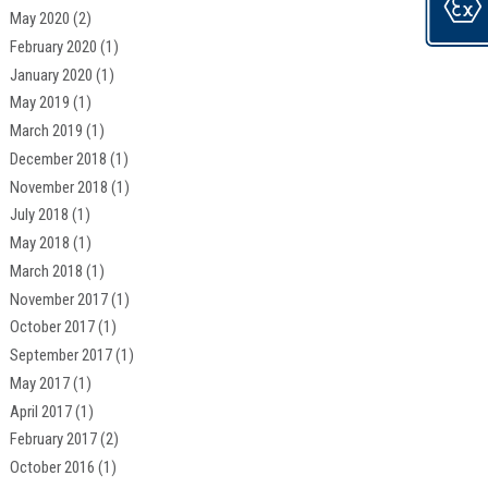
May 2020
(2)
February 2020
(1)
January 2020
(1)
May 2019
(1)
March 2019
(1)
December 2018
(1)
November 2018
(1)
July 2018
(1)
May 2018
(1)
March 2018
(1)
November 2017
(1)
October 2017
(1)
September 2017
(1)
May 2017
(1)
April 2017
(1)
February 2017
(2)
October 2016
(1)