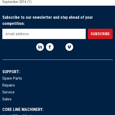
September 2016
(1)
Subscribe to our newsletter and stay ahead of your
competition:
SUPPORT:
Spare Parts
Repairs
Service
Sales
CORE LINE MACHINERY: