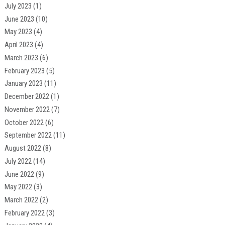
July 2023
(1)
June 2023
(10)
May 2023
(4)
April 2023
(4)
March 2023
(6)
February 2023
(5)
January 2023
(11)
December 2022
(1)
November 2022
(7)
October 2022
(6)
September 2022
(11)
August 2022
(8)
July 2022
(14)
June 2022
(9)
May 2022
(3)
March 2022
(2)
February 2022
(3)