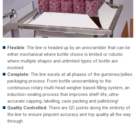
Flexible:
The
line is headed up by an unscrambler that can be
either mechanical where bottle choice is limited or robotic
where multiple shapes and unlimited types of bottle are
involved.
Complete:
The line excels at all phases of the gumimes/jellies
packaging process. From bottle unscrambling to the
continuous rotary multi-head weigher based filling system, an
induction-sealing process that improves shelf-life, ultra-
accurate capping, labelling, case packing and palletizing!
Quality Controlled:
There are QC points along the entirety of
the line to ensure pinpoint accuracy and top quality all the way
through.