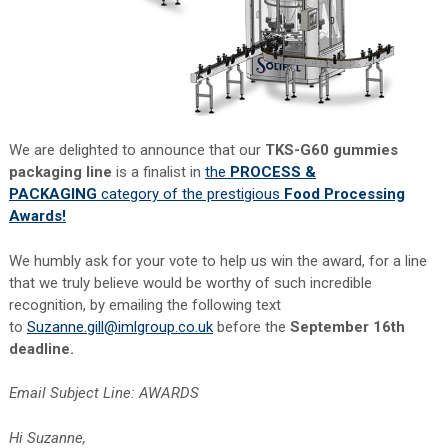
We are delighted to announce that our
TKS-G60 gummies
packaging line
is a finalist in
the
PROCESS &
PACKAGING
category of the prestigious
Food Processing
Awards!
We humbly ask for your vote to help us win the award, for a line
that we truly believe would be worthy of such incredible
recognition, by emailing the following text
to
Suzanne.gill@imlgroup.co.uk
before the
September 16th
deadline.
Email Subject Line: AWARDS
Hi Suzanne,