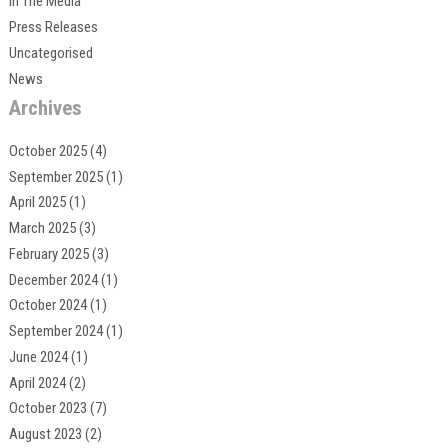
In The Media
Press Releases
Uncategorised
News
Archives
October 2025
(4)
September 2025
(1)
April 2025
(1)
March 2025
(3)
February 2025
(3)
December 2024
(1)
October 2024
(1)
September 2024
(1)
June 2024
(1)
April 2024
(2)
October 2023
(7)
August 2023
(2)