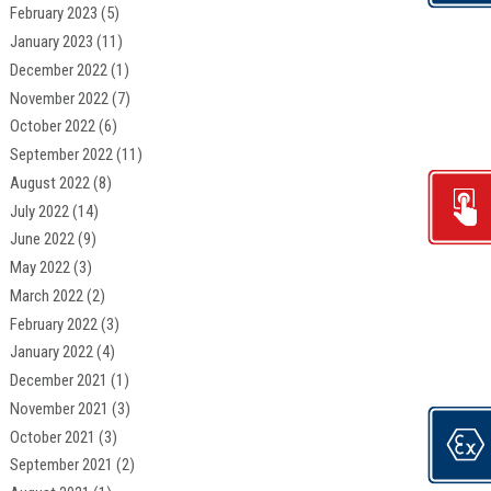
February 2023
(5)
January 2023
(11)
December 2022
(1)
November 2022
(7)
October 2022
(6)
September 2022
(11)
August 2022
(8)
July 2022
(14)
June 2022
(9)
May 2022
(3)
March 2022
(2)
February 2022
(3)
January 2022
(4)
December 2021
(1)
November 2021
(3)
October 2021
(3)
September 2021
(2)