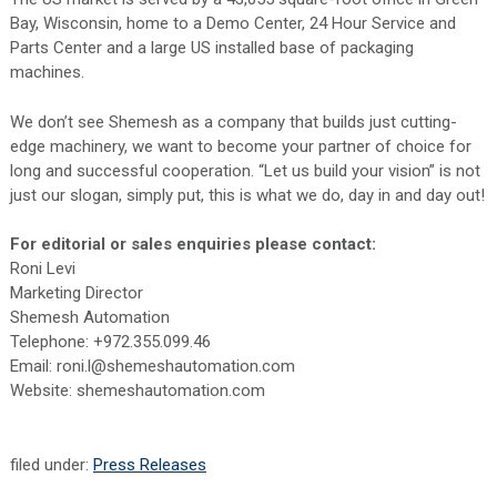
Bay, Wisconsin, home to a Demo Center, 24 Hour Service and
Parts Center and a large US installed base of packaging
machines.
We don’t see Shemesh as a company that builds just cutting-
edge machinery, we want to become your partner of choice for
long and successful cooperation. “Let us build your vision” is not
just our slogan, simply put, this is what we do, day in and day out!
For editorial or sales enquiries please contact:
Roni Levi
Marketing Director
Shemesh Automation
Telephone: +972.355.099.46
Email: roni.l@shemeshautomation.com
Website: shemeshautomation.com
filed under:
Press Releases