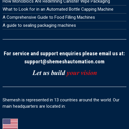
How Monoblocs Are Redefining Canister Wipe Packaging
What to Look for in an Automated Bottle Capping Machine
A Comprehensive Guide to Food Filling Machines
A guide to sealing packaging machines
For service and support enquiries please email us at:
support@shemeshautomation.com
Shemesh is represented in 13 countries around the world. Our
main headquarters are located in: