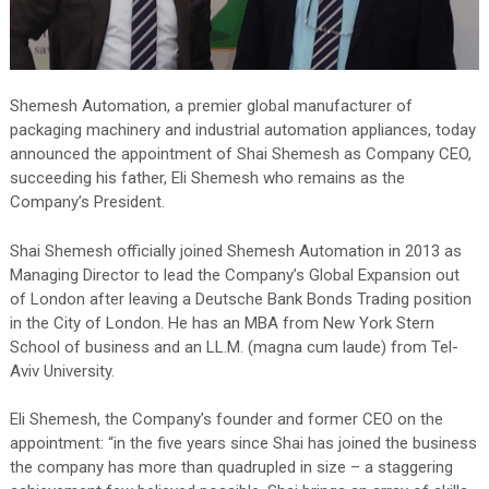
Shemesh Automation, a premier global manufacturer of
packaging machinery and industrial automation appliances, today
announced the appointment of Shai Shemesh as Company CEO,
succeeding his father, Eli Shemesh who remains as the
Company’s President.
Shai Shemesh officially joined Shemesh Automation in 2013 as
Managing Director to lead the Company’s Global Expansion out
of London after leaving a Deutsche Bank Bonds Trading position
in the City of London. He has an MBA from New York Stern
School of business and an LL.M. (magna cum laude) from Tel-
Aviv University.
Eli Shemesh, the Company’s founder and former CEO on the
appointment: “in the five years since Shai has joined the business
the company has more than quadrupled in size – a staggering