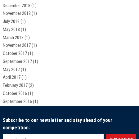
December 2018
(1)
November 2018
(1)
July 2018
(1)
May 2018
(1)
March 2018
(1)
November 2017
(1)
October 2017
(1)
September 2017
(1)
May 2017
(1)
April 2017
(1)
February 2017
(2)
October 2016
(1)
September 2016
(1)
Subscribe to our newsletter and stay ahead of your
competition: