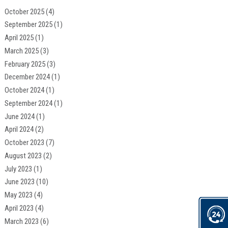
October 2025
(4)
September 2025
(1)
April 2025
(1)
March 2025
(3)
February 2025
(3)
December 2024
(1)
October 2024
(1)
September 2024
(1)
June 2024
(1)
April 2024
(2)
October 2023
(7)
August 2023
(2)
July 2023
(1)
June 2023
(10)
May 2023
(4)
April 2023
(4)
March 2023
(6)