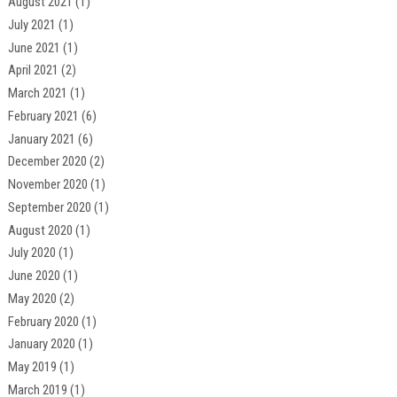
August 2021
(1)
July 2021
(1)
June 2021
(1)
April 2021
(2)
March 2021
(1)
February 2021
(6)
January 2021
(6)
December 2020
(2)
November 2020
(1)
September 2020
(1)
August 2020
(1)
July 2020
(1)
June 2020
(1)
May 2020
(2)
February 2020
(1)
January 2020
(1)
May 2019
(1)
March 2019
(1)