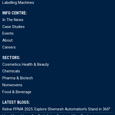
Labelling Machines
INFO CENTRE:
In The News
Case Studies
Events
About
Careers
SECTORS:
Cosmetics Health & Beauty
Chemicals
Pharma & Biotech
Nonwovens
Food & Beverage
LATEST BLOGS:
Relive PPMA 2025: Explore Shemesh Automation’s Stand in 360°