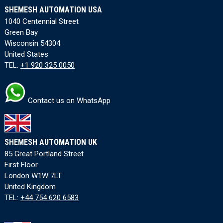
SHEMESH AUTOMATION USA
1040 Centennial Street
Green Bay
Wisconsin 54304
United States
TEL:
+1 920 325 0050
Contact us on WhatsApp
SHEMESH AUTOMATION UK
85 Great Portland Street
First Floor
London W1W 7LT
United Kingdom
TEL:
+44 754 620 6583