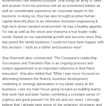
achievement few believed possible. Shai brings an array of skills
and acumen from his previous role as an investment banker as
well as considerable experience as corporate lawyer to the
business. In doing so, Shai has also brought positive human
capital diversification to an otherwise dominant engineering &
high-tech driven mindset environment. He has a healthy appetite
for risk as well as the vision and charisma a true leader really
needs. Based on our substantial growth and success since Shai
has joined the family business, I could not have been happier with
this decision – both as a father and business-wise”.
Shai Shemesh also commented: “The Company’s Leadership
Succession and Transition Plan is an ongoing process and
today’s appointment is an important milestone in that Plan’s
execution”. Shai also added that “While I was more focused on
alternating between the finance, business development,
marketing or strategy deliverables in my earlier years at the
business, I see my main focus going forward as building teams
that work fast and learn faster, combining a constant sense of
urgency and great passion for the job and our vision. I strongly
believe that I already have some of the smartest, strongest, and