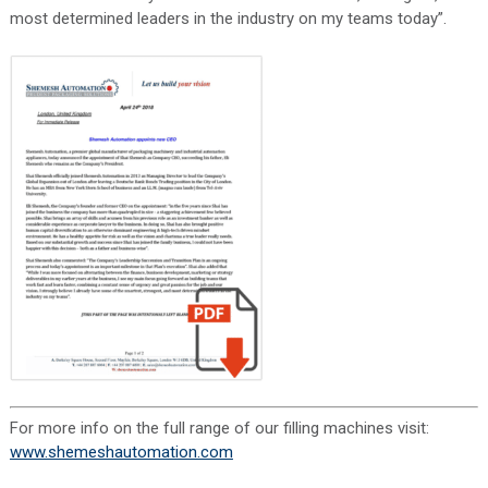
most determined leaders in the industry on my teams today”.
For more info on the full range of our filling machines visit:
www.shemeshautomation.com