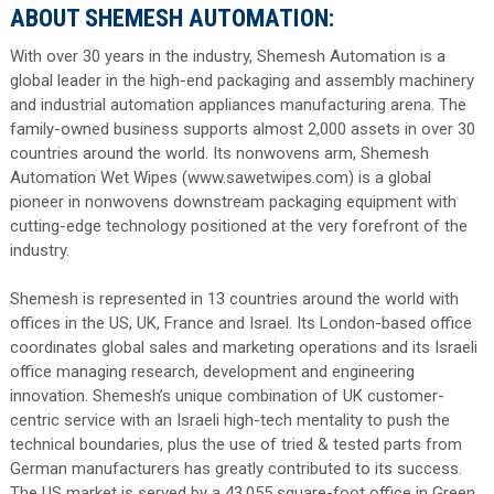
ABOUT SHEMESH AUTOMATION:
With over 30 years in the industry, Shemesh Automation is a
global leader in the high-end packaging and assembly machinery
and industrial automation appliances manufacturing arena. The
family-owned business supports almost 2,000 assets in over 30
countries around the world. Its nonwovens arm, Shemesh
Automation Wet Wipes (www.sawetwipes.com) is a global
pioneer in nonwovens downstream packaging equipment with
cutting-edge technology positioned at the very forefront of the
industry.
Shemesh is represented in 13 countries around the world with
offices in the US, UK, France and Israel. Its London-based office
coordinates global sales and marketing operations and its Israeli
office managing research, development and engineering
innovation. Shemesh’s unique combination of UK customer-
centric service with an Israeli high-tech mentality to push the
technical boundaries, plus the use of tried & tested parts from
German manufacturers has greatly contributed to its success.
The US market is served by a 43,055 square-foot office in Green