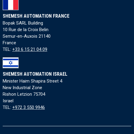
SHEMESH AUTOMATION FRANCE
Bopak SARL Building
10 Rue de la Croix Belin
Semur-en-Auxois 21140
France
TEL:
+33 6 15 21 04 09
SHEMESH AUTOMATION ISRAEL
Minister Haim Shapira Street 4
New Industrial Zone
Rishon Letzion 75704
Israel
TEL:
+972 3 550 9946