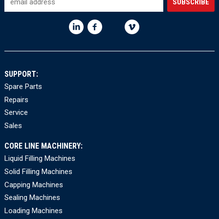
SUPPORT:
Spare Parts
Repairs
Service
Sales
CORE LINE MACHINERY:
Liquid Filling Machines
Solid Filling Machines
Capping Machines
Sealing Machines
Loading Machines