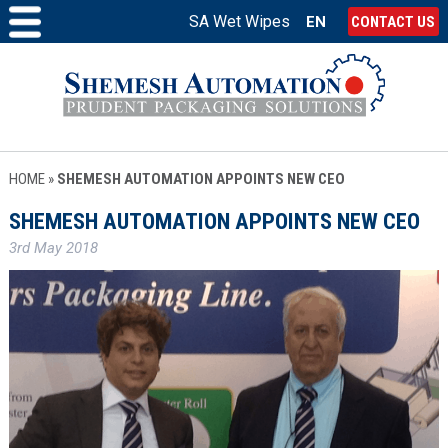
SA Wet Wipes
EN
CONTACT US
HOME
»
SHEMESH AUTOMATION APPOINTS NEW CEO
SHEMESH AUTOMATION APPOINTS NEW CEO
3rd May 2018