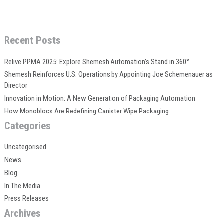
Recent Posts
Relive PPMA 2025: Explore Shemesh Automation’s Stand in 360°
Shemesh Reinforces U.S. Operations by Appointing Joe Schemenauer as
Director
Innovation in Motion: A New Generation of Packaging Automation
How Monoblocs Are Redefining Canister Wipe Packaging
Categories
Uncategorised
News
Blog
In The Media
Press Releases
Archives