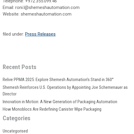
Telephone: +972.355.099.46
Email: roni.l@shemeshautomation.com
Website: shemeshautomation.com
filed under:
Press Releases
Recent Posts
Relive PPMA 2025: Explore Shemesh Automation’s Stand in 360°
Shemesh Reinforces U.S. Operations by Appointing Joe Schemenauer as
Director
Innovation in Motion: A New Generation of Packaging Automation
How Monoblocs Are Redefining Canister Wipe Packaging
Categories
Uncategorised