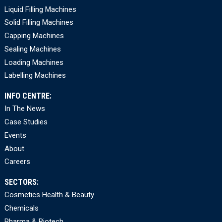
Liquid Filling Machines
Solid Filling Machines
Capping Machines
Sealing Machines
Loading Machines
Labelling Machines
INFO CENTRE:
In The News
Case Studies
Events
About
Careers
SECTORS:
Cosmetics Health & Beauty
Chemicals
Pharma & Biotech