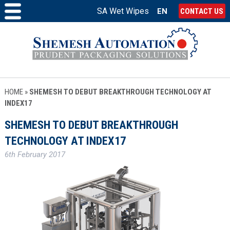
SA Wet Wipes
EN
CONTACT US
HOME
»
SHEMESH TO DEBUT BREAKTHROUGH TECHNOLOGY AT
INDEX17
SHEMESH TO DEBUT BREAKTHROUGH
TECHNOLOGY AT INDEX17
6th February 2017