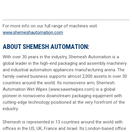
For more info on our full range of machines visit:
www.shemeshautomation.com
ABOUT SHEMESH AUTOMATION:
With over 30 years in the industry, Shemesh Automation is a
global leader in the high-end packaging and assembly machinery
and industrial automation appliances manufacturing arena. The
family-owned business supports almost 2,000 assets in over 30
countries around the world. Its nonwovens arm, Shemesh
Automation Wet Wipes (www.sawetwipes.com) is a global
pioneer in nonwovens downstream packaging equipment with
cutting-edge technology positioned at the very forefront of the
industry.
Shemesh is represented in 13 countries around the world with
offices in the US, UK, France and Israel. Its London-based office