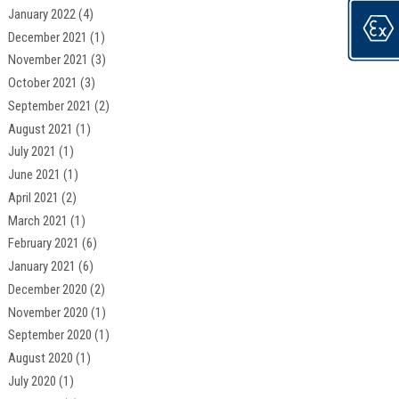
January 2022
(4)
December 2021
(1)
November 2021
(3)
October 2021
(3)
September 2021
(2)
August 2021
(1)
July 2021
(1)
June 2021
(1)
April 2021
(2)
March 2021
(1)
February 2021
(6)
January 2021
(6)
December 2020
(2)
November 2020
(1)
September 2020
(1)
August 2020
(1)
July 2020
(1)