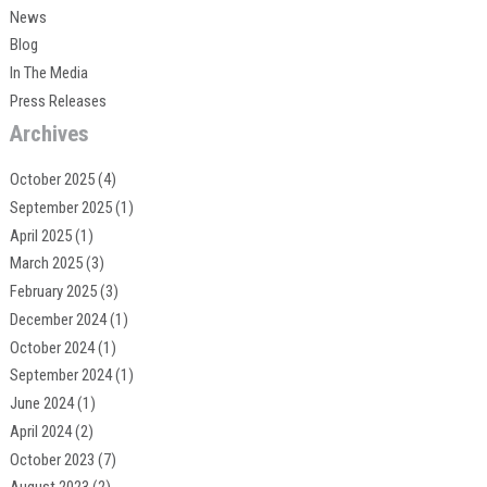
News
Blog
In The Media
Press Releases
Archives
October 2025
(4)
September 2025
(1)
April 2025
(1)
March 2025
(3)
February 2025
(3)
December 2024
(1)
October 2024
(1)
September 2024
(1)
June 2024
(1)
April 2024
(2)
October 2023
(7)