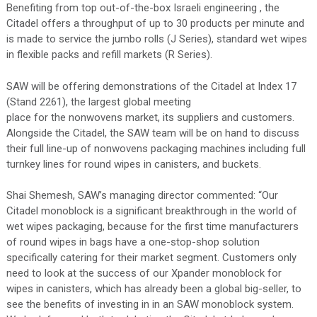
Benefiting from top out-of-the-box Israeli engineering , the
Citadel offers a throughput of up to 30 products per minute and
is made to service the jumbo rolls (J Series), standard wet wipes
in flexible packs and refill markets (R Series).
SAW will be offering demonstrations of the Citadel at Index 17
(Stand 2261), the largest global meeting
place for the nonwovens market, its suppliers and customers.
Alongside the Citadel, the SAW team will be on hand to discuss
their full line-up of nonwovens packaging machines including full
turnkey lines for round wipes in canisters, and buckets.
Shai Shemesh, SAW’s managing director commented: “Our
Citadel monoblock is a significant breakthrough in the world of
wet wipes packaging, because for the first time manufacturers
of round wipes in bags have a one-stop-shop solution
specifically catering for their market segment. Customers only
need to look at the success of our Xpander monoblock for
wipes in canisters, which has already been a global big-seller, to
see the benefits of investing in in an SAW monoblock system.