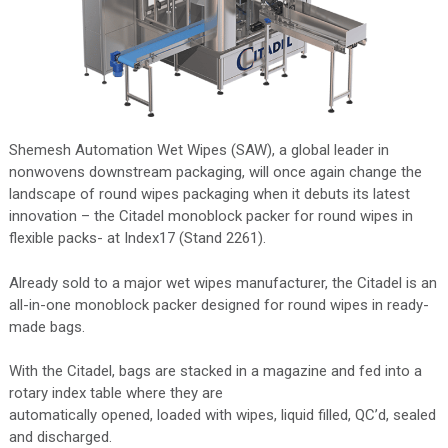
Shemesh Automation Wet Wipes (SAW), a global leader in
nonwovens downstream packaging, will once again change the
landscape of round wipes packaging when it debuts its latest
innovation – the Citadel monoblock packer for round wipes in
flexible packs- at Index17 (Stand 2261).
Already sold to a major wet wipes manufacturer, the Citadel is an
all-in-one monoblock packer designed for round wipes in ready-
made bags.
With the Citadel, bags are stacked in a magazine and fed into a
rotary index table where they are
automatically opened, loaded with wipes, liquid filled, QC’d, sealed
and discharged.