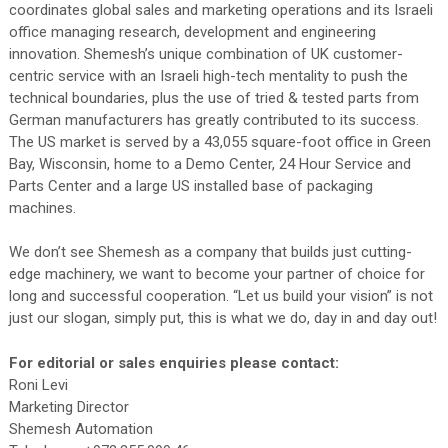
coordinates global sales and marketing operations and its Israeli
office managing research, development and engineering
innovation. Shemesh’s unique combination of UK customer-
centric service with an Israeli high-tech mentality to push the
technical boundaries, plus the use of tried & tested parts from
German manufacturers has greatly contributed to its success.
The US market is served by a 43,055 square-foot office in Green
Bay, Wisconsin, home to a Demo Center, 24 Hour Service and
Parts Center and a large US installed base of packaging
machines.
We don’t see Shemesh as a company that builds just cutting-
edge machinery, we want to become your partner of choice for
long and successful cooperation. “Let us build your vision” is not
just our slogan, simply put, this is what we do, day in and day out!
For editorial or sales enquiries please contact:
Roni Levi
Marketing Director
Shemesh Automation