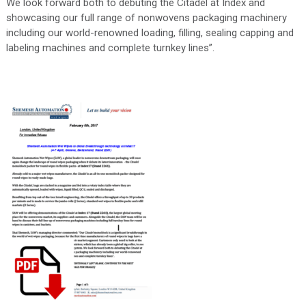
We look forward both to debuting the Citadel at Index and
showcasing our full range of nonwovens packaging machinery
including our world-renowned loading, filling, sealing capping and
labeling machines and complete turnkey lines”.