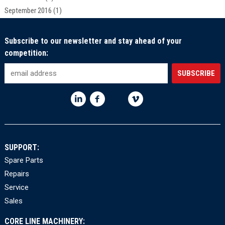
September 2016
(1)
Subscribe to our newsletter and stay ahead of your
competition:
SUPPORT:
Spare Parts
Repairs
Service
Sales
CORE LINE MACHINERY: