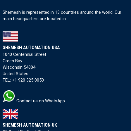
Shemesh is represented in 13 countries around the world. Our
main headquarters are located in:
SHEMESH AUTOMATION USA
1040 Centennial Street
Green Bay
Wisconsin 54304
United States
TEL:
+1 920 325 0050
Contact us on WhatsApp
SHEMESH AUTOMATION UK