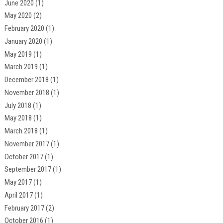
June 2020
(1)
May 2020
(2)
February 2020
(1)
January 2020
(1)
May 2019
(1)
March 2019
(1)
December 2018
(1)
November 2018
(1)
July 2018
(1)
May 2018
(1)
March 2018
(1)
November 2017
(1)
October 2017
(1)
September 2017
(1)
May 2017
(1)
April 2017
(1)
February 2017
(2)
October 2016
(1)