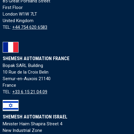
85 Great Portland Street
First Floor
London W1W 7LT
United Kingdom
TEL:
+44 754 620 6583
SHEMESH AUTOMATION FRANCE
Bopak SARL Building
10 Rue de la Croix Belin
Semur-en-Auxois 21140
France
TEL:
+33 6 15 21 04 09
SHEMESH AUTOMATION ISRAEL
Minister Haim Shapira Street 4
New Industrial Zone