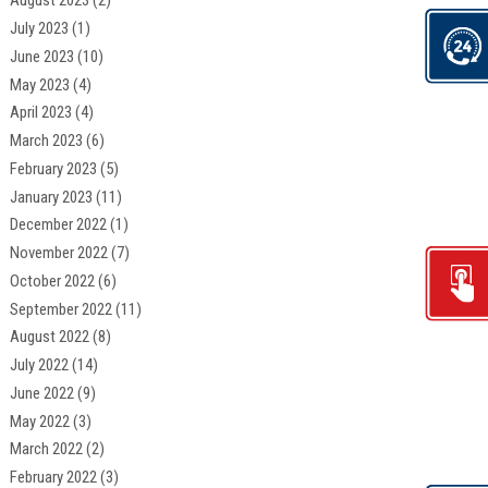
August 2023
(2)
July 2023
(1)
June 2023
(10)
May 2023
(4)
April 2023
(4)
March 2023
(6)
February 2023
(5)
January 2023
(11)
December 2022
(1)
November 2022
(7)
October 2022
(6)
September 2022
(11)
August 2022
(8)
July 2022
(14)
June 2022
(9)
May 2022
(3)
March 2022
(2)
February 2022
(3)