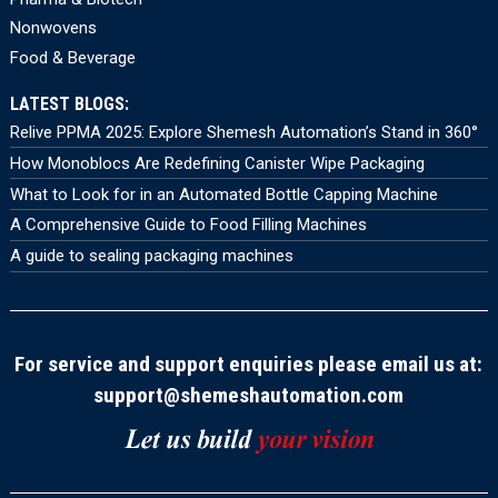
Nonwovens
Food & Beverage
LATEST BLOGS:
Relive PPMA 2025: Explore Shemesh Automation’s Stand in 360°
How Monoblocs Are Redefining Canister Wipe Packaging
What to Look for in an Automated Bottle Capping Machine
A Comprehensive Guide to Food Filling Machines
A guide to sealing packaging machines
For service and support enquiries please email us at:
support@shemeshautomation.com