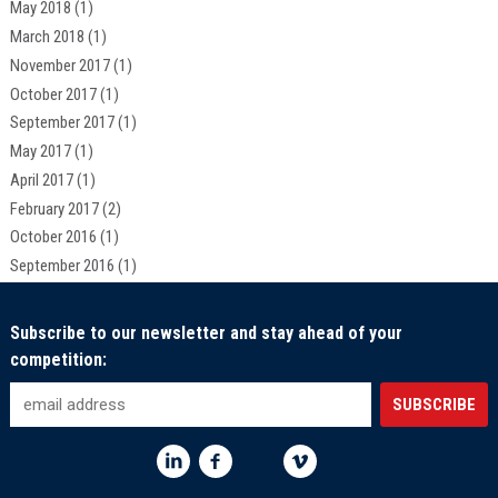
May 2018
(1)
March 2018
(1)
November 2017
(1)
October 2017
(1)
September 2017
(1)
May 2017
(1)
April 2017
(1)
February 2017
(2)
October 2016
(1)
September 2016
(1)
Subscribe to our newsletter and stay ahead of your
competition: