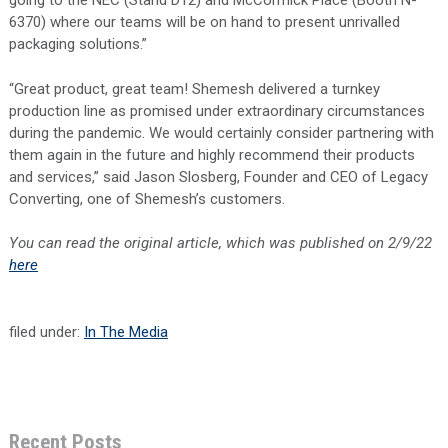
going to the NEC (Stand D12) and McCormick Place (Booth N-
6370) where our teams will be on hand to present unrivalled
packaging solutions.”
“Great product, great team! Shemesh delivered a turnkey
production line as promised under extraordinary circumstances
during the pandemic. We would certainly consider partnering with
them again in the future and highly recommend their products
and services,” said Jason Slosberg, Founder and CEO of Legacy
Converting, one of Shemesh’s customers.
You can read the original article, which was published on 2/9/22
here
filed under:
In The Media
Recent Posts