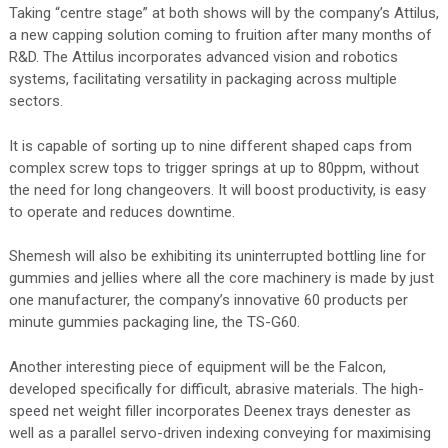
Taking “centre stage” at both shows will by the company’s Attilus,
a new capping solution coming to fruition after many months of
R&D. The Attilus incorporates advanced vision and robotics
systems, facilitating versatility in packaging across multiple
sectors.
It is capable of sorting up to nine different shaped caps from
complex screw tops to trigger springs at up to 80ppm, without
the need for long changeovers. It will boost productivity, is easy
to operate and reduces downtime.
Shemesh will also be exhibiting its uninterrupted bottling line for
gummies and jellies where all the core machinery is made by just
one manufacturer, the company’s innovative 60 products per
minute gummies packaging line, the TS-G60.
Another interesting piece of equipment will be the Falcon,
developed specifically for difficult, abrasive materials. The high-
speed net weight filler incorporates Deenex trays denester as
well as a parallel servo-driven indexing conveying for maximising