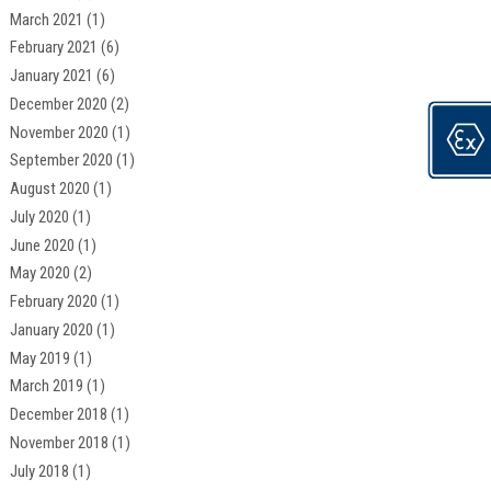
March 2021
(1)
February 2021
(6)
January 2021
(6)
December 2020
(2)
November 2020
(1)
September 2020
(1)
August 2020
(1)
July 2020
(1)
June 2020
(1)
May 2020
(2)
February 2020
(1)
January 2020
(1)
May 2019
(1)
March 2019
(1)
December 2018
(1)
November 2018
(1)
July 2018
(1)