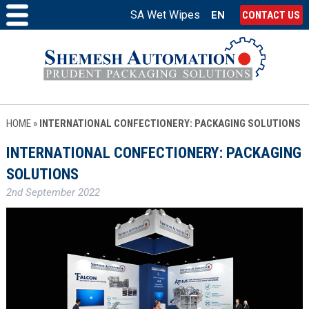
SA Wet Wipes
EN
CONTACT US
HOME
»
INTERNATIONAL CONFECTIONERY: PACKAGING SOLUTIONS
INTERNATIONAL CONFECTIONERY: PACKAGING
SOLUTIONS
2nd September 2022