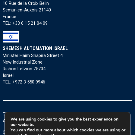
10 Rue de la Croix Belin
Semur-en-Auxois 21140
France
TEL:
+33 6 15 21 04 09
SHEMESH AUTOMATION ISRAEL
Minister Haim Shapira Street 4
New Industrial Zone
Rishon Letzion 75704
Israel
TEL:
+972 3 550 9946
Terms and Conditions
|
Privacy Policy
|
Cookie Policy
|
We are using cookies to give you the best experience on
Accessibility Statement
our website.
You can find out more about which cookies we are using or
Copyright © 2026 Shemesh Automation Ltd. All rights reserved.