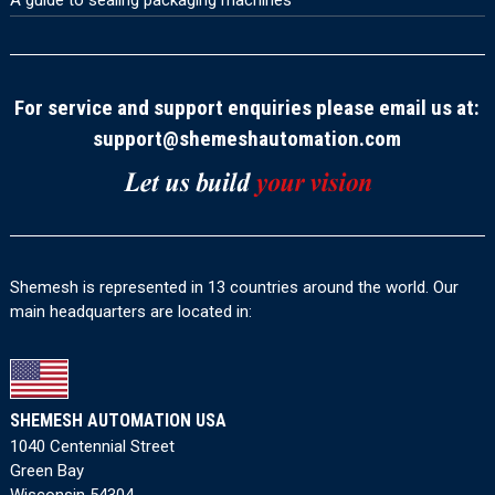
A guide to sealing packaging machines
For service and support enquiries please email us at:
support@shemeshautomation.com
Shemesh is represented in 13 countries around the world. Our
main headquarters are located in:
SHEMESH AUTOMATION USA
1040 Centennial Street
Green Bay
Wisconsin 54304