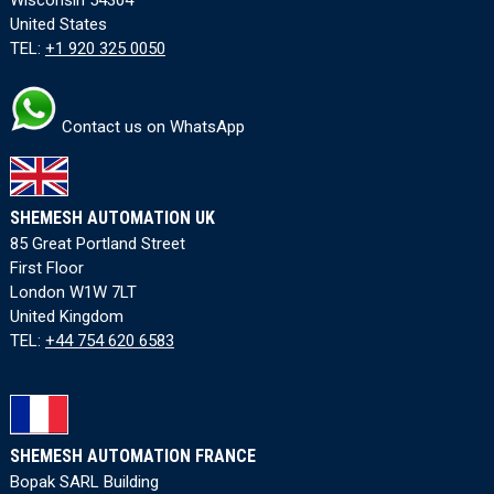
United States
TEL:
+1 920 325 0050
Contact us on WhatsApp
SHEMESH AUTOMATION UK
85 Great Portland Street
First Floor
London W1W 7LT
United Kingdom
TEL:
+44 754 620 6583
SHEMESH AUTOMATION FRANCE
Bopak SARL Building