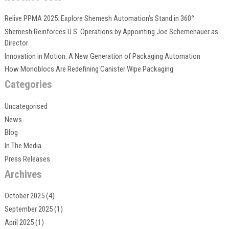
Relive PPMA 2025: Explore Shemesh Automation’s Stand in 360°
Shemesh Reinforces U.S. Operations by Appointing Joe Schemenauer as
Director
Innovation in Motion: A New Generation of Packaging Automation
How Monoblocs Are Redefining Canister Wipe Packaging
Categories
Uncategorised
News
Blog
In The Media
Press Releases
Archives
October 2025
(4)
September 2025
(1)
April 2025
(1)