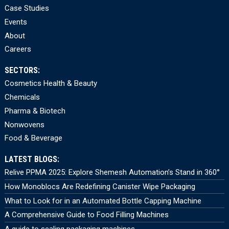
Case Studies
Events
About
Careers
SECTORS:
Cosmetics Health & Beauty
Chemicals
Pharma & Biotech
Nonwovens
Food & Beverage
LATEST BLOGS:
Relive PPMA 2025: Explore Shemesh Automation’s Stand in 360°
How Monoblocs Are Redefining Canister Wipe Packaging
What to Look for in an Automated Bottle Capping Machine
A Comprehensive Guide to Food Filling Machines