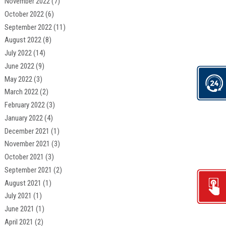
November 2022
(7)
October 2022
(6)
September 2022
(11)
August 2022
(8)
July 2022
(14)
June 2022
(9)
May 2022
(3)
March 2022
(2)
February 2022
(3)
January 2022
(4)
December 2021
(1)
November 2021
(3)
October 2021
(3)
September 2021
(2)
August 2021
(1)
July 2021
(1)
June 2021
(1)
April 2021
(2)