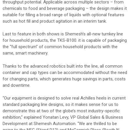
throughput potential. Applicable across multiple sectors – from
chemicals to food and beverage packaging – the design makes it
suitable for filling a broad range of liquids with optional features
such as hot fill and product agitation in an interim tank.
Last to feature in both shows is Shemesh’s all-new turnkey line
for household products, the TKS-B100. it is capable of packaging
the “full spectrum” of common household products with the
same, smart machinery.
Thanks to the advanced robotics built into the line, all common
container and cap types can be accommodated without the need
for changing parts, which generates huge savings in parts, costs
and downtime.
“Our equipment is designed to solve real Achilles heels in current
standard packaging line designs, so it makes sense for us to
demonstrate this at two of the globe’s most industry-specific
exhibition,” explained Yonatan Levy, VP Global Sales & Business
Development at Shemesh Automation. “We are thrilled to be