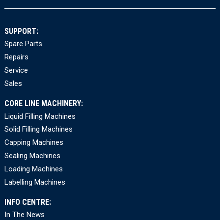
SUPPORT:
Spare Parts
Repairs
Service
Sales
CORE LINE MACHINERY:
Liquid Filling Machines
Solid Filling Machines
Capping Machines
Sealing Machines
Loading Machines
Labelling Machines
INFO CENTRE:
In The News