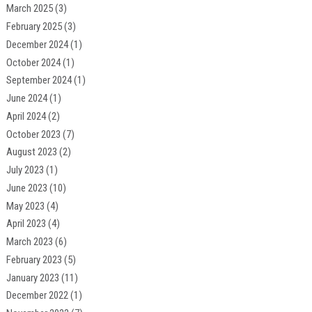
March 2025
(3)
February 2025
(3)
December 2024
(1)
October 2024
(1)
September 2024
(1)
June 2024
(1)
April 2024
(2)
October 2023
(7)
August 2023
(2)
July 2023
(1)
June 2023
(10)
May 2023
(4)
April 2023
(4)
March 2023
(6)
February 2023
(5)
January 2023
(11)
December 2022
(1)