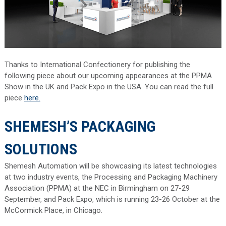
Thanks to International Confectionery for publishing the
following piece about our upcoming appearances at the PPMA
Show in the UK and Pack Expo in the USA. You can read the full
piece
here.
SHEMESH’S PACKAGING
SOLUTIONS
Shemesh Automation will be showcasing its latest technologies
at two industry events, the Processing and Packaging Machinery
Association (PPMA) at the NEC in Birmingham on 27-29
September, and Pack Expo, which is running 23-26 October at the
McCormick Place, in Chicago.