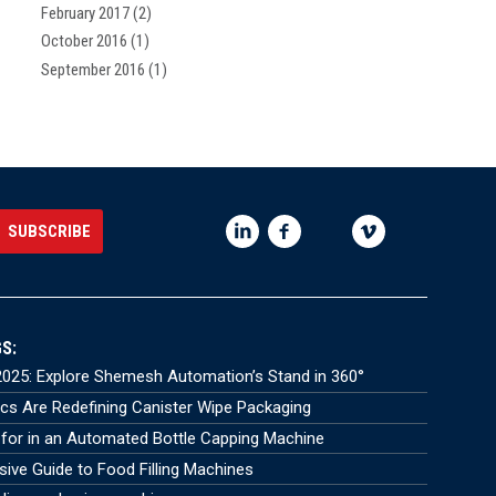
February 2017
(2)
October 2016
(1)
September 2016
(1)
S:
025: Explore Shemesh Automation’s Stand in 360°
s Are Redefining Canister Wipe Packaging
for in an Automated Bottle Capping Machine
ve Guide to Food Filling Machines