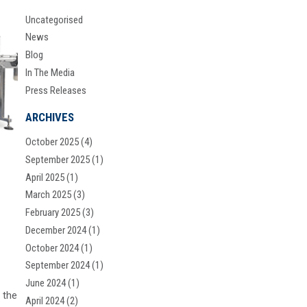
Uncategorised
News
Blog
In The Media
Press Releases
ARCHIVES
October 2025
(4)
September 2025
(1)
April 2025
(1)
March 2025
(3)
February 2025
(3)
December 2024
(1)
October 2024
(1)
September 2024
(1)
June 2024
(1)
 the
April 2024
(2)