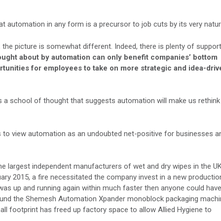
at automation in any form is a precursor to job cuts by its very natur
the picture is somewhat different. Indeed, there is plenty of suppor
rought about by automation can only benefit companies’ bottom
ortunities for employees to take on more strategic and idea-driv
 is a school of thought that suggests automation will make us rethink
s to view automation as an undoubted net-positive for businesses a
the largest independent manufacturers of wet and dry wipes in the UK
ruary 2015, a fire necessitated the company invest in a new productio
was up and running again within much faster then anyone could hav
d around the Shemesh Automation Xpander monoblock packaging machi
ll footprint has freed up factory space to allow Allied Hygiene to