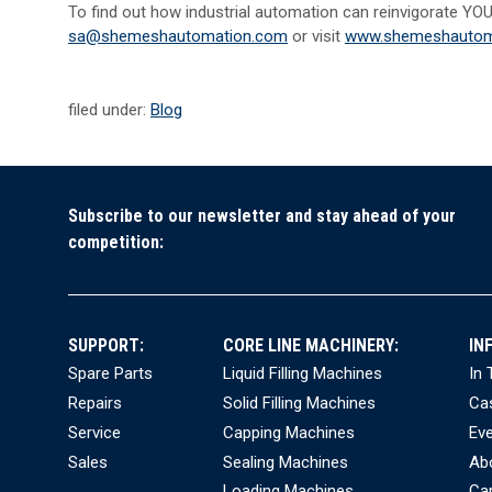
To find out how industrial automation can reinvigorate YOU
sa@shemeshautomation.com
or visit
www.shemeshautom
filed under:
Blog
Subscribe to our newsletter and stay ahead of your
competition:
SUPPORT:
CORE LINE MACHINERY:
IN
Spare Parts
Liquid Filling Machines
In
Repairs
Solid Filling Machines
Ca
Service
Capping Machines
Ev
Sales
Sealing Machines
Ab
Loading Machines
Ca