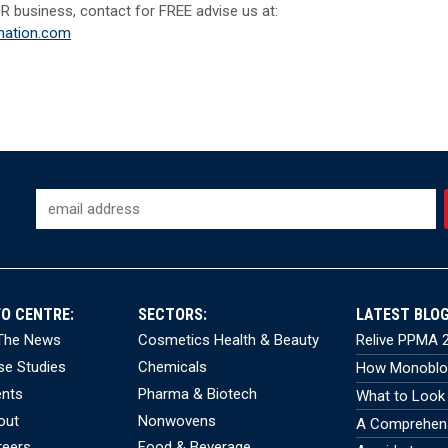
R business, contact for FREE advise us at:
ation.com
FO CENTRE:
SECTORS:
LATEST BLOG
 The News
Cosmetics Health & Beauty
Relive PPMA 2
se Studies
Chemicals
How Monobloc
ents
Pharma & Biotech
What to Look 
out
Nonwovens
A Comprehensi
reers
Food & Beverage