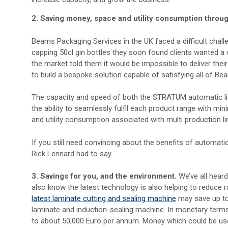
2. Saving money, space and utility consumption throug
Beams Packaging Services in the UK faced a difficult challe
capping 50cl gin bottles they soon found clients wanted a
the market told them it would be impossible to deliver the
to build a bespoke solution capable of satisfying all of Bea
The capacity and speed of both the STRATUM automatic l
the ability to seamlessly fulfil each product range with mi
and utility consumption associated with multi production li
If you still need convincing about the benefits of automati
Rick Lennard had to say.
3.
Savings for you, and the environment.
We’ve all heard
also know the latest technology is also helping to reduce 
latest laminate cutting and sealing machine
may save up to
laminate and induction-sealing machine. In monetary terms
to about 50,000 Euro per annum. Money which could be use