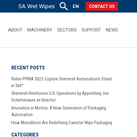
SA Wet Wipes
EN
CONTACT US
ABOUT
MACHINERY
SECTORS
SUPPORT
NEWS
RECENT POSTS
Relive PPMA 2025: Explore Shemesh Automation’s Stand
in 360°
Shemesh Reinforces U.S. Operations by Appointing Joe
Schemenauer as Director
Innovation in Motion: A New Generation of Packaging
Automation
How Monoblocs Are Redefining Canister Wipe Packaging
CATEGORIES