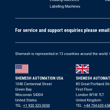
Labelling Machines
For service and support enquiries please email
Shemesh is represented in 13 countries around the world. 
SHEMESH AUTOMATION USA
SHEMESH AUTOMAT
1040 Centennial Street
85 Great Portland St
Green Bay
First Floor
Wisconsin 54304
London W1W 7LT
United States
United Kingdom
TEL:
+1 920 325 0050
TEL:
+44 754 620 65