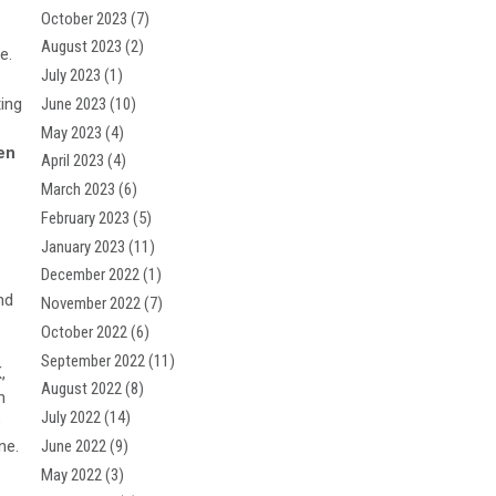
October 2023
(7)
August 2023
(2)
e.
July 2023
(1)
ting
June 2023
(10)
May 2023
(4)
en
April 2023
(4)
March 2023
(6)
February 2023
(5)
January 2023
(11)
December 2022
(1)
nd
November 2022
(7)
October 2022
(6)
September 2022
(11)
,
August 2022
(8)
n
July 2022
(14)
e
June 2022
(9)
ne.
May 2022
(3)