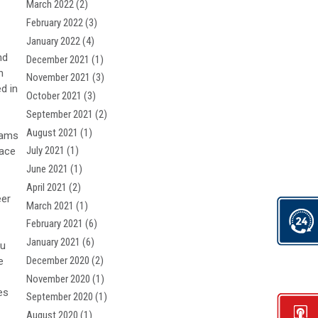
March 2022
(2)
February 2022
(3)
January 2022
(4)
nd
December 2021
(1)
n
November 2021
(3)
d in
October 2021
(3)
September 2021
(2)
August 2021
(1)
eams
July 2021
(1)
pace
June 2021
(1)
April 2021
(2)
er
March 2021
(1)
February 2021
(6)
January 2021
(6)
ou
December 2020
(2)
e
November 2020
(1)
es
September 2020
(1)
August 2020
(1)