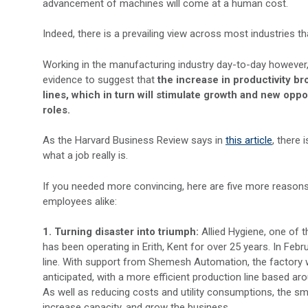
advancement of machines will come at a human cost.
Indeed, there is a prevailing view across most industries th
Working in the manufacturing industry day-to-day however, 
evidence to suggest that
the increase in productivity b
lines, which in turn will stimulate growth and new opp
roles.
As the Harvard Business Review says in
this article
, there
what a job really is.
If you needed more convincing, here are five more reason
employees alike:
1. Turning disaster into triumph:
Allied Hygiene, one of 
has been operating in Erith, Kent for over 25 years. In Feb
line. With support from Shemesh Automation, the factory 
anticipated, with a more efficient production line base
As well as reducing costs and utility consumptions, the sma
increase capacity, and grow the business.