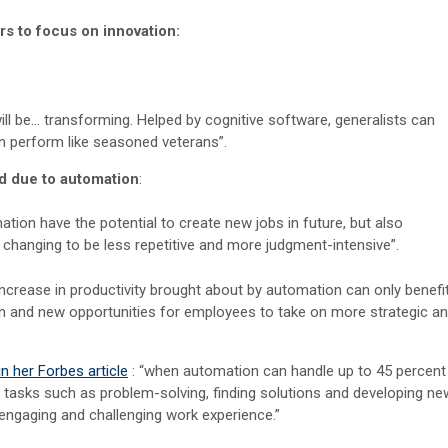
rs to focus on innovation:
will be… transforming. Helped by cognitive software, generalists can
n perform like seasoned veterans”.
ed due to automation
:
ation have the potential to create new jobs in future, but also
s changing to be less repetitive and more judgment-intensive”.
e increase in productivity brought about by automation can only benefi
wth and new opportunities for employees to take on more strategic a
n her Forbes article
: “when automation can handle up to 45 percent
ue tasks such as problem-solving, finding solutions and developing ne
engaging and challenging work experience.”