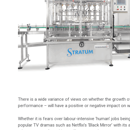
There is a wide variance of views on whether the growth o
performance – will have a positive or negative impact on w
Whether it is fears over labour-intensive ‘human’ jobs being 
popular TV dramas such as Netflix’s ‘Black Mirror’ with its