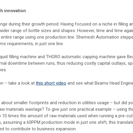
h innovation
nge during their growth period. Having focused on a niche in filling a
 wider range of bottle sizes and shapes. However, time and time agai
ir entire range using one production line. Shemesh Automation steppe
ms requirements, in just one line.
iquid filling machine and THORO automatic capping machine gave B
nimal downtime between runs, thus reducing costly capital outlays, s
nes.
on – take a look at
this short video
and see what Beams Head Engine
 about smaller footprints and reduction in utilities usage – but did y
raw materials wastage? To give just one practical example – using th
 10 times the amount of raw materials used when running a pre-cut
, assuming a 60PPM production mode in just one shift, this translat
d to contribute to business expansion.