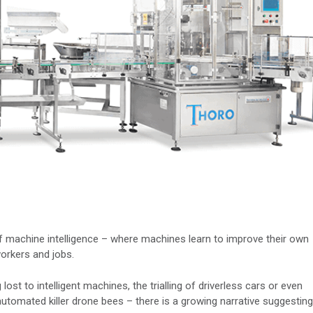
f machine intelligence – where machines learn to improve their own
orkers and jobs.
lost to intelligent machines, the trialling of driverless cars or even
 automated killer drone bees – there is a growing narrative suggesting