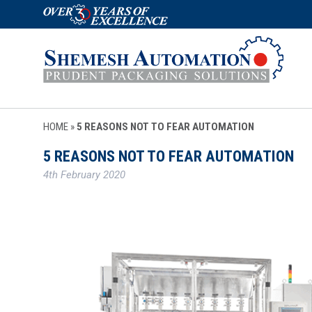
HOME
»
5 REASONS NOT TO FEAR AUTOMATION
5 REASONS NOT TO FEAR AUTOMATION
4th February 2020