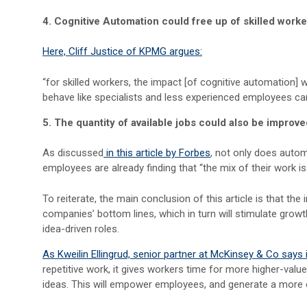
4. Cognitive Automation could free up of skilled worke
Here, Cliff Justice of KPMG argues:
“for skilled workers, the impact [of cognitive automation] 
behave like specialists and less experienced employees ca
5. The quantity of available jobs could also be improv
As discussed
in this article by Forbes
, not only does autom
employees are already finding that “the mix of their work i
To reiterate, the main conclusion of this article is that th
companies’ bottom lines, which in turn will stimulate gro
idea-driven roles.
As Kweilin Ellingrud, senior partner at McKinsey & Co says i
repetitive work, it gives workers time for more higher-val
ideas. This will empower employees, and generate a more 