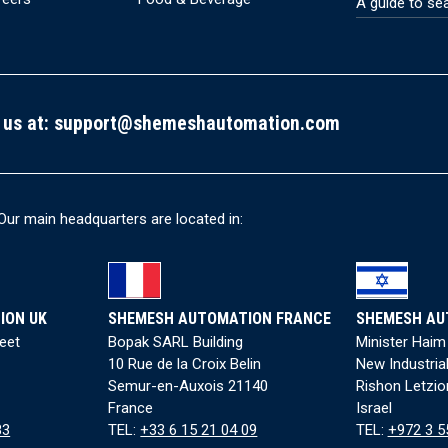
A guide to se
 us at:
support@shemeshautomation.com
Our main headquarters are located in:
ION UK
SHEMESH AUTOMATION FRANCE
SHEMESH AU
reet
Bopak SARL Building
Minister Haim
10 Rue de la Croix Belin
New Industria
Semur-en-Auxois 21140
Rishon Letzio
France
Israel
83
TEL:
+33 6 15 21 04 09
TEL:
+972 3 5