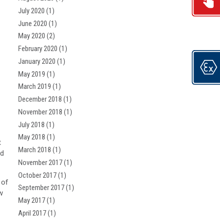
July 2020
(1)
June 2020
(1)
May 2020
(2)
February 2020
(1)
January 2020
(1)
May 2019
(1)
March 2019
(1)
December 2018
(1)
November 2018
(1)
July 2018
(1)
May 2018
(1)
t
March 2018
(1)
nd
November 2017
(1)
October 2017
(1)
 of
September 2017
(1)
w
May 2017
(1)
April 2017
(1)