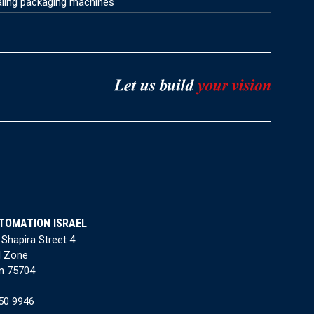
aling packaging machines
TOMATION ISRAEL
 Shapira Street 4
l Zone
n 75704
50 9946