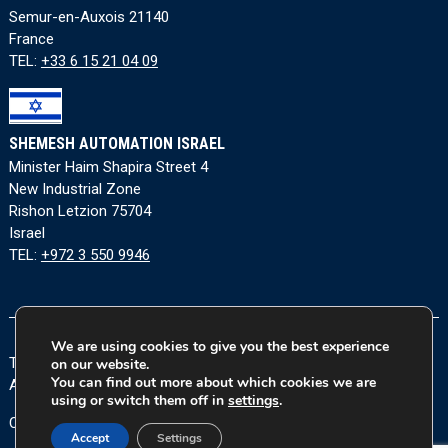
Semur-en-Auxois 21140
France
TEL:
+33 6 15 21 04 09
SHEMESH AUTOMATION ISRAEL
Minister Haim Shapira Street 4
New Industrial Zone
Rishon Letzion 75704
Israel
TEL:
+972 3 550 9946
We are using cookies to give you the best experience
Terms and Conditions
|
Privacy Policy
|
Cookie Policy
|
on our website.
You can find out more about which cookies we are
Accessibility Statement
using or switch them off in
settings
.
Copyright © 2026 Shemesh Automation Ltd. All rights reserved.
Accept
Settings