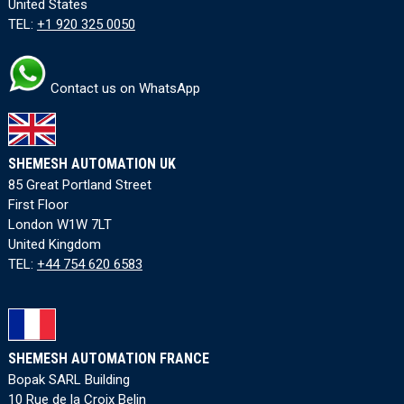
United States
TEL:
+1 920 325 0050
Contact us on WhatsApp
SHEMESH AUTOMATION UK
85 Great Portland Street
First Floor
London W1W 7LT
United Kingdom
TEL:
+44 754 620 6583
SHEMESH AUTOMATION FRANCE
Bopak SARL Building
10 Rue de la Croix Belin