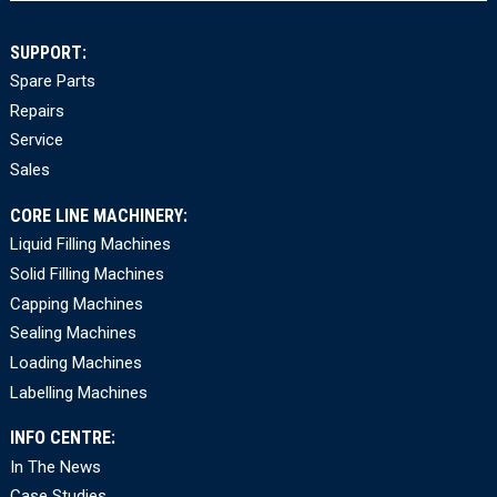
SUPPORT:
Spare Parts
Repairs
Service
Sales
CORE LINE MACHINERY:
Liquid Filling Machines
Solid Filling Machines
Capping Machines
Sealing Machines
Loading Machines
Labelling Machines
INFO CENTRE:
In The News
Case Studies