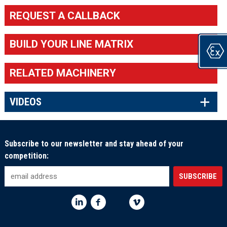
REQUEST A CALLBACK
BUILD YOUR LINE MATRIX
RELATED MACHINERY
×
VIDEOS
Subscribe to our newsletter and stay ahead of your
competition: