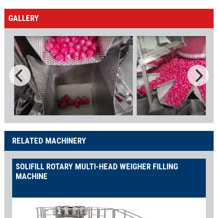
GALLERY
RELATED MACHINERY
SOLIFILL ROTARY MULTI-HEAD WEIGHER FILLING
MACHINE