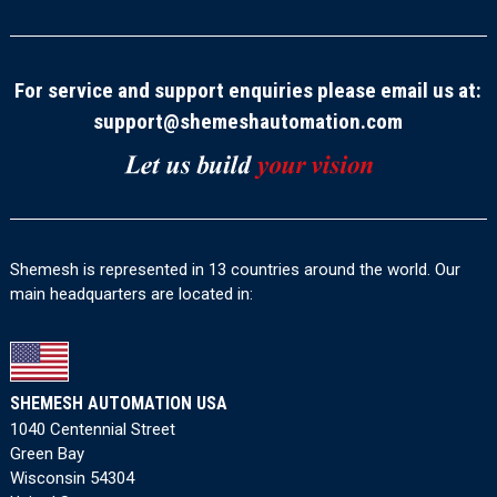
For service and support enquiries please email us at:
support@shemeshautomation.com
Shemesh is represented in 13 countries around the world. Our
main headquarters are located in:
SHEMESH AUTOMATION USA
1040 Centennial Street
Green Bay
Wisconsin 54304