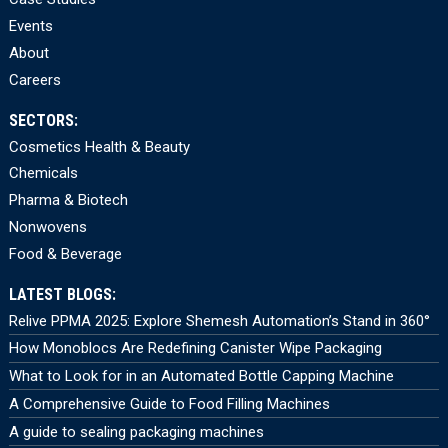
Events
About
Careers
SECTORS:
Cosmetics Health & Beauty
Chemicals
Pharma & Biotech
Nonwovens
Food & Beverage
LATEST BLOGS:
Relive PPMA 2025: Explore Shemesh Automation’s Stand in 360°
How Monoblocs Are Redefining Canister Wipe Packaging
What to Look for in an Automated Bottle Capping Machine
A Comprehensive Guide to Food Filling Machines
A guide to sealing packaging machines