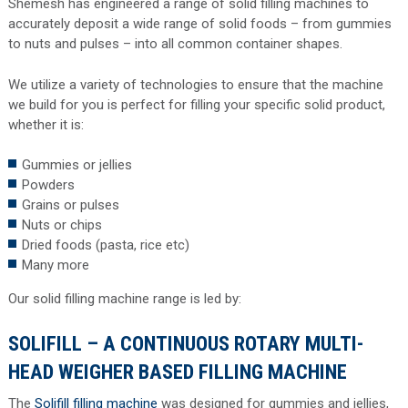
Shemesh has engineered a range of solid filling machines to
accurately deposit a wide range of solid foods – from gummies
to nuts and pulses – into all common container shapes.
We utilize a variety of technologies to ensure that the machine
we build for you is perfect for filling your specific solid product,
whether it is:
Gummies or jellies
Powders
Grains or pulses
Nuts or chips
Dried foods (pasta, rice etc)
Many more
Our solid filling machine range is led by:
SOLIFILL – A CONTINUOUS ROTARY MULTI-
HEAD WEIGHER BASED FILLING MACHINE
The
Solifill filling machine
was designed for gummies and jellies,