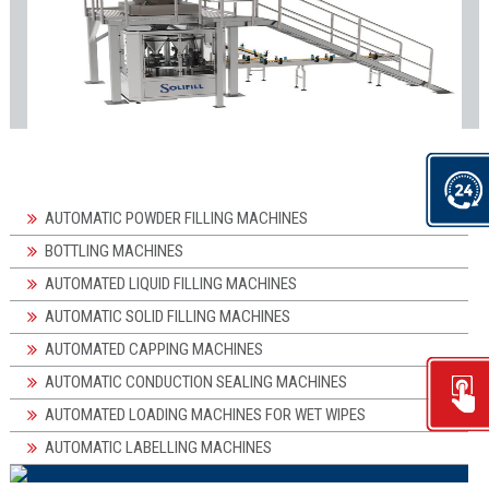
AUTOMATIC POWDER FILLING MACHINES
BOTTLING MACHINES
AUTOMATED LIQUID FILLING MACHINES
AUTOMATIC SOLID FILLING MACHINES
AUTOMATED CAPPING MACHINES
AUTOMATIC CONDUCTION SEALING MACHINES
AUTOMATED LOADING MACHINES FOR WET WIPES
AUTOMATIC LABELLING MACHINES