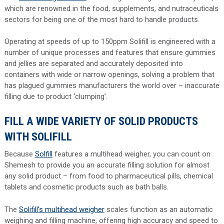
which are renowned in the food, supplements, and nutraceuticals
sectors for being one of the most hard to handle products.
Operating at speeds of up to 150ppm Solifill is engineered with a
number of unique processes and features that ensure gummies
and jellies are separated and accurately deposited into
containers with wide or narrow openings, solving a problem that
has plagued gummies manufacturers the world over – inaccurate
filling due to product ‘clumping’.
FILL A WIDE VARIETY OF SOLID PRODUCTS
WITH SOLIFILL
Because
Solfill
features a multihead weigher, you can count on
Shemesh to provide you an accurate filling solution for almost
any solid product – from food to pharmaceutical pills, chemical
tablets and cosmetic products such as bath balls.
The
Solifill’s multihead weigher
scales function as an automatic
weighing and filling machine, offering high accuracy and speed to