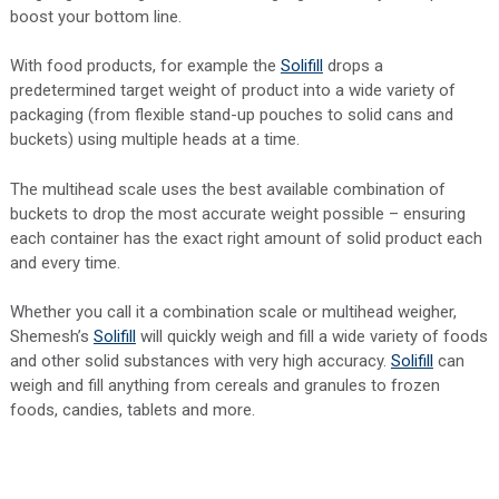
boost your bottom line.
With food products, for example the
Solifill
drops a
predetermined target weight of product into a wide variety of
packaging (from flexible stand-up pouches to solid cans and
buckets) using multiple heads at a time.
The multihead scale uses the best available combination of
buckets to drop the most accurate weight possible – ensuring
each container has the exact right amount of solid product each
and every time.
Whether you call it a combination scale or multihead weigher,
Shemesh’s
Solifill
will quickly weigh and fill a wide variety of foods
and other solid substances with very high accuracy.
Solifill
can
weigh and fill anything from cereals and granules to frozen
foods, candies, tablets and more.