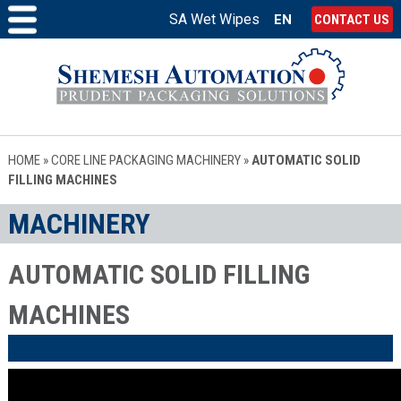
SA Wet Wipes
EN
CONTACT US
HOME
»
CORE LINE PACKAGING MACHINERY
»
AUTOMATIC SOLID
FILLING MACHINES
MACHINERY
AUTOMATIC SOLID FILLING
MACHINES