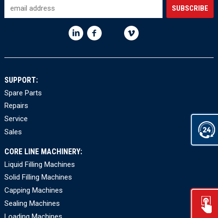
SUPPORT:
Spare Parts
Repairs
Service
Sales
CORE LINE MACHINERY:
Liquid Filling Machines
Solid Filling Machines
Capping Machines
Sealing Machines
Loading Machines