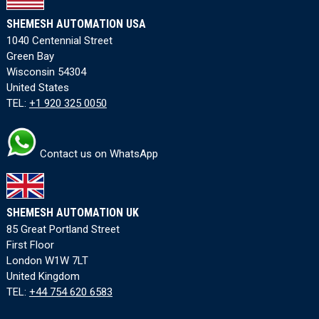
SHEMESH AUTOMATION USA
1040 Centennial Street
Green Bay
Wisconsin 54304
United States
TEL:
+1 920 325 0050
Contact us on WhatsApp
SHEMESH AUTOMATION UK
85 Great Portland Street
First Floor
London W1W 7LT
United Kingdom
TEL:
+44 754 620 6583