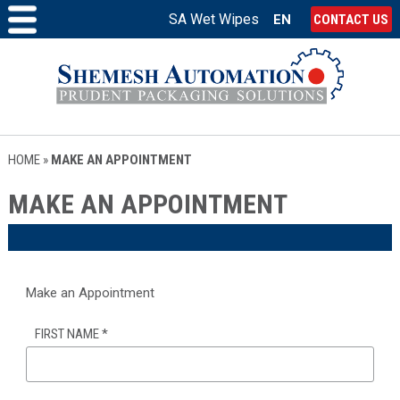
SA Wet Wipes
EN
CONTACT US
HOME
»
MAKE AN APPOINTMENT
MAKE AN APPOINTMENT
Make an Appointment
FIRST NAME
*