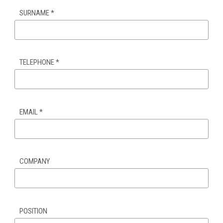
SURNAME
*
TELEPHONE
*
EMAIL
*
COMPANY
POSITION