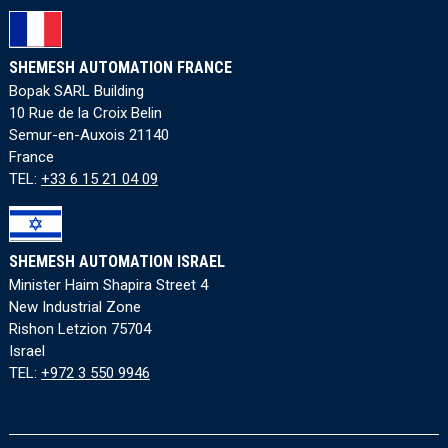
SHEMESH AUTOMATION FRANCE
Bopak SARL Building
10 Rue de la Croix Belin
Semur-en-Auxois 21140
France
TEL:
+33 6 15 21 04 09
SHEMESH AUTOMATION ISRAEL
Minister Haim Shapira Street 4
New Industrial Zone
Rishon Letzion 75704
Israel
TEL:
+972 3 550 9946