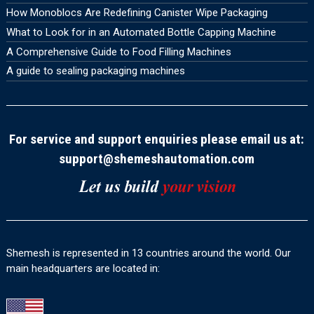
How Monoblocs Are Redefining Canister Wipe Packaging
What to Look for in an Automated Bottle Capping Machine
A Comprehensive Guide to Food Filling Machines
A guide to sealing packaging machines
For service and support enquiries please email us at:
support@shemeshautomation.com
Shemesh is represented in 13 countries around the world. Our
main headquarters are located in: