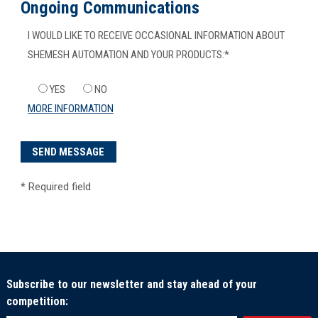
Ongoing Communications
I WOULD LIKE TO RECEIVE OCCASIONAL INFORMATION ABOUT
SHEMESH AUTOMATION AND YOUR PRODUCTS:
*
YES
NO
MORE INFORMATION
*
Required field
Subscribe to our newsletter and stay ahead of your
competition: