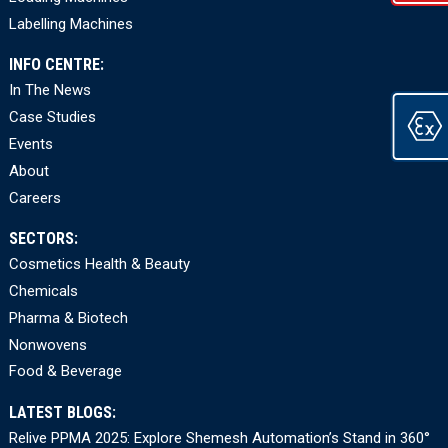
Labelling Machines
INFO CENTRE:
In The News
Case Studies
Events
About
Careers
SECTORS:
Cosmetics Health & Beauty
Chemicals
Pharma & Biotech
Nonwovens
Food & Beverage
LATEST BLOGS:
Relive PPMA 2025: Explore Shemesh Automation’s Stand in 360°