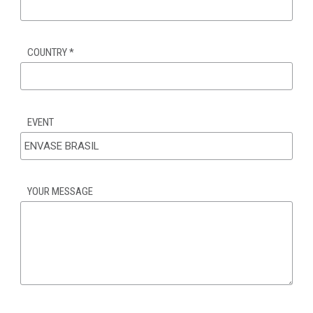
COUNTRY
*
EVENT
YOUR MESSAGE