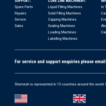
SUPPORT:
CORE LINE MACHINERY:
IN
Spare Parts
Liquid Filling Machines
In
Repairs
Solid Filling Machines
Ca
Service
Capping Machines
Ev
Sales
Sealing Machines
Ab
Loading Machines
Ca
Labelling Machines
For service and support enquiries please email
Shemesh is represented in 13 countries around the world. 