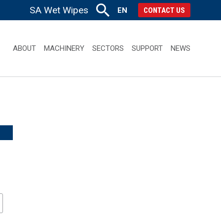
SA Wet Wipes
EN
CONTACT US
ABOUT
MACHINERY
SECTORS
SUPPORT
NEWS