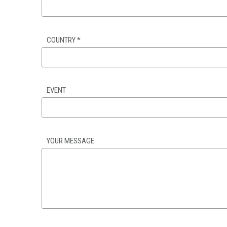
COUNTRY
*
EVENT
YOUR MESSAGE