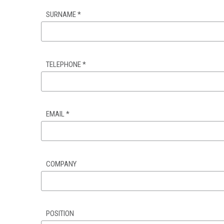
SURNAME
*
TELEPHONE
*
EMAIL
*
COMPANY
POSITION