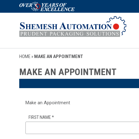
HOME
»
MAKE AN APPOINTMENT
MAKE AN APPOINTMENT
Make an Appointment
FIRST NAME
*