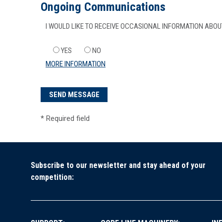
Ongoing Communications
I WOULD LIKE TO RECEIVE OCCASIONAL INFORMATION AB
YES
NO
MORE INFORMATION
*
Required field
Subscribe to our newsletter and stay ahead of your
competition: