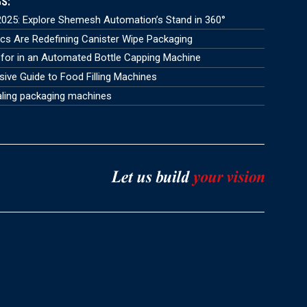
S:
025: Explore Shemesh Automation’s Stand in 360°
s Are Redefining Canister Wipe Packaging
for in an Automated Bottle Capping Machine
ve Guide to Food Filling Machines
aling packaging machines