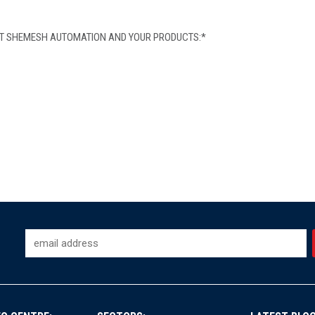
OUT SHEMESH AUTOMATION AND YOUR PRODUCTS:
*