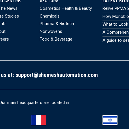
FO CENTRE:
SECTORS:
LATEST BLOG
 The News
Cosmetics Health & Beauty
Relive PPMA 2
se Studies
Chemicals
How Monobloc
ents
Pharma & Biotech
What to Look 
out
Nonwovens
A Comprehensi
reers
Food & Beverage
A guide to se
 us at:
support@shemeshautomation.com
Our main headquarters are located in: