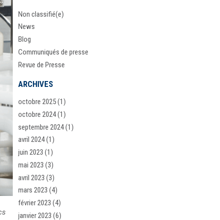
Non classifié(e)
News
Blog
Communiqués de presse
Revue de Presse
ARCHIVES
octobre 2025
(1)
octobre 2024
(1)
septembre 2024
(1)
avril 2024
(1)
juin 2023
(1)
mai 2023
(3)
avril 2023
(3)
mars 2023
(4)
février 2023
(4)
cs
janvier 2023
(6)