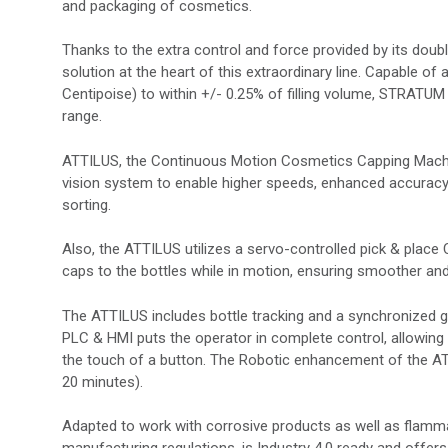
and packaging of cosmetics.
Thanks to the extra control and force provided by its double
solution at the heart of this extraordinary line. Capable of 
Centipoise) to within +/- 0.25% of filling volume, STRATUM 
range.
ATTILUS, the Continuous Motion Cosmetics Capping Machin
vision system to enable higher speeds, enhanced accuracy 
sorting.
Also, the ATTILUS utilizes a servo-controlled pick & place 
caps to the bottles while in motion, ensuring smoother and
The ATTILUS includes bottle tracking and a synchronized 
PLC & HMI puts the operator in complete control, allowi
the touch of a button. The Robotic enhancement of the A
20 minutes).
Adapted to work with corrosive products as well as flamma