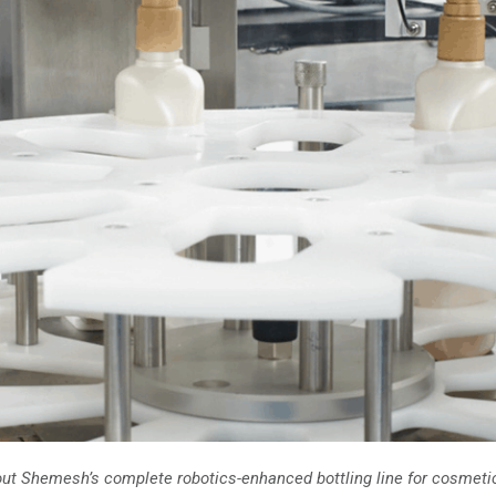
about Shemesh’s complete robotics-enhanced bottling line for cosmeti