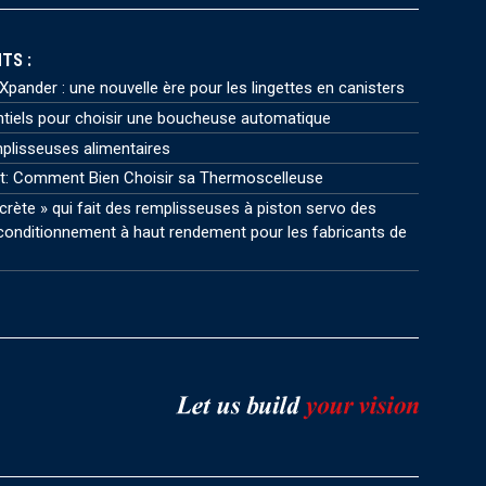
TS :
pander : une nouvelle ère pour les lingettes en canisters
ntiels pour choisir une boucheuse automatique
plisseuses alimentaires
t: Comment Bien Choisir sa Thermoscelleuse
crète » qui fait des remplisseuses à piston servo des
onditionnement à haut rendement pour les fabricants de