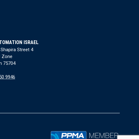
TOMATION ISRAEL
 Shapira Street 4
l Zone
n 75704
50 9946