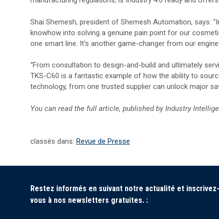
manufacturing regulations, is Industry 4.0 ready and offe
Shai Shemesh, president of Shemesh Automation, says: “I
knowhow into solving a genuine pain point for our cosmetic
one smart line. It’s another game-changer from our engin
“From consultation to design-and-build and ultimately ser
TKS-C60 is a fantastic example of how the ability to sourc
technology, from one trusted supplier can unlock major sa
You can read the full article, published by
Industry Intellig
classés dans:
Revue de Presse
Restez informés en suivant notre actualité et inscrivez
vous à nos newsletters gratuites. :