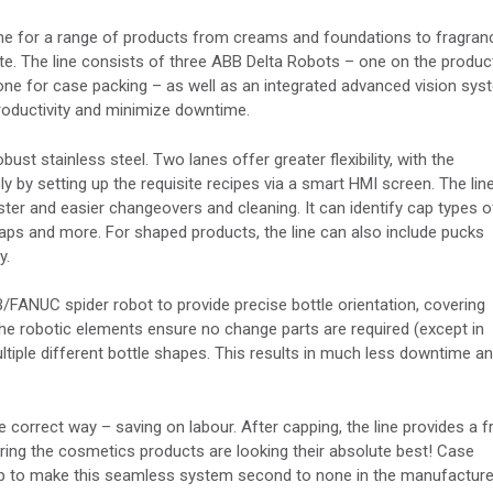
ine for a range of products from creams and foundations to fragran
nute. The line consists of three ABB Delta Robots – one on the produc
one for case packing – as well as an integrated advanced vision sys
oductivity and minimize downtime.
st stainless steel. Two lanes offer greater flexibility, with the
y by setting up the requisite recipes via a smart HMI screen. The lin
ster and easier changeovers and cleaning. It can identify cap types o
s and more. For shaped products, the line can also include pucks
y.
/FANUC spider robot to provide precise bottle orientation, covering
The robotic elements ensure no change parts are required (except in
iple different bottle shapes. This results in much less downtime an
e correct way – saving on labour. After capping, the line provides a f
uring the cosmetics products are looking their absolute best! Case
r help to make this seamless system second to none in the manufactur