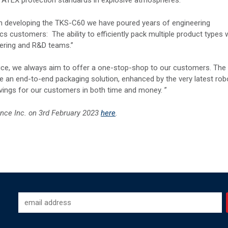
rs ATEX protection standards in explosive atmospheres.
n developing the TKS-C60 we have poured years of engineering
s customers: The ability to efficiently pack multiple product types 
eering and R&D teams.”
vice, we always aim to offer a one-stop-shop to our customers. The
e an end-to-end packaging solution, enhanced by the very latest rob
vings for our customers in both time and money. ”
ence Inc.
on 3rd February 2023
here
.
-