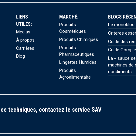
LIENS
MARCHÉ:
BLOGS RÉCEN
UTILES:
Produits
Le monobloc X
Cosmétiques
Médias
Critères esse
Produits Chimiques
À propos
Guide des rem
Produits
Carrières
Guide Comple
Pharmaceutiques
Blog
La « sauce se
Lingettes Humides
machines de c
Produits
condiments.
Agroalimentaire
ce techniques, contactez le service SAV