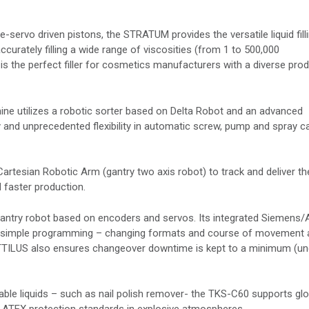
-servo driven pistons, the STRATUM provides the versatile liquid fill
accurately filling a wide range of viscosities (from 1 to 500,000
is the perfect filler for cosmetics manufacturers with a diverse pro
e utilizes a robotic sorter based on Delta Robot and an advanced
and unprecedented flexibility in automatic screw, pump and spray c
Cartesian Robotic Arm (gantry two axis robot) to track and deliver th
 faster production.
gantry robot based on encoders and servos. Its integrated Siemens/
ng simple programming – changing formats and course of movement 
TTILUS also ensures changeover downtime is kept to a minimum (un
ble liquids – such as nail polish remover- the TKS-C60 supports glo