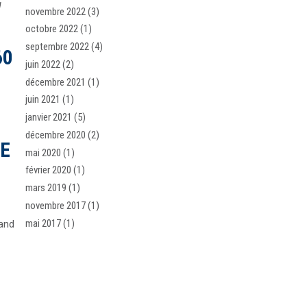
u
novembre 2022
(3)
octobre 2022
(1)
septembre 2022
(4)
60
juin 2022
(2)
décembre 2021
(1)
juin 2021
(1)
janvier 2021
(5)
décembre 2020
(2)
SE
mai 2020
(1)
février 2020
(1)
mars 2019
(1)
novembre 2017
(1)
mai 2017
(1)
 and