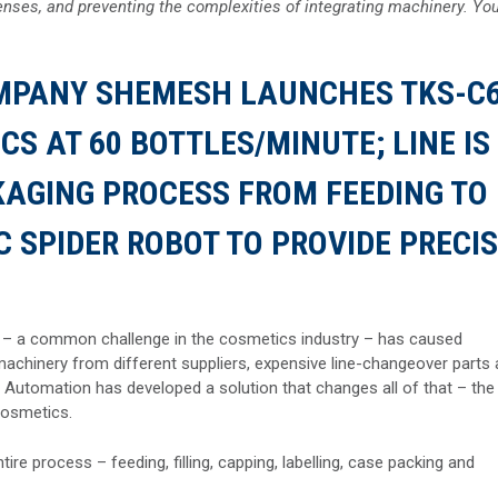
nses, and preventing the complexities of integrating machinery. Yo
MPANY SHEMESH LAUNCHES TKS-C
S AT 60 BOTTLES/MINUTE; LINE IS
KAGING PROCESS FROM FEEDING TO
C SPIDER ROBOT TO PROVIDE PRECI
 – a common challenge in the cosmetics industry – has caused
 machinery from different suppliers, expensive line-changeover parts
Automation has developed a solution that changes all of that – the
cosmetics.
re process – feeding, filling, capping, labelling, case packing and