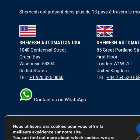
Shemesh est présent dans plus de 13 pays à travers le mond
SHEMESH AUTOMATION USA
SHEMESH AUTOMAT
1040 Centennial Street
85 Great Portland St
Green Bay
First Floor
Wisconsin 54304
London W1W 7LT
United States
United Kingdom
TEL:
+1 920 325 0050
TEL:
+44 754 620 65
Contact us on WhatsApp
Nous utilisons des cookies pour vous offrir la
Conditions générales
|
Politique de confidentialité
|
Co
meilleure expérience sur notre site.
You can find out more about which cookies we are