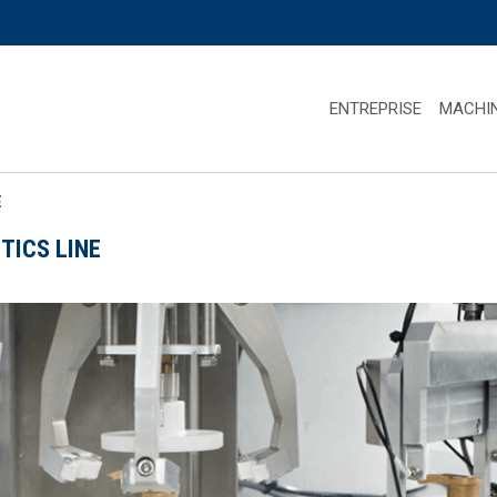
ENTREPRISE
MACHI
E
TICS LINE