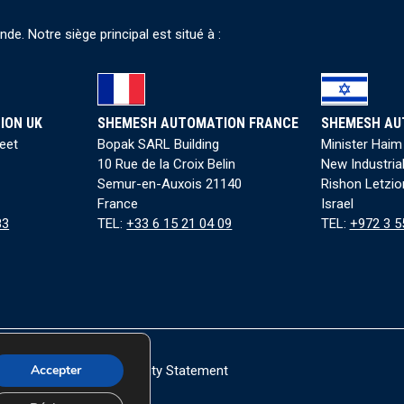
e. Notre siège principal est situé à :
ION UK
SHEMESH AUTOMATION FRANCE
SHEMESH AU
reet
Bopak SARL Building
Minister Haim
10 Rue de la Croix Belin
New Industria
Semur-en-Auxois 21140
Rishon Letzio
France
Israel
83
TEL:
+33 6 15 21 04 09
TEL:
+972 3 5
Accepter
okie Policy
|
Accessibility Statement