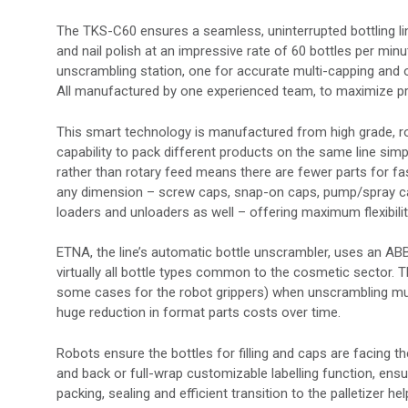
The TKS-C60 ensures a seamless, uninterrupted bottling l
and nail polish at an impressive rate of 60 bottles per mi
unscrambling station, one for accurate multi-capping and 
All manufactured by one experienced team, to maximize pr
This smart technology is manufactured from high grade, robu
capability to pack different products on the same line simpl
rather than rotary feed means there are fewer parts for fa
any dimension – screw caps, snap-on caps, pump/spray cap
loaders and unloaders as well – offering maximum flexibilit
ETNA, the line’s automatic bottle unscrambler, uses an ABB
virtually all bottle types common to the cosmetic sector. 
some cases for the robot grippers) when unscrambling mult
huge reduction in format parts costs over time.
Robots ensure the bottles for filling and caps are facing th
and back or full-wrap customizable labelling function, ens
packing, sealing and efficient transition to the palletize