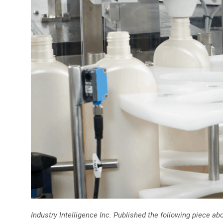
Industry Intelligence Inc. Published the following piece 