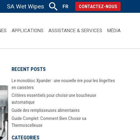
SA Wet Wipes
FR
CONTACTEZ-NOUS
NES
APPLICATIONS
ASSISTANCE & SERVICES
MÉDIA
RECENT POSTS
Le monobloc Xpander : une nouvelle ère pour les lingettes
en canisters
Critères essentiels pour choisir une boucheuse
automatique
Guide des remplisseuses alimentaires
Guide Complet: Comment Bien Choisir sa
Thermoscelleuse
CATEGORIES