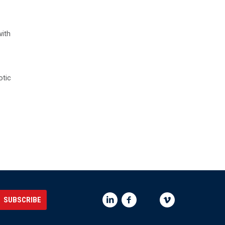
with
otic