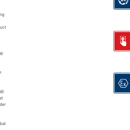
ing
duct
ap
e
AB
at
der
bal