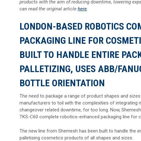
products with the aim of reducing downtime, lowering expe
can read the original article
here
.
LONDON-BASED ROBOTICS CO
PACKAGING LINE FOR COSMETIC
BUILT TO HANDLE ENTIRE PAC
PALLETIZING, USES ABB/FANU
BOTTLE ORIENTATION
The need to package a range of product shapes and sizes
manufacturers to toil with the complexities of integrating
changeover related downtime, for too long. Now, Shemesh 
TKS-C60 complete robotics-enhanced packaging line for 
The new line from Shemesh has been built to handle the enti
palletising cosmetics products of all shapes and sizes.