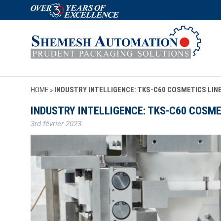
HOME
»
INDUSTRY INTELLIGENCE: TKS-C60 COSMETICS LIN
INDUSTRY INTELLIGENCE: TKS-C60 COSME
3rd février 2023