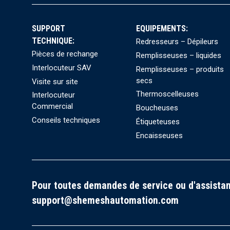
SUPPORT
EQUIPEMENTS:
TECHNIQUE:
Redresseurs – Dépileurs
Pièces de rechange
Remplisseuses – liquides
Interlocuteur SAV
Remplisseuses – produits
secs
Visite sur site
Thermoscelleuses
Interlocuteur
Commercial
Boucheuses
Conseils techniques
Étiqueteuses
Encaisseuses
Pour toutes demandes de service ou d'assistan
support@shemeshautomation.com