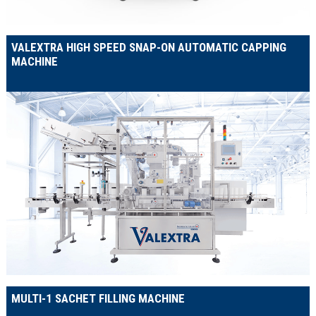
VALEXTRA HIGH SPEED SNAP-ON AUTOMATIC CAPPING
MACHINE
MULTI-1 SACHET FILLING MACHINE