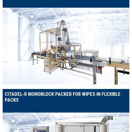
CITADEL-R MONOBLOCK PACKER FOR WIPES IN FLEXIBLE
PACKS