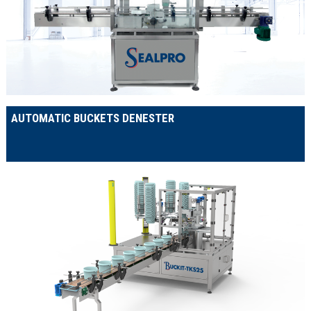
AUTOMATIC BUCKETS DENESTER