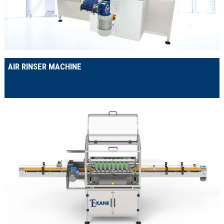
AIR RINSER MACHINE