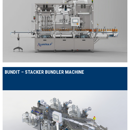
BUNDIT – STACKER BUNDLER MACHINE