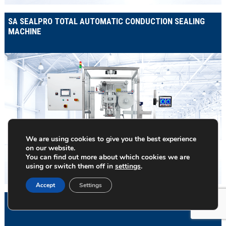
SA SEALPRO TOTAL AUTOMATIC CONDUCTION SEALING
MACHINE
We are using cookies to give you the best experience
on our website.
You can find out more about which cookies we are
using or switch them off in
settings
.
Accept
Settings
SAS120 ROUND WIPES CANISTER LOADER