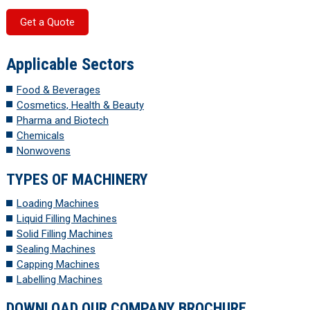
Get a Quote
Applicable Sectors
Food & Beverages
Cosmetics, Health & Beauty
Pharma and Biotech
Chemicals
Nonwovens
TYPES OF MACHINERY
Loading Machines
Liquid Filling Machines
Solid Filling Machines
Sealing Machines
Capping Machines
Labelling Machines
DOWNLOAD OUR COMPANY BROCHURE