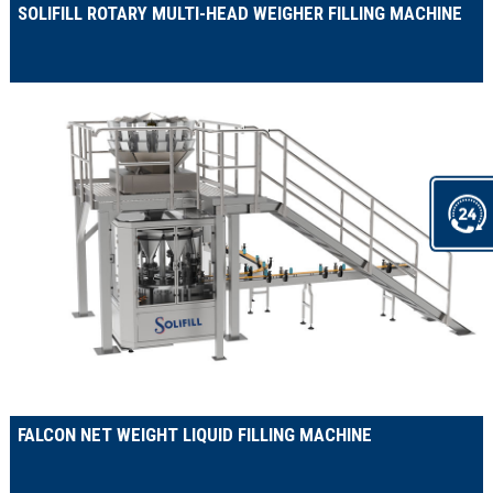
SOLIFILL ROTARY MULTI-HEAD WEIGHER FILLING MACHINE
FALCON NET WEIGHT LIQUID FILLING MACHINE