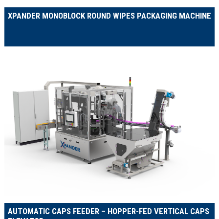
XPANDER MONOBLOCK ROUND WIPES PACKAGING MACHINE
AUTOMATIC CAPS FEEDER – HOPPER-FED VERTICAL CAPS