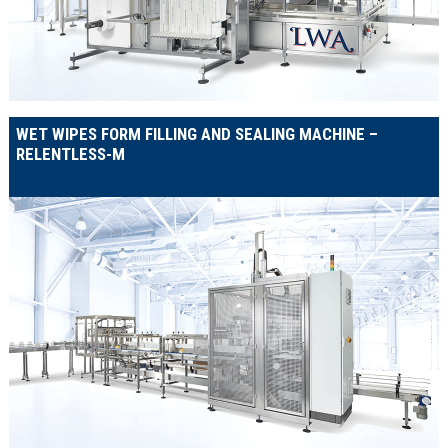
WET WIPES FORM FILLING AND SEALING MACHINE –
RELENTLESS-M