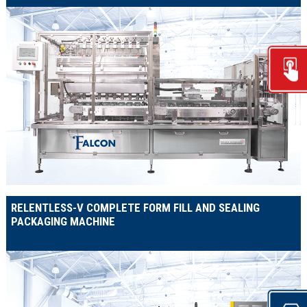
RELENTLESS-V COMPLETE FORM FILL AND SEALING
PACKAGING MACHINE