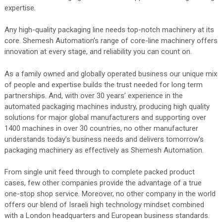
expertise.
Any high-quality packaging line needs top-notch machinery at its
core. Shemesh Automation’s range of core-line machinery offers
innovation at every stage, and reliability you can count on.
As a family owned and globally operated business our unique mix
of people and expertise builds the trust needed for long term
partnerships. And, with over 30 years’ experience in the
automated packaging machines industry, producing high quality
solutions for major global manufacturers and supporting over
1400 machines in over 30 countries, no other manufacturer
understands today’s business needs and delivers tomorrow’s
packaging machinery as effectively as Shemesh Automation.
From single unit feed through to complete packed product
cases, few other companies provide the advantage of a true
one-stop shop service. Moreover, no other company in the world
offers our blend of Israeli high technology mindset combined
with a London headquarters and European business standards.