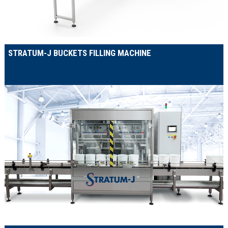
STRATUM-J BUCKETS FILLING MACHINE