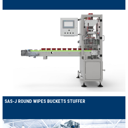
SAS-J ROUND WIPES BUCKETS STUFFER