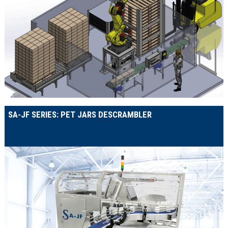
SA-JF SERIES: PET JARS DESCRAMBLER