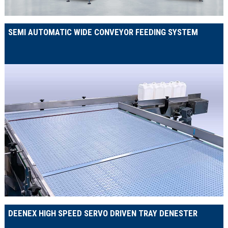
SEMI AUTOMATIC WIDE CONVEYOR FEEDING SYSTEM
DEENEX HIGH SPEED SERVO DRIVEN TRAY DENESTER