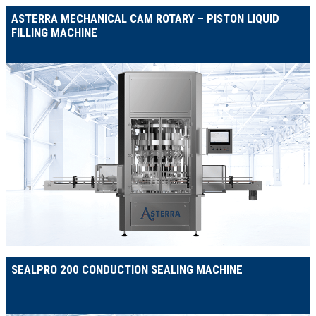
ASTERRA MECHANICAL CAM ROTARY – PISTON LIQUID
FILLING MACHINE
SEALPRO 200 CONDUCTION SEALING MACHINE