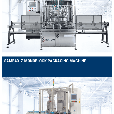
SAMBAX-Z MONOBLOCK PACKAGING MACHINE