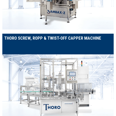
THORO SCREW, ROPP & TWIST-OFF CAPPER MACHINE