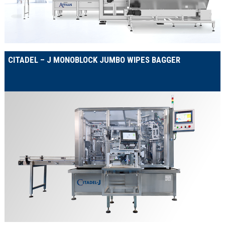
CITADEL – J MONOBLOCK JUMBO WIPES BAGGER