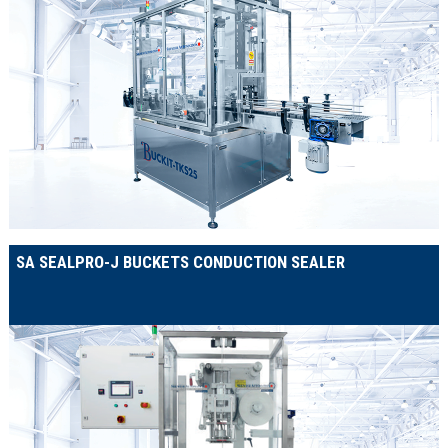
SA SEALPRO-J BUCKETS CONDUCTION SEALER