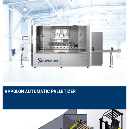
APPOLON AUTOMATIC PALLETIZER