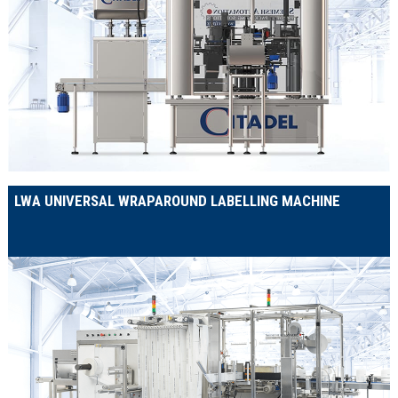
LWA UNIVERSAL WRAPAROUND LABELLING MACHINE