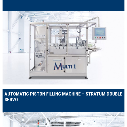
AUTOMATIC PISTON FILLING MACHINE – STRATUM DOUBLE
SERVO