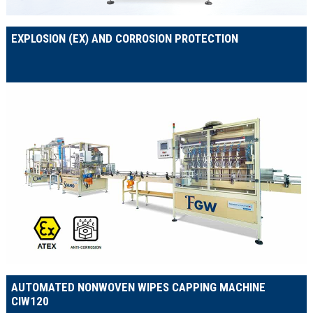
EXPLOSION (EX) AND CORROSION PROTECTION
AUTOMATED NONWOVEN WIPES CAPPING MACHINE
CIW120