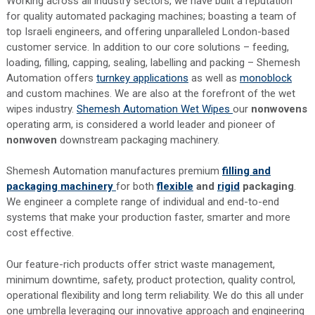
Working across all industry sectors, we have built a reputation
for quality automated packaging machines; boasting a team of
top Israeli engineers, and offering unparalleled London-based
customer service. In addition to our core solutions – feeding,
loading, filling, capping, sealing, labelling and packing – Shemesh
Automation offers
turnkey applications
as well as
monoblock
and custom machines. We are also at the forefront of the wet
wipes industry.
Shemesh Automation Wet Wipes
our
nonwovens
operating arm, is considered a world leader and pioneer of
nonwoven
downstream packaging machinery.
Shemesh Automation manufactures premium
filling and
packaging machinery
for both
flexible
and
rigid
packaging
.
We engineer a complete range of individual and end-to-end
systems that make your production faster, smarter and more
cost effective.
Our feature-rich products offer strict waste management,
minimum downtime, safety, product protection, quality control,
operational flexibility and long term reliability. We do this all under
one umbrella leveraging our innovative approach and engineering