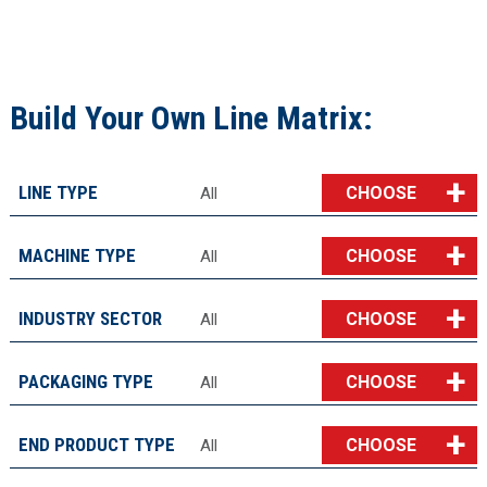
Build Your Own Line Matrix:
LINE TYPE
CHOOSE
All
MACHINE TYPE
CHOOSE
All
INDUSTRY SECTOR
CHOOSE
All
PACKAGING TYPE
CHOOSE
All
END PRODUCT TYPE
CHOOSE
All