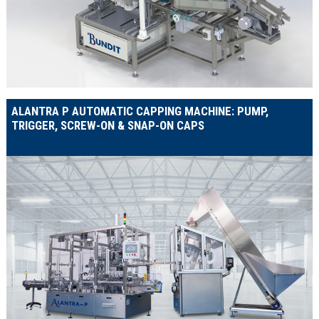
ALANTRA P AUTOMATIC CAPPING MACHINE: PUMP,
TRIGGER, SCREW-ON & SNAP-ON CAPS