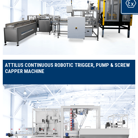
ATTILUS CONTINUOUS ROBOTIC TRIGGER, PUMP & SCREW
CAPPER MACHINE