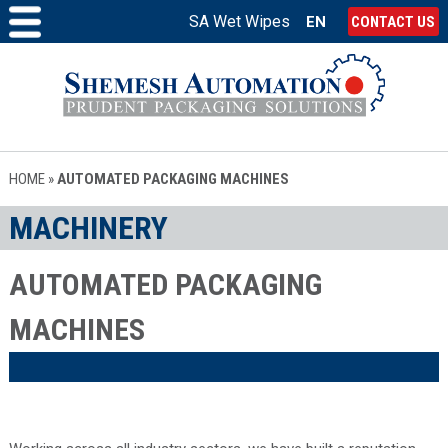
SA Wet Wipes
EN
CONTACT US
HOME
»
AUTOMATED PACKAGING MACHINES
MACHINERY
AUTOMATED PACKAGING
MACHINES