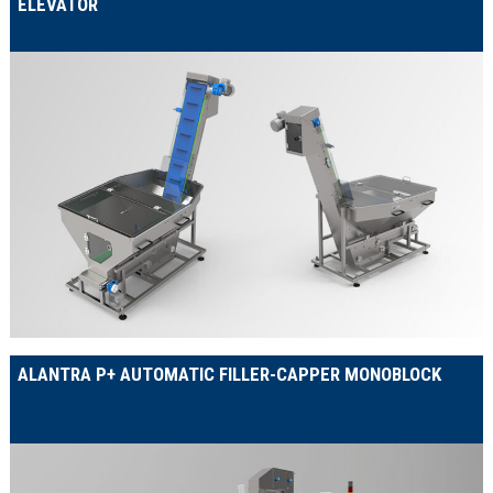
ELEVATOR
ALANTRA P+ AUTOMATIC FILLER-CAPPER MONOBLOCK